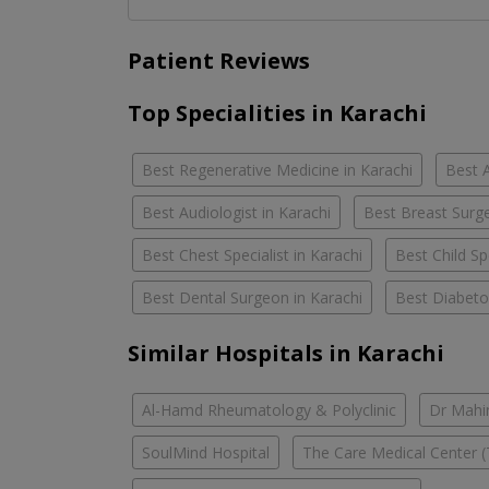
Patient Reviews
Top Specialities in Karachi
Best Regenerative Medicine in Karachi
Best A
Best Audiologist in Karachi
Best Breast Surge
Best Chest Specialist in Karachi
Best Child Spe
Best Dental Surgeon in Karachi
Best Diabetol
Similar Hospitals in Karachi
Al-Hamd Rheumatology & Polyclinic
Dr Mahin
SoulMind Hospital
The Care Medical Center (