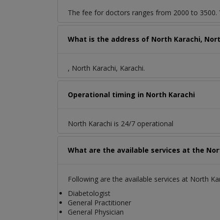
The fee for doctors ranges from 2000 to 3500. Y
What is the address of North Karachi, Nor
, North Karachi, Karachi.
Operational timing in North Karachi
North Karachi is 24/7 operational
What are the available services at the Nor
Following are the available services at North Ka
Diabetologist
General Practitioner
General Physician