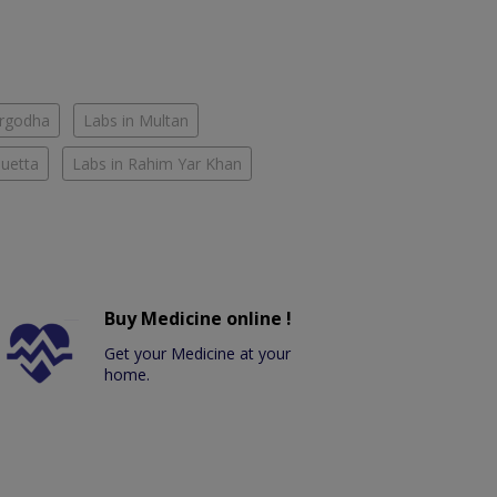
argodha
Labs in Multan
Quetta
Labs in Rahim Yar Khan
Buy Medicine online !
Get your Medicine at your
home.