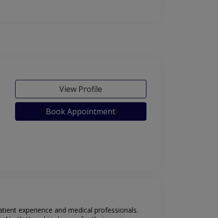
View Profile
Book Appointment
patient experience and medical professionals.