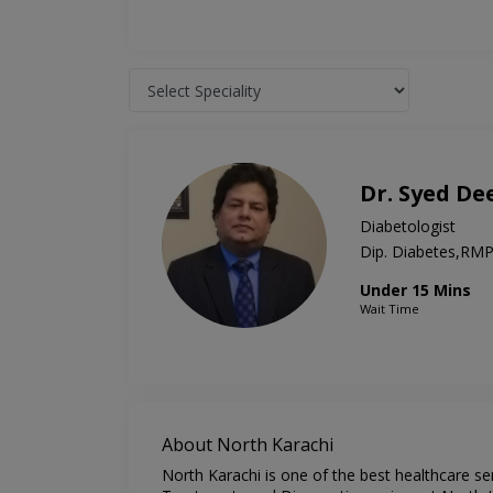
Dr. Syed D
Diabetologist
Dip. Diabetes,R
Under 15 Mins
Wait Time
About North Karachi
North Karachi is one of the best healthcare se