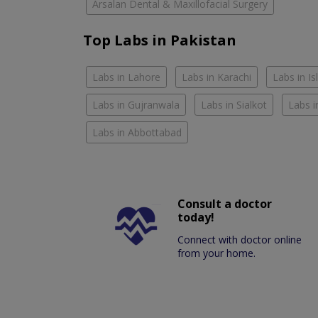
Arsalan Dental & Maxillofacial Surgery
Top Labs in Pakistan
Labs in Lahore
Labs in Karachi
Labs in I
Labs in Gujranwala
Labs in Sialkot
Labs i
Labs in Abbottabad
Consult a doctor
today!
Connect with doctor online
from your home.