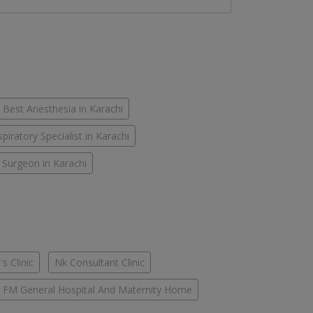
Best Anesthesia in Karachi
piratory Specialist in Karachi
 Surgeon in Karachi
s Clinic
Nk Consultant Clinic
FM General Hospital And Maternity Home