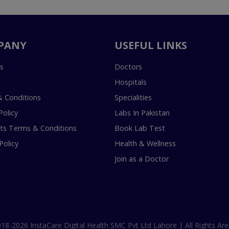
PANY
USEFUL LINKS
s
Doctors
Hospitals
 Conditions
Specialities
Policy
Labs In Pakistan
s Terms & Conditions
Book Lab Test
Policy
Health & Wellness
Join as a Doctor
18-2026 InstaCare Digital Health SMC Pvt Ltd Lahore | All Rights Are