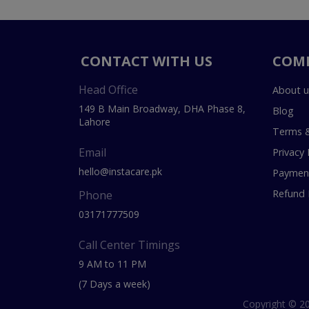
CONTACT WITH US
COM
Head Office
About u
149 B Main Broadway, DHA Phase 8,
Blog
Lahore
Terms &
Email
Privacy 
hello@instacare.pk
Payment
Refund 
Phone
03171777509
Call Center Timings
9 AM to 11 PM
(7 Days a week)
Copyright © 20