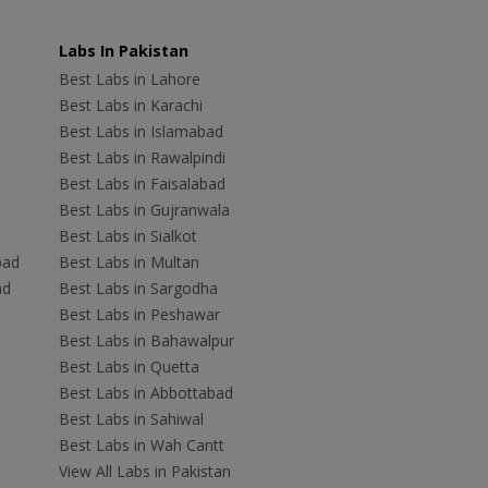
Labs In Pakistan
Best Labs in Lahore
Best Labs in Karachi
Best Labs in Islamabad
Best Labs in Rawalpindi
Best Labs in Faisalabad
Best Labs in Gujranwala
Best Labs in Sialkot
bad
Best Labs in Multan
ad
Best Labs in Sargodha
Best Labs in Peshawar
Best Labs in Bahawalpur
Best Labs in Quetta
Best Labs in Abbottabad
Best Labs in Sahiwal
Best Labs in Wah Cantt
View All Labs in Pakistan