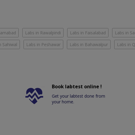
slamabad
Labs in Rawalpindi
Labs in Faisalabad
Labs in S
n Sahiwal
Labs in Peshawar
Labs in Bahawalpur
Labs in 
Book labtest online !
Get your labtest done from
your home.