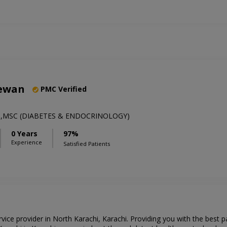
eewan
PMC Verified
MP,MSC (DIABETES & ENDOCRINOLOGY)
0 Years
97%
Experience
Satisfied Patients
rvice provider in North Karachi, Karachi. Providing you with the best 