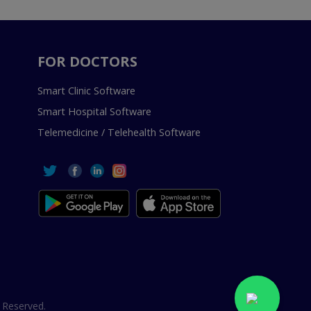
FOR DOCTORS
Smart Clinic Software
Smart Hospital Software
Telemedicine / Telehealth Software
 Reserved.