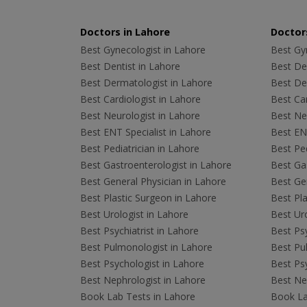
Doctors in Lahore
Doctors
Best Gynecologist in Lahore
Best Gyn
Best Dentist in Lahore
Best Den
Best Dermatologist in Lahore
Best De
Best Cardiologist in Lahore
Best Car
Best Neurologist in Lahore
Best Neu
Best ENT Specialist in Lahore
Best ENT
Best Pediatrician in Lahore
Best Ped
Best Gastroenterologist in Lahore
Best Gas
Best General Physician in Lahore
Best Gen
Best Plastic Surgeon in Lahore
Best Pla
Best Urologist in Lahore
Best Uro
Best Psychiatrist in Lahore
Best Psy
Best Pulmonologist in Lahore
Best Pu
Best Psychologist in Lahore
Best Psy
Best Nephrologist in Lahore
Best Nep
Book Lab Tests in Lahore
Book La