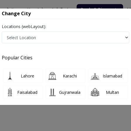
nsultation
Hospitals
Lab Tests
Deals & Discounts
M
Change City
Locations (webLayout):
Popular Cities
bout
FAQs
Lahore
Karachi
Islamabad
chi
Faisalabad
Gujranwala
Multan
arachi