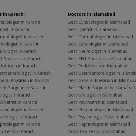
 in Karachi
Doctors in Islamabad
ecologist in Karachi
Best Gynecologist in Islamabad
tist in Karachi
Best Dentist in Islamabad
rmatologist in Karachi
Best Dermatologist in Islamabad
diologist in Karachi
Best Cardiologist in Islamabad
rologist in Karachi
Best Neurologist in Islamabad
 Specialist in Karachi
Best ENT Specialist in Islamabad
iatrician in Karachi
Best Pediatrician in Islamabad
troenterologist in Karachi
Best Gastroenterologist in Islama
eral Physician in Karachi
Best General Physician in Islamab
stic Surgeon in Karachi
Best Plastic Surgeon in Islamabad
logist in Karachi
Best Urologist in Islamabad
chiatrist in Karachi
Best Psychiatrist in Islamabad
lmonologist in Karachi
Best Pulmonologist in Islamabad
chologist in Karachi
Best Psychologist in Islamabad
hrologist in Karachi
Best Nephrologist in Islamabad
b Tests in Karachi
Book Lab Tests in Islamabad