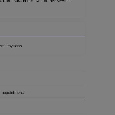
. North Karachi is known for their services
ral Physician
r appointment.