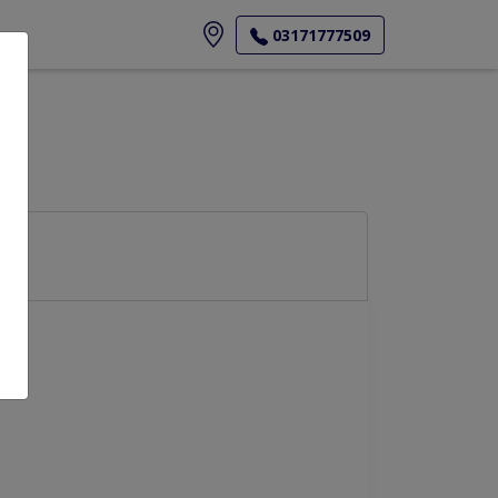
ore
03171777509