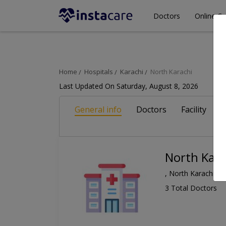
Doctors
Online Co
Home
Hospitals
Karachi
North Karachi
Last Updated On Saturday, August 8, 2026
General info
Doctors
Facility
A
North Kara
, North Karachi, K
3 Total Doctors