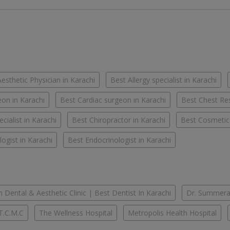
esthetic Physician in Karachi
Best Allergy specialist in Karachi
on in Karachi
Best Cardiac surgeon in Karachi
Best Chest Res
cialist in Karachi
Best Chiropractor in Karachi
Best Cosmetic
ogist in Karachi
Best Endocrinologist in Karachi
 Dental & Aesthetic Clinic | Best Dentist In Karachi
Dr. Summera'
T.C.M.C
The Wellness Hospital
Metropolis Health Hospital