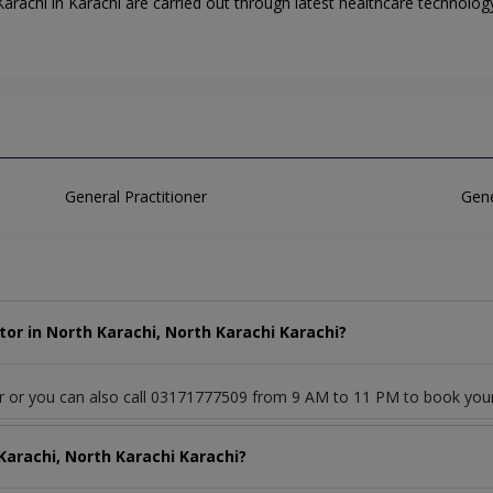
rachi in Karachi are carried out through latest healthcare technology
General Practitioner
Gene
or in North Karachi, North Karachi Karachi?
or or you can also call 03171777509 from 9 AM to 11 PM to book you
Karachi, North Karachi Karachi?