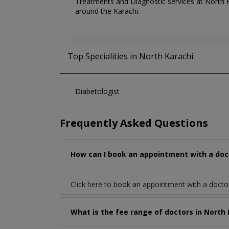
Treatments and Diagnostic services at North Ka
around the Karachi.
Top Specialities in North Karachi
Diabetologist
Frequently Asked Questions
How can I book an appointment with a doct
Click here to book an appointment with a doct
What is the fee range of doctors in North 