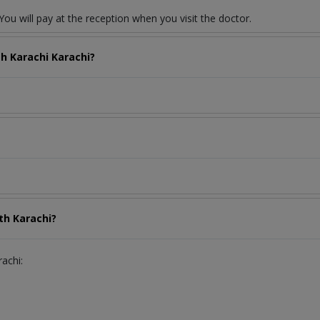
ou will pay at the reception when you visit the doctor.
th Karachi Karachi?
th Karachi?
rachi: