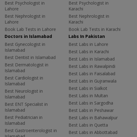
Best Psychologist in
Best Psychologist in
Lahore
Karachi
Best Nephrologist in
Best Nephrologist in
Lahore
Karachi
Book Lab Tests in Lahore
Book Lab Tests in Karachi
Doctors in Islamabad
Labs In Pakistan
Best Gynecologist in
Best Labs in Lahore
Islamabad
Best Labs in Karachi
Best Dentist in Islamabad
Best Labs in Islamabad
Best Dermatologist in
Best Labs in Rawalpindi
Islamabad
Best Labs in Faisalabad
Best Cardiologist in
Best Labs in Gujranwala
Islamabad
Best Labs in Sialkot
Best Neurologist in
Best Labs in Multan
Islamabad
Best Labs in Sargodha
Best ENT Specialist in
Islamabad
Best Labs in Peshawar
Best Pediatrician in
Best Labs in Bahawalpur
Islamabad
Best Labs in Quetta
Best Gastroenterologist in
Best Labs in Abbottabad
Islamabad