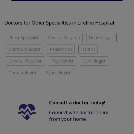
Doctors for Other Specialities in Lifeline Hospital
Chest Specialist
General Surgeon
Nephrologist
Ophthalmologist
Pediatrician
Dentist
General Physician
Psychiatrist
Cardiologist
Dermatologist
Gynecologist
Consult a doctor today!
Connect with doctor online
from your home.