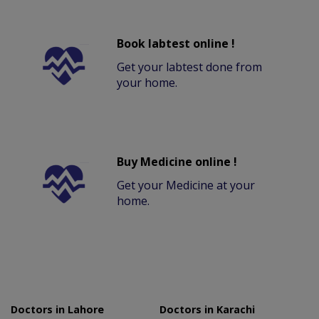
Book labtest online !
Get your labtest done from
your home.
Buy Medicine online !
Get your Medicine at your
home.
Doctors in Lahore
Doctors in Karachi