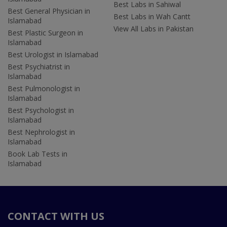
Best Labs in Sahiwal
Best General Physician in
Best Labs in Wah Cantt
Islamabad
View All Labs in Pakistan
Best Plastic Surgeon in
Islamabad
Best Urologist in Islamabad
Best Psychiatrist in
Islamabad
Best Pulmonologist in
Islamabad
Best Psychologist in
Islamabad
Best Nephrologist in
Islamabad
Book Lab Tests in
Islamabad
CONTACT WITH US