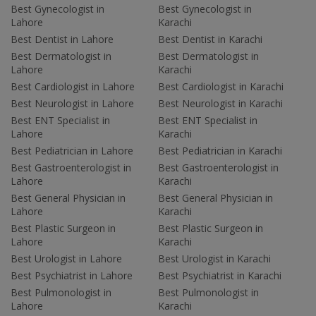
Best Gynecologist in
Best Gynecologist in
Lahore
Karachi
Best Dentist in Lahore
Best Dentist in Karachi
Best Dermatologist in
Best Dermatologist in
Lahore
Karachi
Best Cardiologist in Lahore
Best Cardiologist in Karachi
Best Neurologist in Lahore
Best Neurologist in Karachi
Best ENT Specialist in
Best ENT Specialist in
Lahore
Karachi
Best Pediatrician in Lahore
Best Pediatrician in Karachi
Best Gastroenterologist in
Best Gastroenterologist in
Lahore
Karachi
Best General Physician in
Best General Physician in
Lahore
Karachi
Best Plastic Surgeon in
Best Plastic Surgeon in
Lahore
Karachi
Best Urologist in Lahore
Best Urologist in Karachi
Best Psychiatrist in Lahore
Best Psychiatrist in Karachi
Best Pulmonologist in
Best Pulmonologist in
Lahore
Karachi