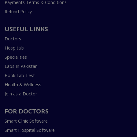
Payments Terms & Conditions
Refund Policy
USEFUL LINKS
Doctors
Hospitals
Specialities
Labs In Pakistan
Book Lab Test
Health & Wellness
Join as a Doctor
FOR DOCTORS
Smart Clinic Software
Smart Hospital Software