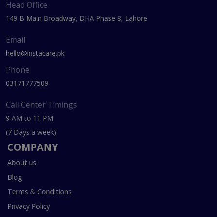
Head Office
149 B Main Broadway, DHA Phase 8, Lahore
Email
hello@instacare.pk
Phone
03171777509
Call Center Timings
9 AM to 11 PM
(7 Days a week)
COMPANY
About us
Blog
Terms & Conditions
Privacy Policy