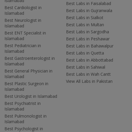
Islamabad
Best Labs in Faisalabad
Best Cardiologist in
Best Labs in Gujranwala
Islamabad
Best Labs in Sialkot
Best Neurologist in
Best Labs in Multan
Islamabad
Best Labs in Sargodha
Best ENT Specialist in
Islamabad
Best Labs in Peshawar
Best Pediatrician in
Best Labs in Bahawalpur
Islamabad
Best Labs in Quetta
Best Gastroenterologist in
Best Labs in Abbottabad
Islamabad
Best Labs in Sahiwal
Best General Physician in
Best Labs in Wah Cantt
Islamabad
View All Labs in Pakistan
Best Plastic Surgeon in
Islamabad
Best Urologist in Islamabad
Best Psychiatrist in
Islamabad
Best Pulmonologist in
Islamabad
Best Psychologist in