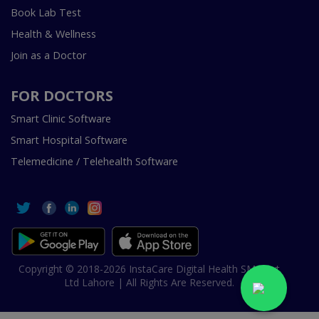
Book Lab Test
Health & Wellness
Join as a Doctor
FOR DOCTORS
Smart Clinic Software
Smart Hospital Software
Telemedicine / Telehealth Software
Copyright © 2018-2026 InstaCare Digital Health SMC Pvt
Ltd Lahore | All Rights Are Reserved.