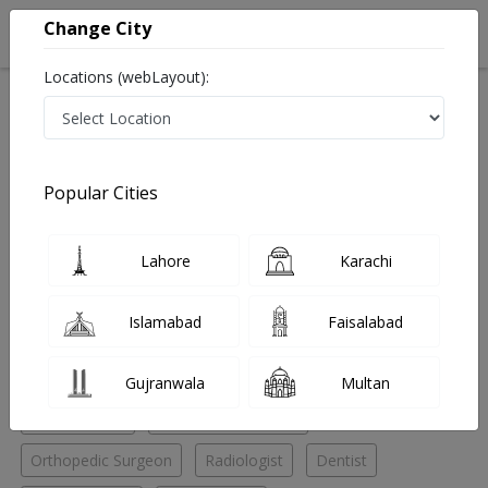
Change City
Locations (webLayout):
Home
Hospitals
Karachi
Saddar
Burhani Diagnostic Center
General Practitioner
Popular Cities
Best General Practitioner in Burhani Diagnostic Center
Lahore
Karachi
No Doctor Available......
Islamabad
Faisalabad
Doctors for Other Specialities in Burhani Diagnostic
Center
Gujranwala
Multan
Eye Specialist
General Practitioner
Orthopedic Surgeon
Radiologist
Dentist