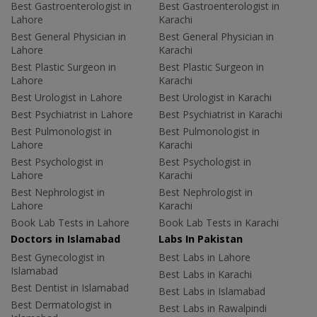
Best Gastroenterologist in
Best Gastroenterologist in
Lahore
Karachi
Best General Physician in
Best General Physician in
Lahore
Karachi
Best Plastic Surgeon in
Best Plastic Surgeon in
Lahore
Karachi
Best Urologist in Lahore
Best Urologist in Karachi
Best Psychiatrist in Lahore
Best Psychiatrist in Karachi
Best Pulmonologist in
Best Pulmonologist in
Lahore
Karachi
Best Psychologist in
Best Psychologist in
Lahore
Karachi
Best Nephrologist in
Best Nephrologist in
Lahore
Karachi
Book Lab Tests in Lahore
Book Lab Tests in Karachi
Doctors in Islamabad
Labs In Pakistan
Best Gynecologist in
Best Labs in Lahore
Islamabad
Best Labs in Karachi
Best Dentist in Islamabad
Best Labs in Islamabad
Best Dermatologist in
Best Labs in Rawalpindi