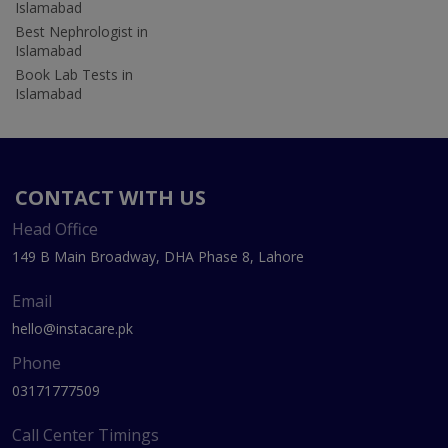
Islamabad
Best Nephrologist in
Islamabad
Book Lab Tests in
Islamabad
CONTACT WITH US
Head Office
149 B Main Broadway, DHA Phase 8, Lahore
Email
hello@instacare.pk
Phone
03171777509
Call Center Timings