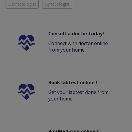
Dermatologist
Gynecologist
Consult a doctor today!
Connect with doctor online
from your home.
Book labtest online !
Get your labtest done from
your home.
Buy Medicine online !