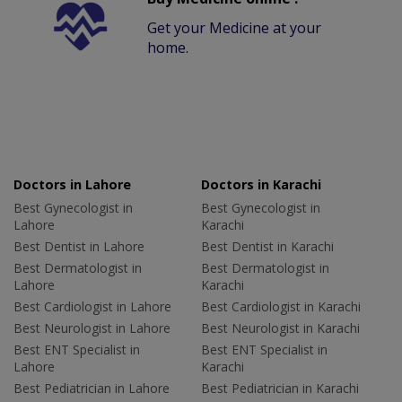
Get your Medicine at your
home.
Doctors in Lahore
Doctors in Karachi
Best Gynecologist in
Best Gynecologist in
Lahore
Karachi
Best Dentist in Lahore
Best Dentist in Karachi
Best Dermatologist in
Best Dermatologist in
Lahore
Karachi
Best Cardiologist in Lahore
Best Cardiologist in Karachi
Best Neurologist in Lahore
Best Neurologist in Karachi
Best ENT Specialist in
Best ENT Specialist in
Lahore
Karachi
Best Pediatrician in Lahore
Best Pediatrician in Karachi