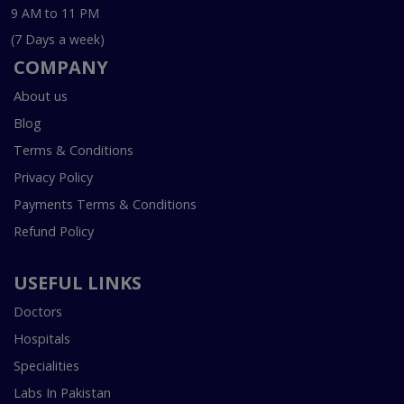
9 AM to 11 PM
(7 Days a week)
COMPANY
About us
Blog
Terms & Conditions
Privacy Policy
Payments Terms & Conditions
Refund Policy
USEFUL LINKS
Doctors
Hospitals
Specialities
Labs In Pakistan