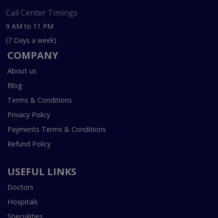
Call Center Timings
9 AM to 11 PM
(7 Days a week)
COMPANY
About us
Blog
Terms & Conditions
Privacy Policy
Payments Terms & Conditions
Refund Policy
USEFUL LINKS
Doctors
Hospitals
Specialities