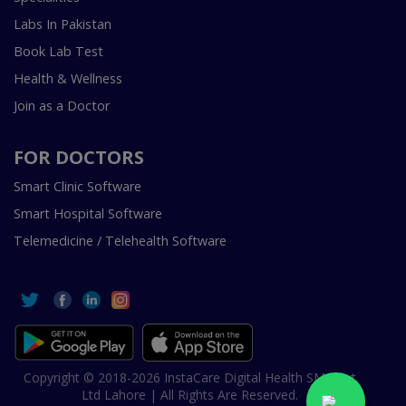
Labs In Pakistan
Book Lab Test
Health & Wellness
Join as a Doctor
FOR DOCTORS
Smart Clinic Software
Smart Hospital Software
Telemedicine / Telehealth Software
Copyright © 2018-2026 InstaCare Digital Health SMC Pvt
Ltd Lahore | All Rights Are Reserved.