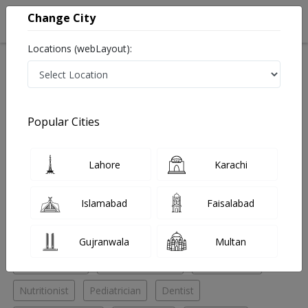
Change City
Locations (webLayout):
Home
Hospitals
Karachi
Saddar
Karachi Adventist Hospital
Pediatrician
Popular Cities
Best Pediatrician in Karachi Adventist Hospital
Lahore
Karachi
No Doctor Available......
Islamabad
Faisalabad
Doctors for Other Specialities in Karachi Adventist
Hospital
Gujranwala
Multan
ENT Specialist
General Surgeon
Nephrologist
Nutritionist
Pediatrician
Dentist