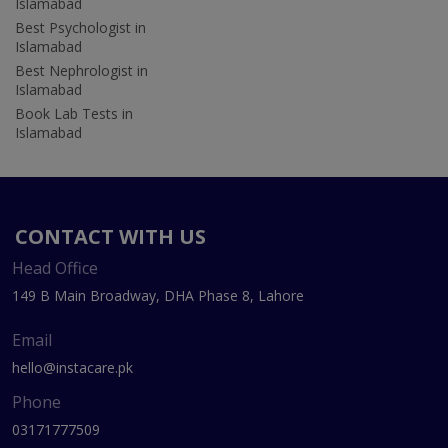
Islamabad
Best Psychologist in
Islamabad
Best Nephrologist in
Islamabad
Book Lab Tests in
Islamabad
CONTACT WITH US
Head Office
149 B Main Broadway, DHA Phase 8, Lahore
Email
hello@instacare.pk
Phone
03171777509