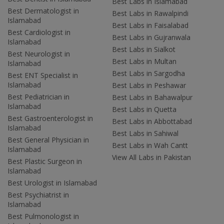
Best Labs in Islamabad
Best Dermatologist in
Best Labs in Rawalpindi
Islamabad
Best Labs in Faisalabad
Best Cardiologist in
Best Labs in Gujranwala
Islamabad
Best Labs in Sialkot
Best Neurologist in
Best Labs in Multan
Islamabad
Best Labs in Sargodha
Best ENT Specialist in
Islamabad
Best Labs in Peshawar
Best Pediatrician in
Best Labs in Bahawalpur
Islamabad
Best Labs in Quetta
Best Gastroenterologist in
Best Labs in Abbottabad
Islamabad
Best Labs in Sahiwal
Best General Physician in
Best Labs in Wah Cantt
Islamabad
View All Labs in Pakistan
Best Plastic Surgeon in
Islamabad
Best Urologist in Islamabad
Best Psychiatrist in
Islamabad
Best Pulmonologist in