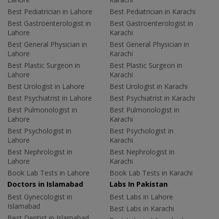
Best Pediatrician in Lahore
Best Pediatrician in Karachi
Best Gastroenterologist in
Best Gastroenterologist in
Lahore
Karachi
Best General Physician in
Best General Physician in
Lahore
Karachi
Best Plastic Surgeon in
Best Plastic Surgeon in
Lahore
Karachi
Best Urologist in Lahore
Best Urologist in Karachi
Best Psychiatrist in Lahore
Best Psychiatrist in Karachi
Best Pulmonologist in
Best Pulmonologist in
Lahore
Karachi
Best Psychologist in
Best Psychologist in
Lahore
Karachi
Best Nephrologist in
Best Nephrologist in
Lahore
Karachi
Book Lab Tests in Lahore
Book Lab Tests in Karachi
Doctors in Islamabad
Labs In Pakistan
Best Gynecologist in
Best Labs in Lahore
Islamabad
Best Labs in Karachi
Best Dentist in Islamabad