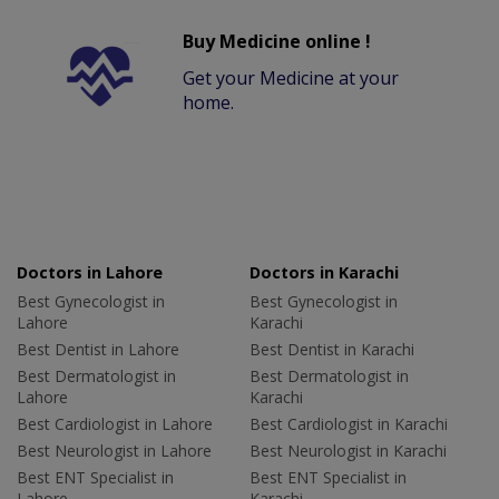
Buy Medicine online !
Get your Medicine at your
home.
Doctors in Lahore
Doctors in Karachi
Best Gynecologist in
Best Gynecologist in
Lahore
Karachi
Best Dentist in Lahore
Best Dentist in Karachi
Best Dermatologist in
Best Dermatologist in
Lahore
Karachi
Best Cardiologist in Lahore
Best Cardiologist in Karachi
Best Neurologist in Lahore
Best Neurologist in Karachi
Best ENT Specialist in
Best ENT Specialist in
Lahore
Karachi