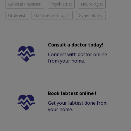
General Physician
Psychiatrist
Neurologist
Urologist
Gastroenterologist
Gynecologist
Consult a doctor today!
Connect with doctor online
from your home.
Book labtest online !
Get your labtest done from
your home.