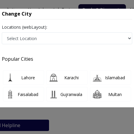
nsultation
Hospitals
Lab Tests
Deals & Discounts
M
Change City
Locations (webLayout):
rnity Home
Popular Cities
bout
FAQs
Lahore
Karachi
Islamabad
pital and Meternity Home
Faisalabad
Gujranwala
Multan
 Karachi
l Helpline