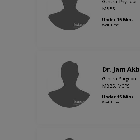
General Physician
MBBS
Under 15 Mins
Wait Time
Dr. Jam Ak
General Surgeon
MBBS, MCPS
Under 15 Mins
Wait Time