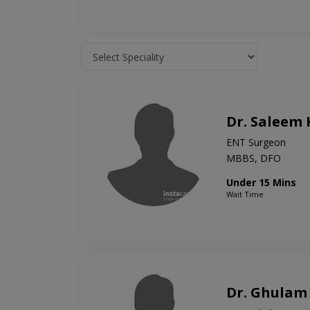
Dr. Saleem
ENT Surgeon
MBBS, DFO
Under 15 Mins
Wait Time
Dr. Ghulam