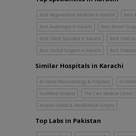
Best Regenerative Medicine in Karachi
Best A
Best Audiologist in Karachi
Best Breast Surge
Best Chest Specialist in Karachi
Best Child Spe
Best Dental Surgeon in Karachi
Best Diabetol
Similar Hospitals in Karachi
Al-Hamd Rheumatology & Polyclinic
Dr Mahin
SoulMind Hospital
The Care Medical Center (
Arsalan Dental & Maxillofacial Surgery
Top Labs in Pakistan