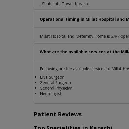
, Shah Latif Town, Karachi.
Operational timing in Millat Hospital and
Millat Hospital and Meternity Home is 24/7 oper
What are the available services at the Mi
Following are the available services at Millat H
ENT Surgeon
General Surgeon
General Physician
Neurologist
Patient Reviews
Top Specialities in Karachi