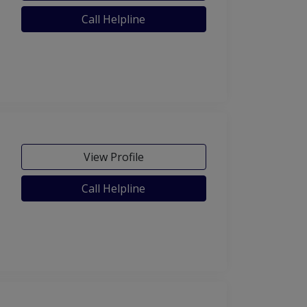
Call Helpline
View Profile
Call Helpline