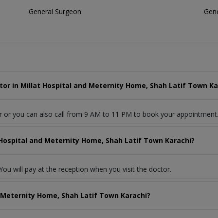
General Surgeon
Gene
or in Millat Hospital and Meternity Home, Shah Latif Town Ka
r or you can also call from 9 AM to 11 PM to book your appointment
t Hospital and Meternity Home, Shah Latif Town Karachi?
ou will pay at the reception when you visit the doctor.
d Meternity Home, Shah Latif Town Karachi?