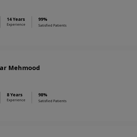
14 Years
99%
Experience
Satisfied Patients
bar Mehmood
8 Years
98%
Experience
Satisfied Patients