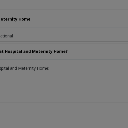
 Meternity Home
ational
llat Hospital and Meternity Home?
ospital and Meternity Home: