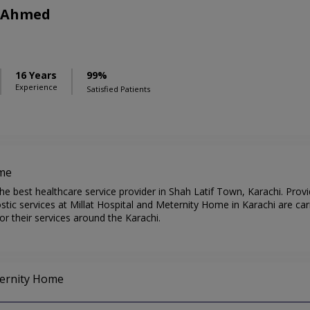
r Ahmed
16 Years
99%
Experience
Satisfied Patients
ome
he best healthcare service provider in Shah Latif Town, Karachi. Prov
ic services at Millat Hospital and Meternity Home in Karachi are car
r their services around the Karachi.
eternity Home