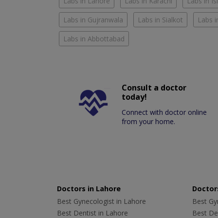
Labs in Lahore
Labs in Karachi
Labs in I
Labs in Gujranwala
Labs in Sialkot
Labs i
Labs in Abbottabad
Consult a doctor
today!
Connect with doctor online
from your home.
Doctors in Lahore
Doctors
Best Gynecologist in Lahore
Best Gyn
Best Dentist in Lahore
Best Den