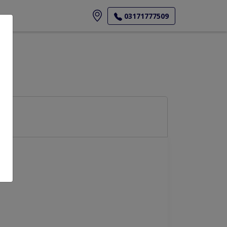
ore
03171777509