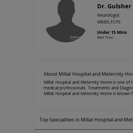
Dr. Gulshe
Neurologist
MBBS,FCPS
Under 15 Mins
Wait Time
About Millat Hospital and Meternity H
Millat Hospital and Meternity Home is one of t
medical professionals. Treatments and Diagnost
Millat Hospital and Meternity Home is known fo
Top Specialities in Millat Hospital and M