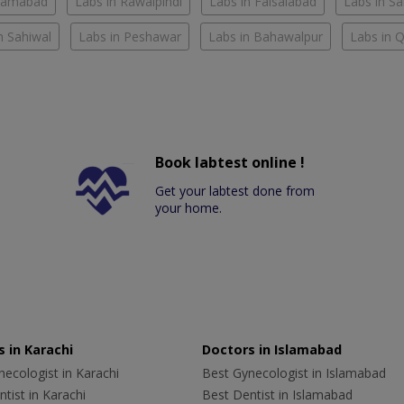
slamabad
Labs in Rawalpindi
Labs in Faisalabad
Labs in S
n Sahiwal
Labs in Peshawar
Labs in Bahawalpur
Labs in 
Book labtest online !
Get your labtest done from
your home.
 in Karachi
Doctors in Islamabad
ecologist in Karachi
Best Gynecologist in Islamabad
tist in Karachi
Best Dentist in Islamabad