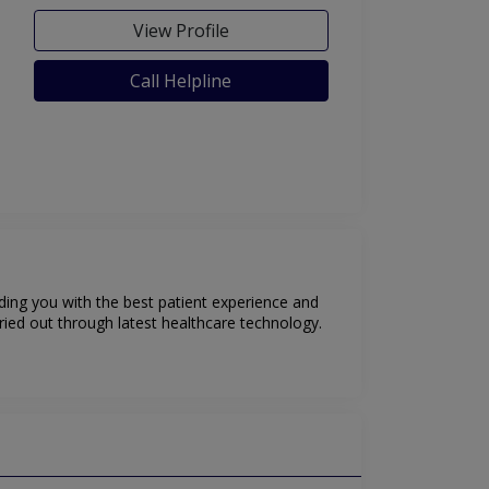
View Profile
Call Helpline
iding you with the best patient experience and
ried out through latest healthcare technology.