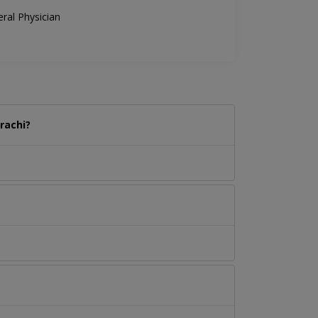
ral Physician
rachi?
.