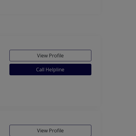
View Profile
Call Helpline
View Profile