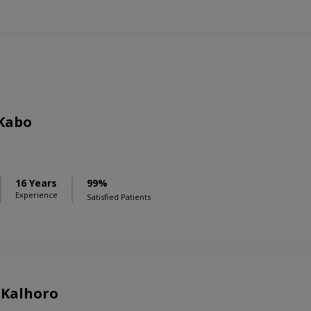
 Kabo
16 Years
99%
Experience
Satisfied Patients
 Kalhoro