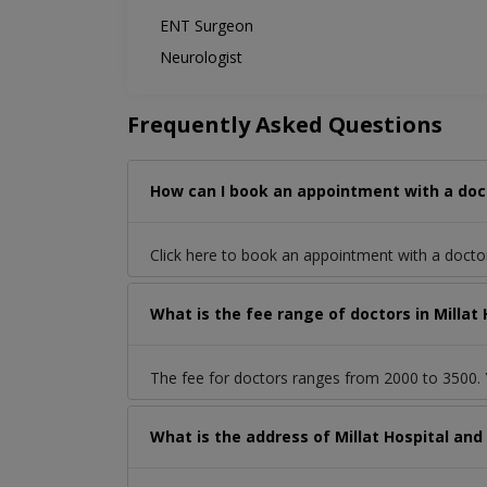
ENT Surgeon
Neurologist
Frequently Asked Questions
How can I book an appointment with a doct
Click here to book an appointment with a docto
What is the fee range of doctors in Milla
The fee for doctors ranges from 2000 to 3500. Y
What is the address of Millat Hospital an