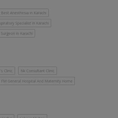
Best Anesthesia in Karachi
piratory Specialist in Karachi
 Surgeon in Karachi
s Clinic
Nk Consultant Clinic
FM General Hospital And Maternity Home