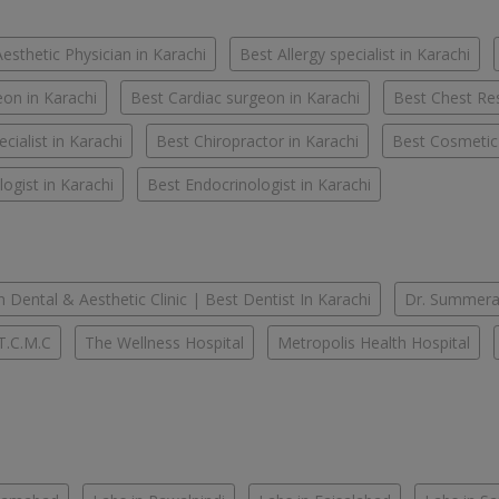
esthetic Physician in Karachi
Best Allergy specialist in Karachi
on in Karachi
Best Cardiac surgeon in Karachi
Best Chest Res
cialist in Karachi
Best Chiropractor in Karachi
Best Cosmetic
ogist in Karachi
Best Endocrinologist in Karachi
 Dental & Aesthetic Clinic | Best Dentist In Karachi
Dr. Summera'
T.C.M.C
The Wellness Hospital
Metropolis Health Hospital