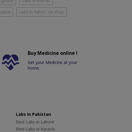
argodha
Labs in Multan
Quetta
Labs in Rahim Yar Khan
Buy Medicine online !
Get your Medicine at your
home.
Labs In Pakistan
Best Labs in Lahore
Best Labs in Karachi