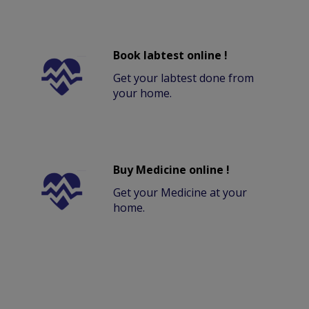
Book labtest online !
Get your labtest done from
your home.
Buy Medicine online !
Get your Medicine at your
home.