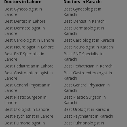
Doctors in Lahore
Doctors in Karachi
Best Gynecologist in
Best Gynecologist in
Lahore
Karachi
Best Dentist in Lahore
Best Dentist in Karachi
Best Dermatologist in
Best Dermatologist in
Lahore
Karachi
Best Cardiologist in Lahore
Best Cardiologist in Karachi
Best Neurologist in Lahore
Best Neurologist in Karachi
Best ENT Specialist in
Best ENT Specialist in
Lahore
Karachi
Best Pediatrician in Lahore
Best Pediatrician in Karachi
Best Gastroenterologist in
Best Gastroenterologist in
Lahore
Karachi
Best General Physician in
Best General Physician in
Lahore
Karachi
Best Plastic Surgeon in
Best Plastic Surgeon in
Lahore
Karachi
Best Urologist in Lahore
Best Urologist in Karachi
Best Psychiatrist in Lahore
Best Psychiatrist in Karachi
Best Pulmonologist in
Best Pulmonologist in