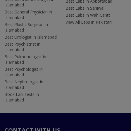
Best Labs in Abbottabad
Islamabad
Best Labs in Sahiwal
Best General Physician in
Best Labs in Wah Cantt
Islamabad
View All Labs in Pakistan
Best Plastic Surgeon in
Islamabad
Best Urologist in Islamabad
Best Psychiatrist in
Islamabad
Best Pulmonologist in
Islamabad
Best Psychologist in
Islamabad
Best Nephrologist in
Islamabad
Book Lab Tests in
Islamabad
CONTACT WITH US