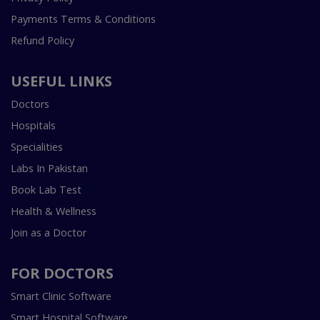
Payments Terms & Conditions
Refund Policy
USEFUL LINKS
Doctors
Hospitals
Specialities
Labs In Pakistan
Book Lab Test
Health & Wellness
Join as a Doctor
FOR DOCTORS
Smart Clinic Software
Smart Hospital Software