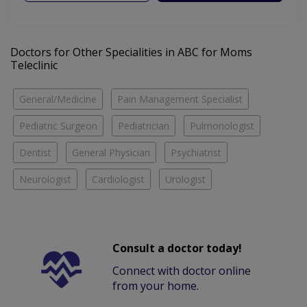
Doctors for Other Specialities in ABC for Moms
Teleclinic
General/Medicine
Pain Management Specialist
Pediatric Surgeon
Pediatrician
Pulmonologist
Dentist
General Physician
Psychiatrist
Neurologist
Cardiologist
Urologist
Consult a doctor today!
Connect with doctor online
from your home.