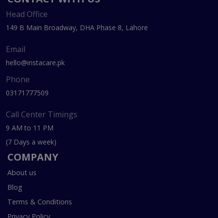
Head Office
149 B Main Broadway, DHA Phase 8, Lahore
Email
hello@instacare.pk
Phone
03171777509
Call Center Timings
9 AM to 11 PM
(7 Days a week)
COMPANY
About us
Blog
Terms & Conditions
Privacy Policy