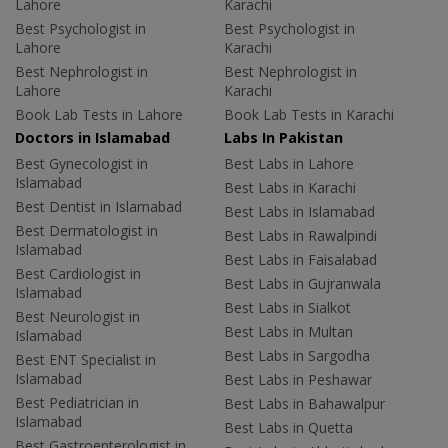
Lahore
Karachi
Best Psychologist in
Best Psychologist in
Lahore
Karachi
Best Nephrologist in
Best Nephrologist in
Lahore
Karachi
Book Lab Tests in Lahore
Book Lab Tests in Karachi
Doctors in Islamabad
Labs In Pakistan
Best Gynecologist in
Best Labs in Lahore
Islamabad
Best Labs in Karachi
Best Dentist in Islamabad
Best Labs in Islamabad
Best Dermatologist in
Best Labs in Rawalpindi
Islamabad
Best Labs in Faisalabad
Best Cardiologist in
Best Labs in Gujranwala
Islamabad
Best Labs in Sialkot
Best Neurologist in
Best Labs in Multan
Islamabad
Best Labs in Sargodha
Best ENT Specialist in
Islamabad
Best Labs in Peshawar
Best Pediatrician in
Best Labs in Bahawalpur
Islamabad
Best Labs in Quetta
Best Gastroenterologist in