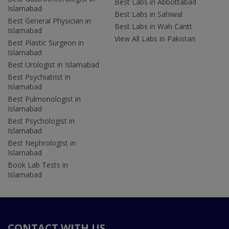
Best Labs in Abbottabad
Islamabad
Best Labs in Sahiwal
Best General Physician in
Best Labs in Wah Cantt
Islamabad
View All Labs in Pakistan
Best Plastic Surgeon in
Islamabad
Best Urologist in Islamabad
Best Psychiatrist in
Islamabad
Best Pulmonologist in
Islamabad
Best Psychologist in
Islamabad
Best Nephrologist in
Islamabad
Book Lab Tests in
Islamabad
CONTACT WITH US