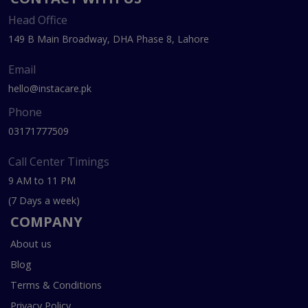
Head Office
149 B Main Broadway, DHA Phase 8, Lahore
Email
hello@instacare.pk
Phone
03171777509
Call Center Timings
9 AM to 11 PM
(7 Days a week)
COMPANY
About us
Blog
Terms & Conditions
Privacy Policy