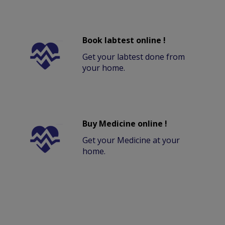
Book labtest online !
Get your labtest done from
your home.
Buy Medicine online !
Get your Medicine at your
home.