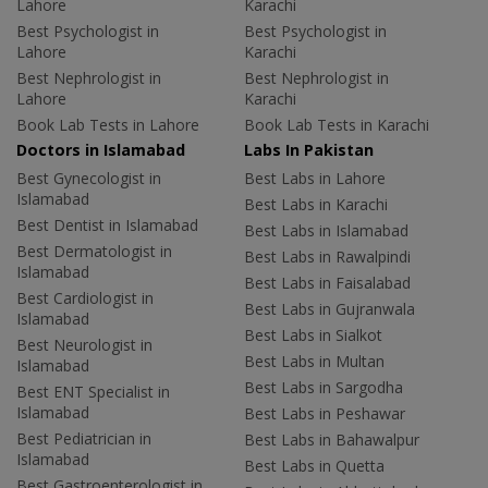
Lahore
Karachi
Best Psychologist in
Best Psychologist in
Lahore
Karachi
Best Nephrologist in
Best Nephrologist in
Lahore
Karachi
Book Lab Tests in Lahore
Book Lab Tests in Karachi
Doctors in Islamabad
Labs In Pakistan
Best Gynecologist in
Best Labs in Lahore
Islamabad
Best Labs in Karachi
Best Dentist in Islamabad
Best Labs in Islamabad
Best Dermatologist in
Best Labs in Rawalpindi
Islamabad
Best Labs in Faisalabad
Best Cardiologist in
Best Labs in Gujranwala
Islamabad
Best Labs in Sialkot
Best Neurologist in
Best Labs in Multan
Islamabad
Best Labs in Sargodha
Best ENT Specialist in
Islamabad
Best Labs in Peshawar
Best Pediatrician in
Best Labs in Bahawalpur
Islamabad
Best Labs in Quetta
Best Gastroenterologist in