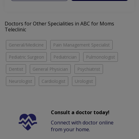
Doctors for Other Specialities in ABC for Moms
Teleclinic
General/Medicine
Pain Management Specialist
Pediatric Surgeon
Pediatrician
Pulmonologist
Dentist
General Physician
Psychiatrist
Neurologist
Cardiologist
Urologist
Consult a doctor today!
Connect with doctor online
from your home.