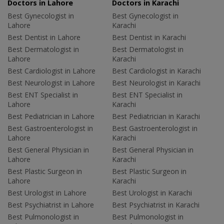
Doctors in Lahore
Doctors in Karachi
Best Gynecologist in
Best Gynecologist in
Lahore
Karachi
Best Dentist in Lahore
Best Dentist in Karachi
Best Dermatologist in
Best Dermatologist in
Lahore
Karachi
Best Cardiologist in Lahore
Best Cardiologist in Karachi
Best Neurologist in Lahore
Best Neurologist in Karachi
Best ENT Specialist in
Best ENT Specialist in
Lahore
Karachi
Best Pediatrician in Lahore
Best Pediatrician in Karachi
Best Gastroenterologist in
Best Gastroenterologist in
Lahore
Karachi
Best General Physician in
Best General Physician in
Lahore
Karachi
Best Plastic Surgeon in
Best Plastic Surgeon in
Lahore
Karachi
Best Urologist in Lahore
Best Urologist in Karachi
Best Psychiatrist in Lahore
Best Psychiatrist in Karachi
Best Pulmonologist in
Best Pulmonologist in