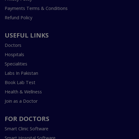
Payments Terms & Conditions
Refund Policy
USEFUL LINKS
Doctors
Hospitals
Specialities
Labs In Pakistan
Book Lab Test
Health & Wellness
Join as a Doctor
FOR DOCTORS
Smart Clinic Software
Smart Hospital Software