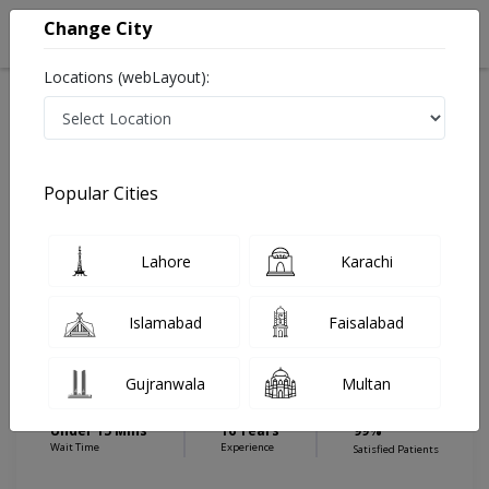
Change City
Locations (webLayout):
Home
Hospitals
Karachi
Shaheed e Millat Road
Royal Institute of Medicine & Surgery (RIMS) Hospital
ENT Specialist
Popular Cities
Best ENT Specialist in Royal Institute of Medicine &
Surgery (RIMS) Hospital
Lahore
Karachi
Islamabad
Faisalabad
Dr. Abu Asim Hamza
Dermatologist
Gujranwala
Multan
MBBS,DLO
Under 15 Mins
16 Years
99%
Wait Time
Experience
Satisfied Patients