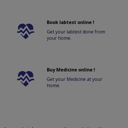
Book labtest online !
Get your labtest done from
your home.
Buy Medicine online !
Get your Medicine at your
home.