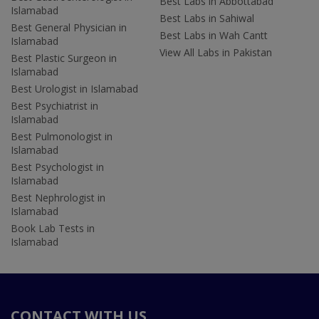
Best Labs in Abbottabad
Islamabad
Best Labs in Sahiwal
Best General Physician in
Best Labs in Wah Cantt
Islamabad
View All Labs in Pakistan
Best Plastic Surgeon in
Islamabad
Best Urologist in Islamabad
Best Psychiatrist in
Islamabad
Best Pulmonologist in
Islamabad
Best Psychologist in
Islamabad
Best Nephrologist in
Islamabad
Book Lab Tests in
Islamabad
CONTACT WITH US