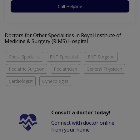
Call Helpline
Doctors for Other Specialities in Royal Institute of
Medicine & Surgery (RIMS) Hospital
Chest Specialist
ENT Specialist
ENT Surgeon
Pediatric Surgeon
Pediatrician
General Physician
Cardiologist
Gynecologist
Consult a doctor today!
Connect with doctor online
from your home.