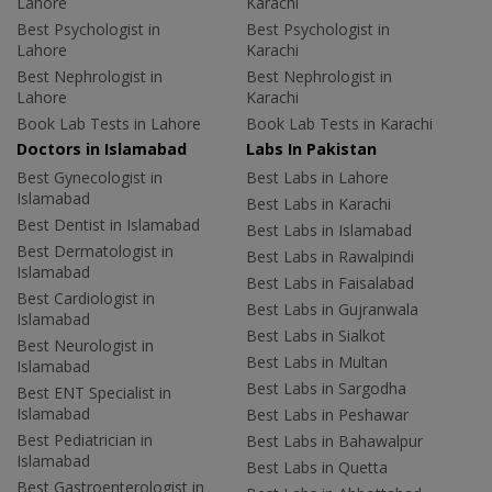
Lahore
Karachi
Best Psychologist in
Best Psychologist in
Lahore
Karachi
Best Nephrologist in
Best Nephrologist in
Lahore
Karachi
Book Lab Tests in Lahore
Book Lab Tests in Karachi
Doctors in Islamabad
Labs In Pakistan
Best Gynecologist in
Best Labs in Lahore
Islamabad
Best Labs in Karachi
Best Dentist in Islamabad
Best Labs in Islamabad
Best Dermatologist in
Best Labs in Rawalpindi
Islamabad
Best Labs in Faisalabad
Best Cardiologist in
Best Labs in Gujranwala
Islamabad
Best Labs in Sialkot
Best Neurologist in
Best Labs in Multan
Islamabad
Best Labs in Sargodha
Best ENT Specialist in
Islamabad
Best Labs in Peshawar
Best Pediatrician in
Best Labs in Bahawalpur
Islamabad
Best Labs in Quetta
Best Gastroenterologist in