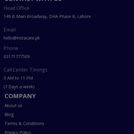
Head Office
149 B Main Broadway, DHA Phase 8, Lahore
Email
hello@instacare.pk
Phone
03171777509
Call Center Timings
9 AM to 11 PM
(7 Days a week)
COMPANY
About us
Blog
Terms & Conditions
Privacy Policy