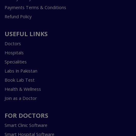
Payments Terms & Conditions
Refund Policy
USEFUL LINKS
Doctors
Hospitals
Specialities
Labs In Pakistan
Book Lab Test
Health & Wellness
Join as a Doctor
FOR DOCTORS
Smart Clinic Software
Smart Hospital Software