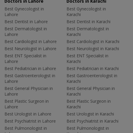
Doctors in Lahore
Doctors in Karachi
Best Gynecologist in
Best Gynecologist in
Lahore
Karachi
Best Dentist in Lahore
Best Dentist in Karachi
Best Dermatologist in
Best Dermatologist in
Lahore
Karachi
Best Cardiologist in Lahore
Best Cardiologist in Karachi
Best Neurologist in Lahore
Best Neurologist in Karachi
Best ENT Specialist in
Best ENT Specialist in
Lahore
Karachi
Best Pediatrician in Lahore
Best Pediatrician in Karachi
Best Gastroenterologist in
Best Gastroenterologist in
Lahore
Karachi
Best General Physician in
Best General Physician in
Lahore
Karachi
Best Plastic Surgeon in
Best Plastic Surgeon in
Lahore
Karachi
Best Urologist in Lahore
Best Urologist in Karachi
Best Psychiatrist in Lahore
Best Psychiatrist in Karachi
Best Pulmonologist in
Best Pulmonologist in