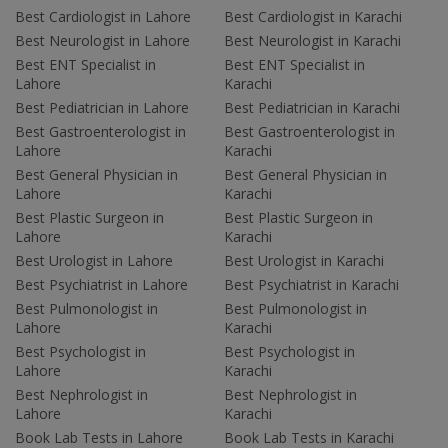
Best Cardiologist in Lahore
Best Cardiologist in Karachi
Best Neurologist in Lahore
Best Neurologist in Karachi
Best ENT Specialist in
Best ENT Specialist in
Lahore
Karachi
Best Pediatrician in Lahore
Best Pediatrician in Karachi
Best Gastroenterologist in
Best Gastroenterologist in
Lahore
Karachi
Best General Physician in
Best General Physician in
Lahore
Karachi
Best Plastic Surgeon in
Best Plastic Surgeon in
Lahore
Karachi
Best Urologist in Lahore
Best Urologist in Karachi
Best Psychiatrist in Lahore
Best Psychiatrist in Karachi
Best Pulmonologist in
Best Pulmonologist in
Lahore
Karachi
Best Psychologist in
Best Psychologist in
Lahore
Karachi
Best Nephrologist in
Best Nephrologist in
Lahore
Karachi
Book Lab Tests in Lahore
Book Lab Tests in Karachi