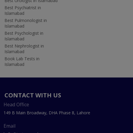
Best Urologist in Islamabad
Best Psychiatrist in
Islamabad
Best Pulmonologist in
Islamabad
Best Psychologist in
Islamabad
Best Nephrologist in
Islamabad
Book Lab Tests in
Islamabad
CONTACT WITH US
Head Office
149 B Main Broadway, DHA Phase 8, Lahore
Email