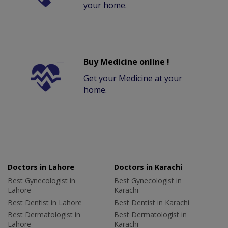
your home.
Buy Medicine online !
Get your Medicine at your
home.
Doctors in Lahore
Doctors in Karachi
Best Gynecologist in
Best Gynecologist in
Lahore
Karachi
Best Dentist in Lahore
Best Dentist in Karachi
Best Dermatologist in
Best Dermatologist in
Lahore
Karachi