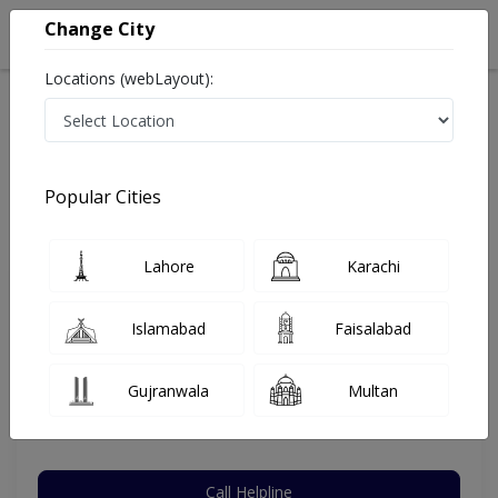
Change City
Locations (webLayout):
Home
Hospitals
Lahore
Allama Iqbal Town
CardioMed Clinic
Internal Medicine
Popular Cities
Best Internal Medicine in CardioMed Clinic
Lahore
Karachi
Assoc. Prof. Dr. Somia Iqtadar
Islamabad
Faisalabad
Dermatologist
FRCP (London),MBBS,FCPS (Med)
Gujranwala
Multan
Under 15 Mins
21 Years
99%
Wait Time
Experience
Satisfied Patients
Call Helpline