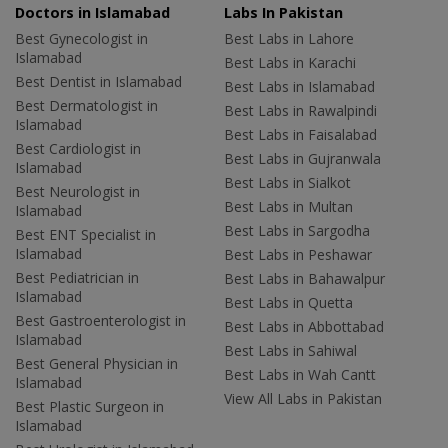
Doctors in Islamabad
Labs In Pakistan
Best Gynecologist in
Best Labs in Lahore
Islamabad
Best Labs in Karachi
Best Dentist in Islamabad
Best Labs in Islamabad
Best Dermatologist in
Best Labs in Rawalpindi
Islamabad
Best Labs in Faisalabad
Best Cardiologist in
Best Labs in Gujranwala
Islamabad
Best Labs in Sialkot
Best Neurologist in
Best Labs in Multan
Islamabad
Best Labs in Sargodha
Best ENT Specialist in
Islamabad
Best Labs in Peshawar
Best Pediatrician in
Best Labs in Bahawalpur
Islamabad
Best Labs in Quetta
Best Gastroenterologist in
Best Labs in Abbottabad
Islamabad
Best Labs in Sahiwal
Best General Physician in
Best Labs in Wah Cantt
Islamabad
View All Labs in Pakistan
Best Plastic Surgeon in
Islamabad