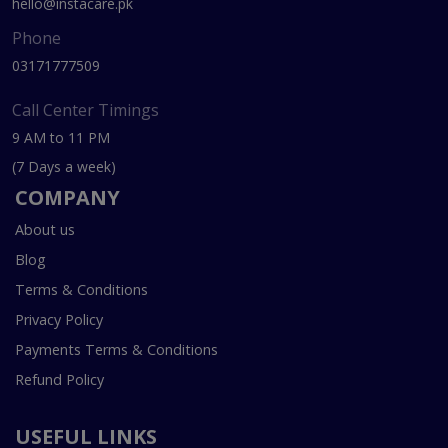
hello@instacare.pk
Phone
03171777509
Call Center Timings
9 AM to 11 PM
(7 Days a week)
COMPANY
About us
Blog
Terms & Conditions
Privacy Policy
Payments Terms & Conditions
Refund Policy
USEFUL LINKS