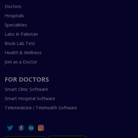
Doctors
Hospitals
Specialities
Labs In Pakistan
Book Lab Test
Health & Wellness
Join as a Doctor
FOR DOCTORS
Smart Clinic Software
Smart Hospital Software
Telemedicine / Telehealth Software