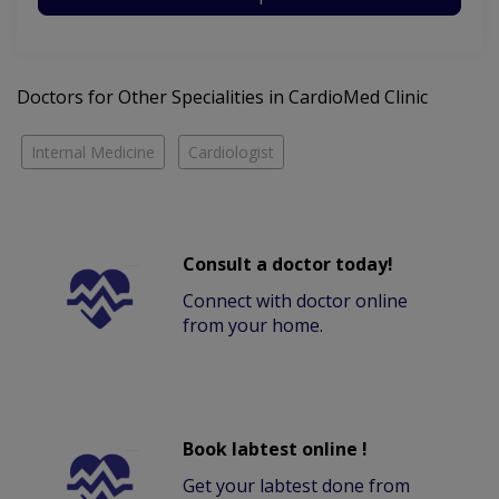
Doctors for Other Specialities in CardioMed Clinic
Internal Medicine
Cardiologist
Consult a doctor today!
Connect with doctor online
from your home.
Book labtest online !
Get your labtest done from