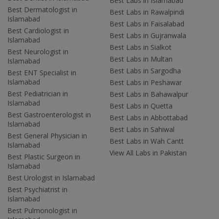
Best Labs in Islamabad
Best Dermatologist in
Best Labs in Rawalpindi
Islamabad
Best Labs in Faisalabad
Best Cardiologist in
Best Labs in Gujranwala
Islamabad
Best Labs in Sialkot
Best Neurologist in
Best Labs in Multan
Islamabad
Best Labs in Sargodha
Best ENT Specialist in
Islamabad
Best Labs in Peshawar
Best Pediatrician in
Best Labs in Bahawalpur
Islamabad
Best Labs in Quetta
Best Gastroenterologist in
Best Labs in Abbottabad
Islamabad
Best Labs in Sahiwal
Best General Physician in
Best Labs in Wah Cantt
Islamabad
View All Labs in Pakistan
Best Plastic Surgeon in
Islamabad
Best Urologist in Islamabad
Best Psychiatrist in
Islamabad
Best Pulmonologist in