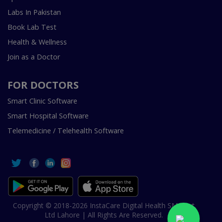
Labs In Pakistan
Book Lab Test
Health & Wellness
Join as a Doctor
FOR DOCTORS
Smart Clinic Software
Smart Hospital Software
Telemedicine / Telehealth Software
Copyright © 2018-2026 InstaCare Digital Health SMC Pvt
Ltd Lahore | All Rights Are Reserved.