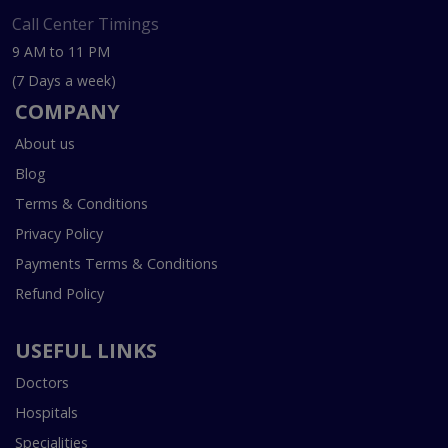
Call Center Timings
9 AM to 11 PM
(7 Days a week)
COMPANY
About us
Blog
Terms & Conditions
Privacy Policy
Payments Terms & Conditions
Refund Policy
USEFUL LINKS
Doctors
Hospitals
Specialities