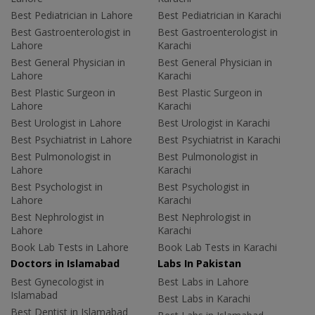
Best Pediatrician in Lahore
Best Pediatrician in Karachi
Best Gastroenterologist in
Best Gastroenterologist in
Lahore
Karachi
Best General Physician in
Best General Physician in
Lahore
Karachi
Best Plastic Surgeon in
Best Plastic Surgeon in
Lahore
Karachi
Best Urologist in Lahore
Best Urologist in Karachi
Best Psychiatrist in Lahore
Best Psychiatrist in Karachi
Best Pulmonologist in
Best Pulmonologist in
Lahore
Karachi
Best Psychologist in
Best Psychologist in
Lahore
Karachi
Best Nephrologist in
Best Nephrologist in
Lahore
Karachi
Book Lab Tests in Lahore
Book Lab Tests in Karachi
Doctors in Islamabad
Labs In Pakistan
Best Gynecologist in
Best Labs in Lahore
Islamabad
Best Labs in Karachi
Best Dentist in Islamabad