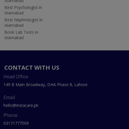
Islamabad
Best Psychologist in
Islamabad
Best Nephrologist in
Islamabad
Book Lab Tests in
Islamabad
CONTACT WITH US
Head Office
149 B Main Broadway, DHA Phase 8, Lahore
Email
hello@instacare.pk
Phone
03171777509