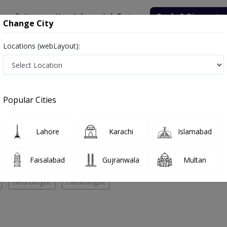
onsultation
Hospitals
Lab Tests
Deals & Discounts
Change City
Locations (webLayout):
NT Specialist
re
Popular Cities
No Doctor Available......
Lahore
Karachi
Islamabad
stacare
Faisalabad
Gujranwala
Multan
Neurologist
Cardiologist