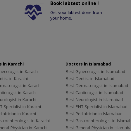
Book labtest online !
Get your labtest done from
your home.
 in Karachi
Doctors in Islamabad
ecologist in Karachi
Best Gynecologist in Islamabad
tist in Karachi
Best Dentist in Islamabad
rmatologist in Karachi
Best Dermatologist in Islamabad
diologist in Karachi
Best Cardiologist in Islamabad
rologist in Karachi
Best Neurologist in Islamabad
 Specialist in Karachi
Best ENT Specialist in Islamabad
iatrician in Karachi
Best Pediatrician in Islamabad
troenterologist in Karachi
Best Gastroenterologist in Islama
eral Physician in Karachi
Best General Physician in Islamab