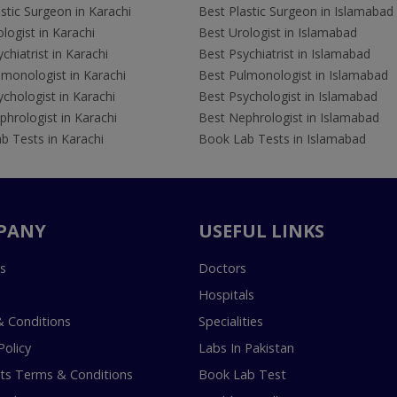
stic Surgeon in Karachi
Best Plastic Surgeon in Islamabad
logist in Karachi
Best Urologist in Islamabad
chiatrist in Karachi
Best Psychiatrist in Islamabad
lmonologist in Karachi
Best Pulmonologist in Islamabad
chologist in Karachi
Best Psychologist in Islamabad
hrologist in Karachi
Best Nephrologist in Islamabad
b Tests in Karachi
Book Lab Tests in Islamabad
PANY
USEFUL LINKS
s
Doctors
Hospitals
 Conditions
Specialities
Policy
Labs In Pakistan
s Terms & Conditions
Book Lab Test