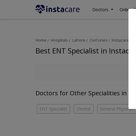
Doctors
Online C
Home
Hospitals
Lahore
Civil Lines
Instacare
E
Best ENT Specialist in Instaca
Doctors for Other Specialities in In
ENT Specialist
Dentist
General Physician