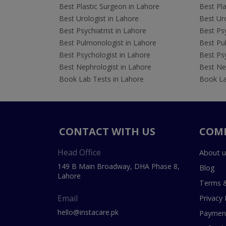
Best Plastic Surgeon in Lahore
Best Pla
Best Urologist in Lahore
Best Uro
Best Psychiatrist in Lahore
Best Psy
Best Pulmonologist in Lahore
Best Pu
Best Psychologist in Lahore
Best Psy
Best Nephrologist in Lahore
Best Nep
Book Lab Tests in Lahore
Book La
CONTACT WITH US
COM
Head Office
About u
149 B Main Broadway, DHA Phase 8,
Blog
Lahore
Terms &
Email
Privacy 
hello@instacare.pk
Payment