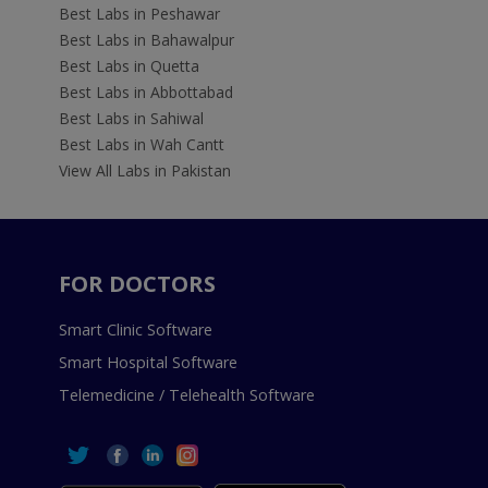
Best Labs in Peshawar
Best Labs in Bahawalpur
Best Labs in Quetta
Best Labs in Abbottabad
Best Labs in Sahiwal
Best Labs in Wah Cantt
View All Labs in Pakistan
FOR DOCTORS
Smart Clinic Software
Smart Hospital Software
Telemedicine / Telehealth Software