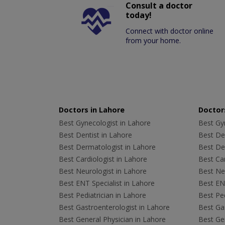
Consult a doctor
today!
Connect with doctor online
from your home.
Doctors in Lahore
Doctors
Best Gynecologist in Lahore
Best Gyn
Best Dentist in Lahore
Best Den
Best Dermatologist in Lahore
Best De
Best Cardiologist in Lahore
Best Car
Best Neurologist in Lahore
Best Neu
Best ENT Specialist in Lahore
Best ENT
Best Pediatrician in Lahore
Best Ped
Best Gastroenterologist in Lahore
Best Gas
Best General Physician in Lahore
Best Gen