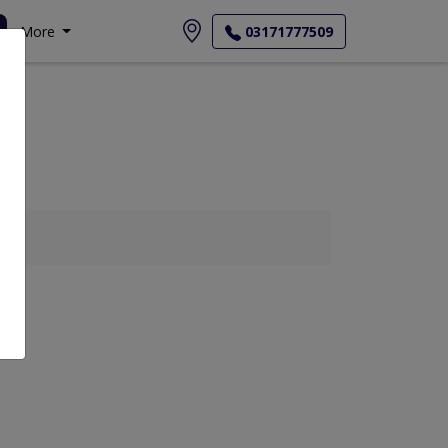
More
03171777509