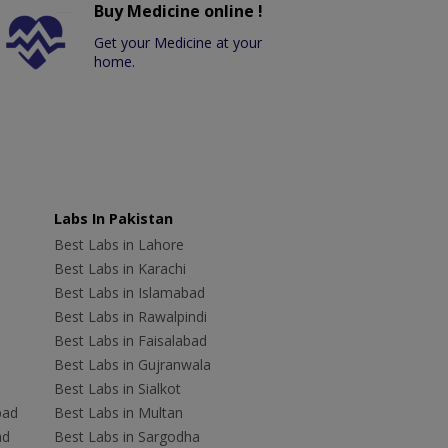
Buy Medicine online !
Get your Medicine at your
home.
Labs In Pakistan
Best Labs in Lahore
Best Labs in Karachi
Best Labs in Islamabad
Best Labs in Rawalpindi
Best Labs in Faisalabad
Best Labs in Gujranwala
Best Labs in Sialkot
bad
Best Labs in Multan
ad
Best Labs in Sargodha