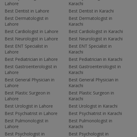
Lahore
Karachi
Best Dentist in Lahore
Best Dentist in Karachi
Best Dermatologist in
Best Dermatologist in
Lahore
Karachi
Best Cardiologist in Lahore
Best Cardiologist in Karachi
Best Neurologist in Lahore
Best Neurologist in Karachi
Best ENT Specialist in
Best ENT Specialist in
Lahore
Karachi
Best Pediatrician in Lahore
Best Pediatrician in Karachi
Best Gastroenterologist in
Best Gastroenterologist in
Lahore
Karachi
Best General Physician in
Best General Physician in
Lahore
Karachi
Best Plastic Surgeon in
Best Plastic Surgeon in
Lahore
Karachi
Best Urologist in Lahore
Best Urologist in Karachi
Best Psychiatrist in Lahore
Best Psychiatrist in Karachi
Best Pulmonologist in
Best Pulmonologist in
Lahore
Karachi
Best Psychologist in
Best Psychologist in