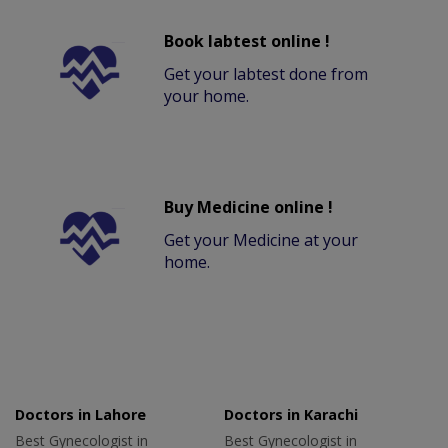
Book labtest online !
Get your labtest done from
your home.
Buy Medicine online !
Get your Medicine at your
home.
Doctors in Lahore
Doctors in Karachi
Best Gynecologist in
Best Gynecologist in