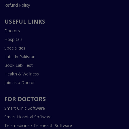
Refund Policy
USEFUL LINKS
Doctors
Hospitals
Specialities
Labs In Pakistan
Book Lab Test
Health & Wellness
Join as a Doctor
FOR DOCTORS
Smart Clinic Software
Smart Hospital Software
Telemedicine / Telehealth Software