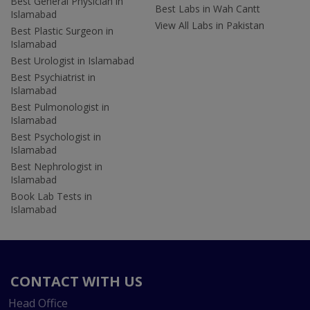
Best General Physician in
Best Labs in Wah Cantt
Islamabad
View All Labs in Pakistan
Best Plastic Surgeon in
Islamabad
Best Urologist in Islamabad
Best Psychiatrist in
Islamabad
Best Pulmonologist in
Islamabad
Best Psychologist in
Islamabad
Best Nephrologist in
Islamabad
Book Lab Tests in
Islamabad
CONTACT WITH US
Head Office