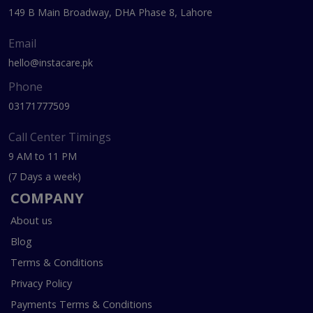
149 B Main Broadway, DHA Phase 8, Lahore
Email
hello@instacare.pk
Phone
03171777509
Call Center Timings
9 AM to 11 PM
(7 Days a week)
COMPANY
About us
Blog
Terms & Conditions
Privacy Policy
Payments Terms & Conditions