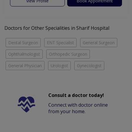
View Profile
Book Appointment
Doctors for Other Specialities in Sharif Hospital
Dental Surgeon
ENT Specialist
General Surgeon
Ophthalmologist
Orthopedic Surgeon
General Physician
Urologist
Gynecologist
Consult a doctor today!
Connect with doctor online
from your home.