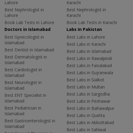
Lahore
Karachi
Best Nephrologist in
Best Nephrologist in
Lahore
Karachi
Book Lab Tests in Lahore
Book Lab Tests in Karachi
Doctors in Islamabad
Labs In Pakistan
Best Gynecologist in
Best Labs in Lahore
Islamabad
Best Labs in Karachi
Best Dentist in Islamabad
Best Labs in Islamabad
Best Dermatologist in
Best Labs in Rawalpindi
Islamabad
Best Labs in Faisalabad
Best Cardiologist in
Best Labs in Gujranwala
Islamabad
Best Labs in Sialkot
Best Neurologist in
Best Labs in Multan
Islamabad
Best Labs in Sargodha
Best ENT Specialist in
Islamabad
Best Labs in Peshawar
Best Pediatrician in
Best Labs in Bahawalpur
Islamabad
Best Labs in Quetta
Best Gastroenterologist in
Best Labs in Abbottabad
Islamabad
Best Labs in Sahiwal