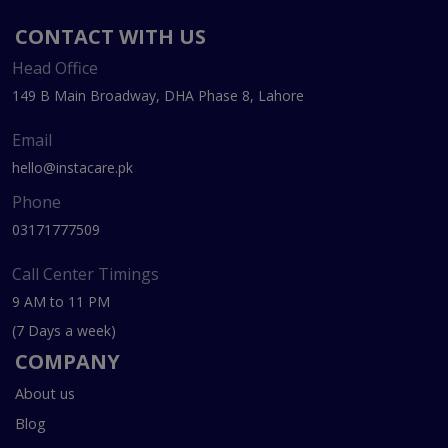
CONTACT WITH US
Head Office
149 B Main Broadway, DHA Phase 8, Lahore
Email
hello@instacare.pk
Phone
03171777509
Call Center Timings
9 AM to 11 PM
(7 Days a week)
COMPANY
About us
Blog