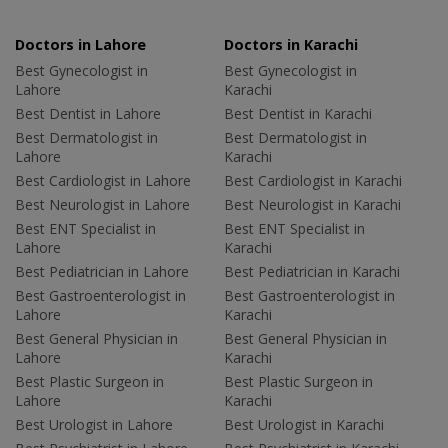
Doctors in Lahore
Doctors in Karachi
Best Gynecologist in
Best Gynecologist in
Lahore
Karachi
Best Dentist in Lahore
Best Dentist in Karachi
Best Dermatologist in
Best Dermatologist in
Lahore
Karachi
Best Cardiologist in Lahore
Best Cardiologist in Karachi
Best Neurologist in Lahore
Best Neurologist in Karachi
Best ENT Specialist in
Best ENT Specialist in
Lahore
Karachi
Best Pediatrician in Lahore
Best Pediatrician in Karachi
Best Gastroenterologist in
Best Gastroenterologist in
Lahore
Karachi
Best General Physician in
Best General Physician in
Lahore
Karachi
Best Plastic Surgeon in
Best Plastic Surgeon in
Lahore
Karachi
Best Urologist in Lahore
Best Urologist in Karachi