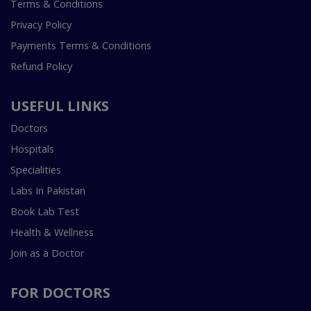
Terms & Conditions
Privacy Policy
Payments Terms & Conditions
Refund Policy
USEFUL LINKS
Doctors
Hospitals
Specialities
Labs In Pakistan
Book Lab Test
Health & Wellness
Join as a Doctor
FOR DOCTORS