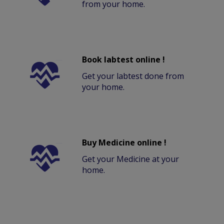
from your home.
Book labtest online !
Get your labtest done from
your home.
Buy Medicine online !
Get your Medicine at your
home.