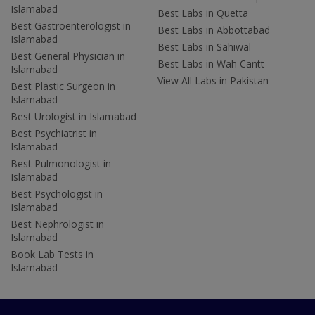
Islamabad
Best Labs in Quetta
Best Gastroenterologist in
Best Labs in Abbottabad
Islamabad
Best Labs in Sahiwal
Best General Physician in
Best Labs in Wah Cantt
Islamabad
View All Labs in Pakistan
Best Plastic Surgeon in
Islamabad
Best Urologist in Islamabad
Best Psychiatrist in
Islamabad
Best Pulmonologist in
Islamabad
Best Psychologist in
Islamabad
Best Nephrologist in
Islamabad
Book Lab Tests in
Islamabad