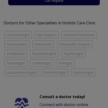
Call Helpline
Doctors for Other Specialities in Holistic Care Clinic
Cosmetologist
Eye Surgeon
General Practitioner
Homeopathy
Nutritionist
Orthopedic Surgeon
Pediatrician
Physiotherapist
Psychologist
Neurologist
Cardiologist
Urologist
Gastroenterologist
Dermatologist
Gynecologist
Consult a doctor today!
Connect with doctor online