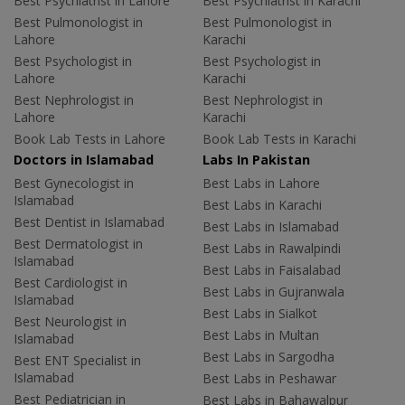
Best Psychiatrist in Lahore
Best Psychiatrist in Karachi
Best Pulmonologist in
Best Pulmonologist in
Lahore
Karachi
Best Psychologist in
Best Psychologist in
Lahore
Karachi
Best Nephrologist in
Best Nephrologist in
Lahore
Karachi
Book Lab Tests in Lahore
Book Lab Tests in Karachi
Doctors in Islamabad
Labs In Pakistan
Best Gynecologist in
Best Labs in Lahore
Islamabad
Best Labs in Karachi
Best Dentist in Islamabad
Best Labs in Islamabad
Best Dermatologist in
Best Labs in Rawalpindi
Islamabad
Best Labs in Faisalabad
Best Cardiologist in
Best Labs in Gujranwala
Islamabad
Best Labs in Sialkot
Best Neurologist in
Best Labs in Multan
Islamabad
Best Labs in Sargodha
Best ENT Specialist in
Islamabad
Best Labs in Peshawar
Best Pediatrician in
Best Labs in Bahawalpur