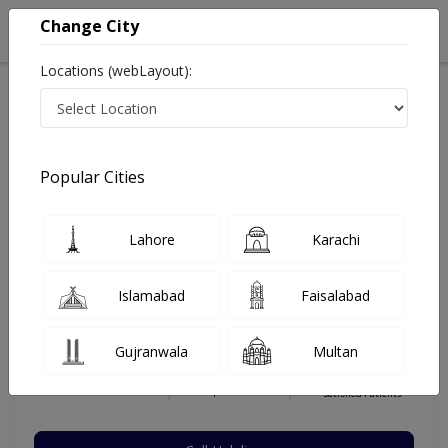
Change City
Locations (webLayout):
Home
Hospitals
Lahore
DHA Phase 3
Holistic Care Clinic
Gastroenterologist
Popular Cities
Best Gastroenterologist in Holistic Care Clinic
Lahore
Karachi
Dr. Saad Hassan Khan
Islamabad
Faisalabad
Gastroenterologist
FCPS (Gastroenterology),MCPS
Gujranwala
Multan
(Medicine),MBBS
Under 15 Mins
16 Years
99%
Wait Time
Experience
Satisfied Patients