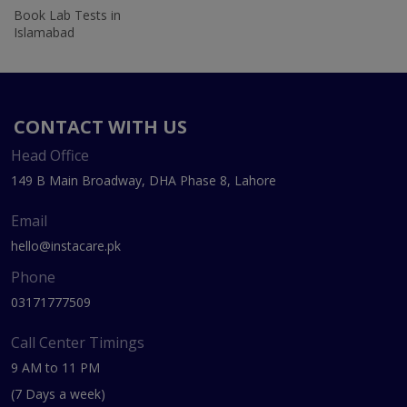
Book Lab Tests in
Islamabad
CONTACT WITH US
Head Office
149 B Main Broadway, DHA Phase 8, Lahore
Email
hello@instacare.pk
Phone
03171777509
Call Center Timings
9 AM to 11 PM
(7 Days a week)