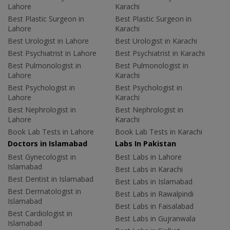
Lahore
Karachi
Best Plastic Surgeon in
Best Plastic Surgeon in
Lahore
Karachi
Best Urologist in Lahore
Best Urologist in Karachi
Best Psychiatrist in Lahore
Best Psychiatrist in Karachi
Best Pulmonologist in
Best Pulmonologist in
Lahore
Karachi
Best Psychologist in
Best Psychologist in
Lahore
Karachi
Best Nephrologist in
Best Nephrologist in
Lahore
Karachi
Book Lab Tests in Lahore
Book Lab Tests in Karachi
Doctors in Islamabad
Labs In Pakistan
Best Gynecologist in
Best Labs in Lahore
Islamabad
Best Labs in Karachi
Best Dentist in Islamabad
Best Labs in Islamabad
Best Dermatologist in
Best Labs in Rawalpindi
Islamabad
Best Labs in Faisalabad
Best Cardiologist in
Best Labs in Gujranwala
Islamabad