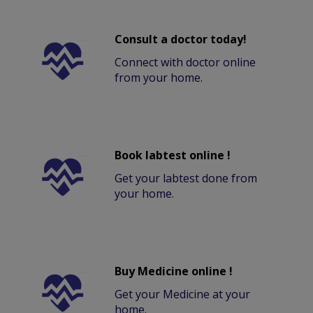
Consult a doctor today!
Connect with doctor online
from your home.
Book labtest online !
Get your labtest done from
your home.
Buy Medicine online !
Get your Medicine at your
home.