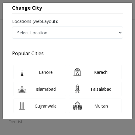
Change City
Locations (webLayout):
Home
Hospitals
Lahore
DHA Phase 6
Dental Deluxe
Oral and maxillofacial surgeon
Popular Cities
Best Oral and maxillofacial surgeon in Dental Deluxe
Lahore
Karachi
No Doctor Available......
Islamabad
Faisalabad
Doctors for Other Specialities in Dental Deluxe
Gujranwala
Multan
Dental Surgeon
Oral and maxillofacial surgeon
Dentist