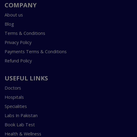
COMPANY
About us
Blog
Terms & Conditions
Privacy Policy
Payments Terms & Conditions
Refund Policy
USEFUL LINKS
Doctors
Hospitals
Specialities
Labs In Pakistan
Book Lab Test
Health & Wellness