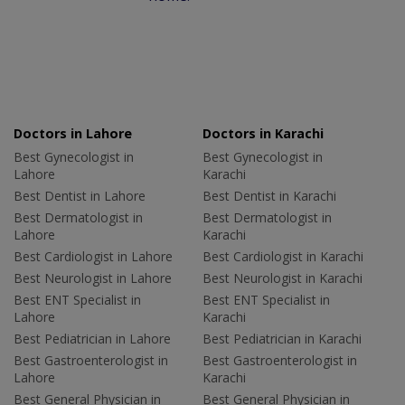
Doctors in Lahore
Doctors in Karachi
Best Gynecologist in
Best Gynecologist in
Lahore
Karachi
Best Dentist in Lahore
Best Dentist in Karachi
Best Dermatologist in
Best Dermatologist in
Lahore
Karachi
Best Cardiologist in Lahore
Best Cardiologist in Karachi
Best Neurologist in Lahore
Best Neurologist in Karachi
Best ENT Specialist in
Best ENT Specialist in
Lahore
Karachi
Best Pediatrician in Lahore
Best Pediatrician in Karachi
Best Gastroenterologist in
Best Gastroenterologist in
Lahore
Karachi
Best General Physician in
Best General Physician in