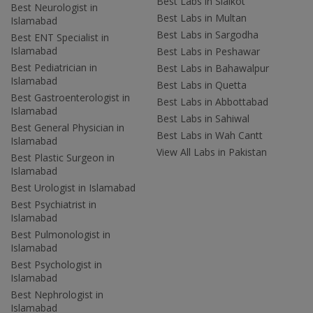
Best Labs in Sialkot
Best Neurologist in
Best Labs in Multan
Islamabad
Best Labs in Sargodha
Best ENT Specialist in
Islamabad
Best Labs in Peshawar
Best Pediatrician in
Best Labs in Bahawalpur
Islamabad
Best Labs in Quetta
Best Gastroenterologist in
Best Labs in Abbottabad
Islamabad
Best Labs in Sahiwal
Best General Physician in
Best Labs in Wah Cantt
Islamabad
View All Labs in Pakistan
Best Plastic Surgeon in
Islamabad
Best Urologist in Islamabad
Best Psychiatrist in
Islamabad
Best Pulmonologist in
Islamabad
Best Psychologist in
Islamabad
Best Nephrologist in
Islamabad