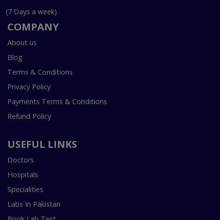
(7 Days a week)
COMPANY
About us
Blog
Terms & Conditions
Privacy Policy
Payments Terms & Conditions
Refund Policy
USEFUL LINKS
Doctors
Hospitals
Specialities
Labs In Pakistan
Book Lab Test