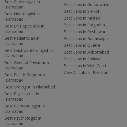
Best Cardiologist in
Best Labs in Gujranwala
Islamabad
Best Labs in Sialkot
Best Neurologist in
Best Labs in Multan
Islamabad
Best Labs in Sargodha
Best ENT Specialist in
Islamabad
Best Labs in Peshawar
Best Pediatrician in
Best Labs in Bahawalpur
Islamabad
Best Labs in Quetta
Best Gastroenterologist in
Best Labs in Abbottabad
Islamabad
Best Labs in Sahiwal
Best General Physician in
Best Labs in Wah Cantt
Islamabad
View All Labs in Pakistan
Best Plastic Surgeon in
Islamabad
Best Urologist in Islamabad
Best Psychiatrist in
Islamabad
Best Pulmonologist in
Islamabad
Best Psychologist in
Islamabad