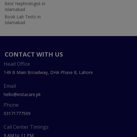
Best Nephrologist in
Islamabad
Book Lab Tests in
Islamabad
CONTACT WITH US
Head Office
149 B Main Broadway, DHA Phase 8, Lahore
Email
hello@instacare.pk
Phone
03171777509
Call Center Timings
9 AM to 11 PM