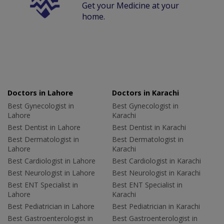
Get your Medicine at your
home.
Doctors in Lahore
Doctors in Karachi
Best Gynecologist in
Best Gynecologist in
Lahore
Karachi
Best Dentist in Lahore
Best Dentist in Karachi
Best Dermatologist in
Best Dermatologist in
Lahore
Karachi
Best Cardiologist in Lahore
Best Cardiologist in Karachi
Best Neurologist in Lahore
Best Neurologist in Karachi
Best ENT Specialist in
Best ENT Specialist in
Lahore
Karachi
Best Pediatrician in Lahore
Best Pediatrician in Karachi
Best Gastroenterologist in
Best Gastroenterologist in