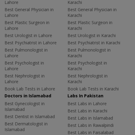
Lahore
Karachi
Best General Physician in
Best General Physician in
Lahore
Karachi
Best Plastic Surgeon in
Best Plastic Surgeon in
Lahore
Karachi
Best Urologist in Lahore
Best Urologist in Karachi
Best Psychiatrist in Lahore
Best Psychiatrist in Karachi
Best Pulmonologist in
Best Pulmonologist in
Lahore
Karachi
Best Psychologist in
Best Psychologist in
Lahore
Karachi
Best Nephrologist in
Best Nephrologist in
Lahore
Karachi
Book Lab Tests in Lahore
Book Lab Tests in Karachi
Doctors in Islamabad
Labs In Pakistan
Best Gynecologist in
Best Labs in Lahore
Islamabad
Best Labs in Karachi
Best Dentist in Islamabad
Best Labs in Islamabad
Best Dermatologist in
Best Labs in Rawalpindi
Islamabad
Best Labs in Faisalabad