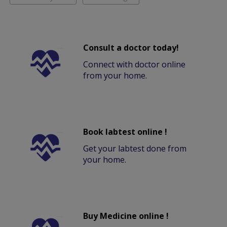
Consult a doctor today!
Connect with doctor online
from your home.
Book labtest online !
Get your labtest done from
your home.
Buy Medicine online !