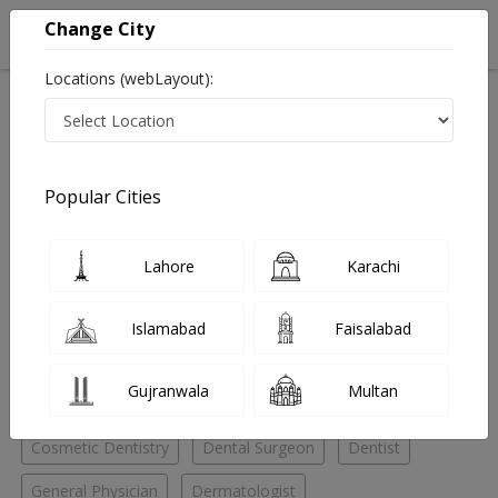
Change City
Locations (webLayout):
Home
Hospitals
Lahore
DHA Phase 6
Esthetique Dental and Cosmetic Solutions
Cosmetic Dentistry
Popular Cities
Best Cosmetic Dentistry in Esthetique Dental and
Cosmetic Solutions
Lahore
Karachi
No Doctor Available......
Islamabad
Faisalabad
Doctors for Other Specialities in Esthetique Dental and
Gujranwala
Multan
Cosmetic Solutions
Cosmetic Dentistry
Dental Surgeon
Dentist
General Physician
Dermatologist