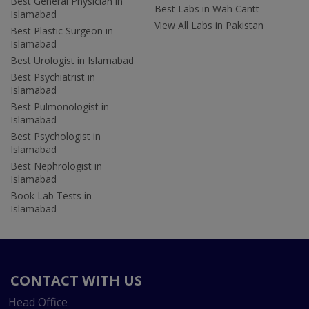
Best General Physician in
Best Labs in Wah Cantt
Islamabad
View All Labs in Pakistan
Best Plastic Surgeon in
Islamabad
Best Urologist in Islamabad
Best Psychiatrist in
Islamabad
Best Pulmonologist in
Islamabad
Best Psychologist in
Islamabad
Best Nephrologist in
Islamabad
Book Lab Tests in
Islamabad
CONTACT WITH US
Head Office