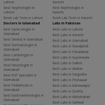
Lahore
Karachi
Best Nephrologist in
Best Nephrologist in
Lahore
Karachi
Book Lab Tests in Lahore
Book Lab Tests in Karachi
Doctors in Islamabad
Labs In Pakistan
Best Gynecologist in
Best Labs in Lahore
Islamabad
Best Labs in Karachi
Best Dentist in Islamabad
Best Labs in Islamabad
Best Dermatologist in
Best Labs in Rawalpindi
Islamabad
Best Labs in Faisalabad
Best Cardiologist in
Best Labs in Gujranwala
Islamabad
Best Labs in Sialkot
Best Neurologist in
Best Labs in Multan
Islamabad
Best Labs in Sargodha
Best ENT Specialist in
Islamabad
Best Labs in Peshawar
Best Pediatrician in
Best Labs in Bahawalpur
Islamabad
Best Labs in Quetta
Best Gastroenterologist in
Best Labs in Abbottabad
Islamabad
Best Labs in Sahiwal