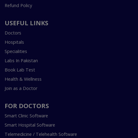
Refund Policy
USEFUL LINKS
Doctors
Hospitals
Specialities
Labs In Pakistan
Book Lab Test
Health & Wellness
Join as a Doctor
FOR DOCTORS
Smart Clinic Software
Smart Hospital Software
Telemedicine / Telehealth Software