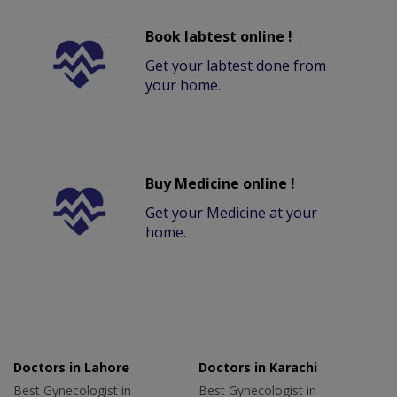
Book labtest online !
Get your labtest done from
your home.
Buy Medicine online !
Get your Medicine at your
home.
Doctors in Lahore
Doctors in Karachi
Best Gynecologist in
Best Gynecologist in