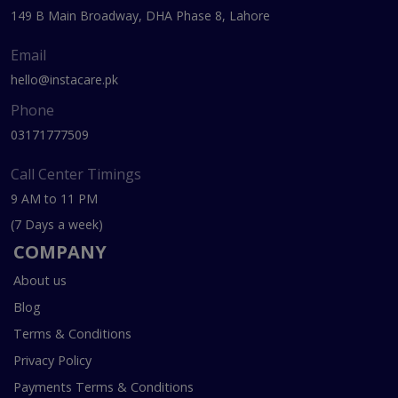
149 B Main Broadway, DHA Phase 8, Lahore
Email
hello@instacare.pk
Phone
03171777509
Call Center Timings
9 AM to 11 PM
(7 Days a week)
COMPANY
About us
Blog
Terms & Conditions
Privacy Policy
Payments Terms & Conditions