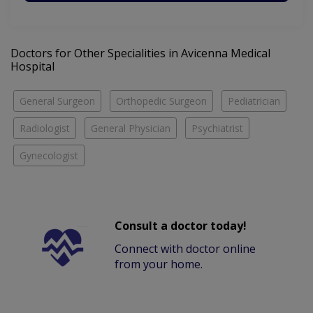
Doctors for Other Specialities in Avicenna Medical
Hospital
General Surgeon
Orthopedic Surgeon
Pediatrician
Radiologist
General Physician
Psychiatrist
Gynecologist
Consult a doctor today!
Connect with doctor online
from your home.