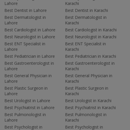
Lahore
Karachi
Best Dentist in Lahore
Best Dentist in Karachi
Best Dermatologist in
Best Dermatologist in
Lahore
Karachi
Best Cardiologist in Lahore
Best Cardiologist in Karachi
Best Neurologist in Lahore
Best Neurologist in Karachi
Best ENT Specialist in
Best ENT Specialist in
Lahore
Karachi
Best Pediatrician in Lahore
Best Pediatrician in Karachi
Best Gastroenterologist in
Best Gastroenterologist in
Lahore
Karachi
Best General Physician in
Best General Physician in
Lahore
Karachi
Best Plastic Surgeon in
Best Plastic Surgeon in
Lahore
Karachi
Best Urologist in Lahore
Best Urologist in Karachi
Best Psychiatrist in Lahore
Best Psychiatrist in Karachi
Best Pulmonologist in
Best Pulmonologist in
Lahore
Karachi
Best Psychologist in
Best Psychologist in