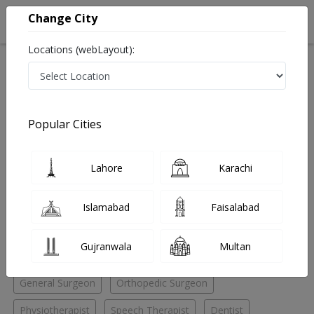
Change City
Locations (webLayout):
Home
Hospitals
Lahore
Dharampura
Night Shift
Speech Therapist
Popular Cities
Best Speech Therapist in Night Shift
Lahore
Karachi
No Doctor Available......
Islamabad
Faisalabad
Doctors for Other Specialities in Night Shift
Gujranwala
Multan
Child Specialist
ENT Specialist
Family Physician
General Surgeon
Orthopedic Surgeon
Physiotherapist
Speech Therapist
Dentist