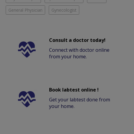
General Physician
Gynecologist
Consult a doctor today!
Connect with doctor online
from your home.
Book labtest online !
Get your labtest done from
your home.