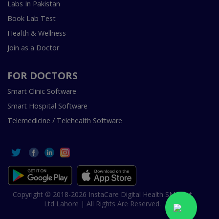
Labs In Pakistan
Book Lab Test
Health & Wellness
Join as a Doctor
FOR DOCTORS
Smart Clinic Software
Smart Hospital Software
Telemedicine / Telehealth Software
Copyright © 2018-2026 InstaCare Digital Health SMC Pvt
Ltd Lahore | All Rights Are Reserved.