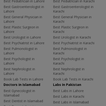
Best Pediatrician in Lahore
Best Pediatrician in Karachi
Best Gastroenterologist in
Best Gastroenterologist in
Lahore
Karachi
Best General Physician in
Best General Physician in
Lahore
Karachi
Best Plastic Surgeon in
Best Plastic Surgeon in
Lahore
Karachi
Best Urologist in Lahore
Best Urologist in Karachi
Best Psychiatrist in Lahore
Best Psychiatrist in Karachi
Best Pulmonologist in
Best Pulmonologist in
Lahore
Karachi
Best Psychologist in
Best Psychologist in
Lahore
Karachi
Best Nephrologist in
Best Nephrologist in
Lahore
Karachi
Book Lab Tests in Lahore
Book Lab Tests in Karachi
Doctors in Islamabad
Labs In Pakistan
Best Gynecologist in
Best Labs in Lahore
Islamabad
Best Labs in Karachi
Best Dentist in Islamabad
Best Labs in Islamabad