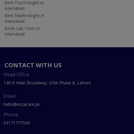
Best Psychologist in
Islamabad
Best Nephrologist in
Islamabad
Book Lab Tests in
Islamabad
CONTACT WITH US
Head Office
149 B Main Broadway, DHA Phase 8, Lahore
Email
hello@instacare.pk
Phone
03171777509