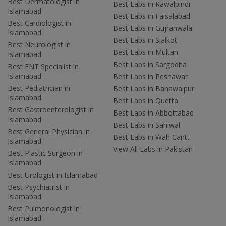
Best Dermatologist in
Best Labs in Rawalpindi
Islamabad
Best Labs in Faisalabad
Best Cardiologist in
Best Labs in Gujranwala
Islamabad
Best Labs in Sialkot
Best Neurologist in
Best Labs in Multan
Islamabad
Best Labs in Sargodha
Best ENT Specialist in
Islamabad
Best Labs in Peshawar
Best Pediatrician in
Best Labs in Bahawalpur
Islamabad
Best Labs in Quetta
Best Gastroenterologist in
Best Labs in Abbottabad
Islamabad
Best Labs in Sahiwal
Best General Physician in
Best Labs in Wah Cantt
Islamabad
View All Labs in Pakistan
Best Plastic Surgeon in
Islamabad
Best Urologist in Islamabad
Best Psychiatrist in
Islamabad
Best Pulmonologist in
Islamabad