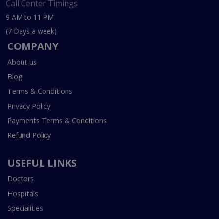
Call Center Timings
9 AM to 11 PM
(7 Days a week)
COMPANY
About us
Blog
Terms & Conditions
Privacy Policy
Payments Terms & Conditions
Refund Policy
USEFUL LINKS
Doctors
Hospitals
Specialities