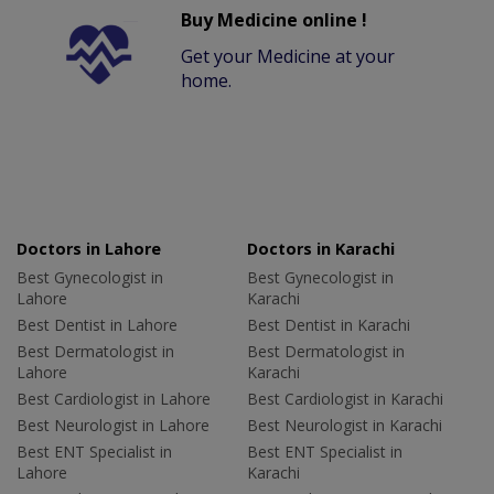
Buy Medicine online !
Get your Medicine at your
home.
Doctors in Lahore
Doctors in Karachi
Best Gynecologist in
Best Gynecologist in
Lahore
Karachi
Best Dentist in Lahore
Best Dentist in Karachi
Best Dermatologist in
Best Dermatologist in
Lahore
Karachi
Best Cardiologist in Lahore
Best Cardiologist in Karachi
Best Neurologist in Lahore
Best Neurologist in Karachi
Best ENT Specialist in
Best ENT Specialist in
Lahore
Karachi