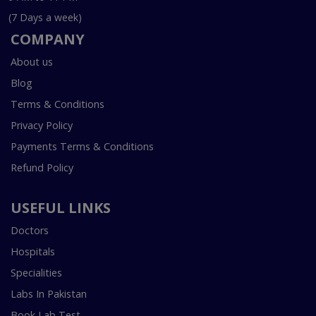
(7 Days a week)
COMPANY
About us
Blog
Terms & Conditions
Privacy Policy
Payments Terms & Conditions
Refund Policy
USEFUL LINKS
Doctors
Hospitals
Specialities
Labs In Pakistan
Book Lab Test