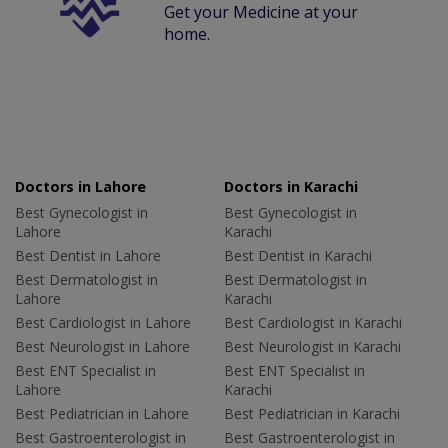
Get your Medicine at your
home.
Doctors in Lahore
Doctors in Karachi
Best Gynecologist in
Best Gynecologist in
Lahore
Karachi
Best Dentist in Lahore
Best Dentist in Karachi
Best Dermatologist in
Best Dermatologist in
Lahore
Karachi
Best Cardiologist in Lahore
Best Cardiologist in Karachi
Best Neurologist in Lahore
Best Neurologist in Karachi
Best ENT Specialist in
Best ENT Specialist in
Lahore
Karachi
Best Pediatrician in Lahore
Best Pediatrician in Karachi
Best Gastroenterologist in
Best Gastroenterologist in