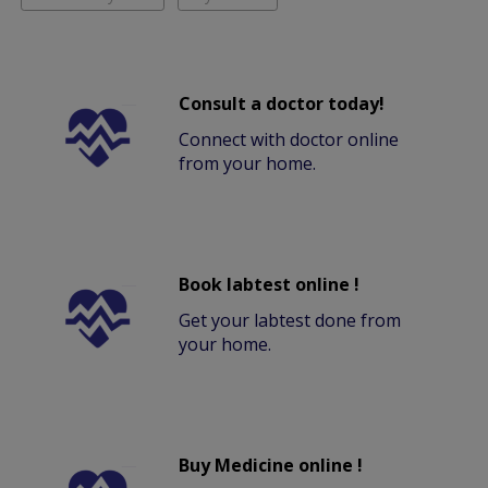
Consult a doctor today!
Connect with doctor online
from your home.
Book labtest online !
Get your labtest done from
your home.
Buy Medicine online !