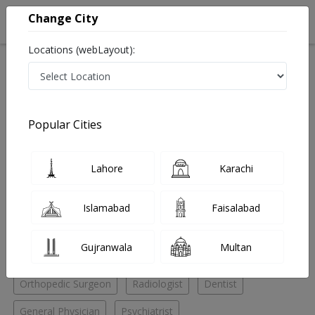
Change City
Locations (webLayout):
Home
Hospitals
Lahore
Gulberg III
Khalid Clinic
Psychiatrist
Popular Cities
Best Psychiatrist in Khalid Clinic
Lahore
Karachi
No Doctor Available......
Islamabad
Faisalabad
Doctors for Other Specialities in Khalid Clinic
Gujranwala
Multan
Cardiac surgeon
General Surgeon
Ophthalmologist
Orthopedic Surgeon
Radiologist
Dentist
General Physician
Psychiatrist