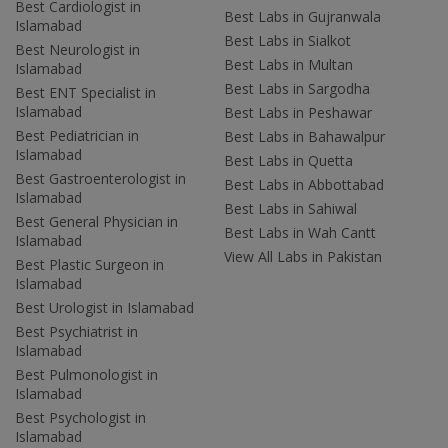
Best Cardiologist in
Best Labs in Gujranwala
Islamabad
Best Labs in Sialkot
Best Neurologist in
Best Labs in Multan
Islamabad
Best Labs in Sargodha
Best ENT Specialist in
Islamabad
Best Labs in Peshawar
Best Pediatrician in
Best Labs in Bahawalpur
Islamabad
Best Labs in Quetta
Best Gastroenterologist in
Best Labs in Abbottabad
Islamabad
Best Labs in Sahiwal
Best General Physician in
Best Labs in Wah Cantt
Islamabad
View All Labs in Pakistan
Best Plastic Surgeon in
Islamabad
Best Urologist in Islamabad
Best Psychiatrist in
Islamabad
Best Pulmonologist in
Islamabad
Best Psychologist in
Islamabad