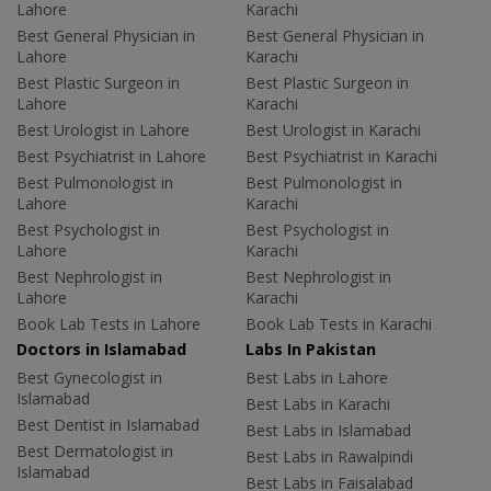
Lahore
Karachi
Best General Physician in
Best General Physician in
Lahore
Karachi
Best Plastic Surgeon in
Best Plastic Surgeon in
Lahore
Karachi
Best Urologist in Lahore
Best Urologist in Karachi
Best Psychiatrist in Lahore
Best Psychiatrist in Karachi
Best Pulmonologist in
Best Pulmonologist in
Lahore
Karachi
Best Psychologist in
Best Psychologist in
Lahore
Karachi
Best Nephrologist in
Best Nephrologist in
Lahore
Karachi
Book Lab Tests in Lahore
Book Lab Tests in Karachi
Doctors in Islamabad
Labs In Pakistan
Best Gynecologist in
Best Labs in Lahore
Islamabad
Best Labs in Karachi
Best Dentist in Islamabad
Best Labs in Islamabad
Best Dermatologist in
Best Labs in Rawalpindi
Islamabad
Best Labs in Faisalabad