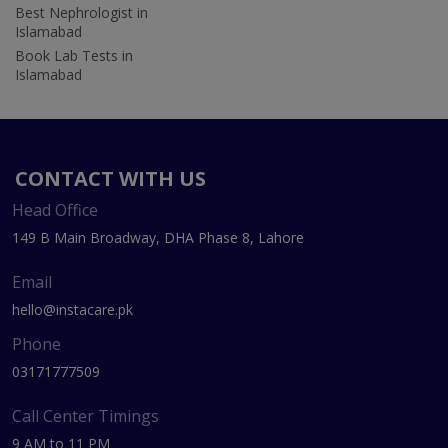
Best Nephrologist in
Islamabad
Book Lab Tests in
Islamabad
CONTACT WITH US
Head Office
149 B Main Broadway, DHA Phase 8, Lahore
Email
hello@instacare.pk
Phone
03171777509
Call Center Timings
9 AM to 11 PM