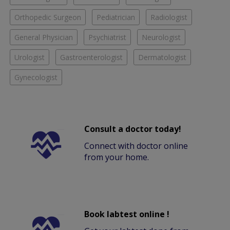
Orthopedic Surgeon
Pediatrician
Radiologist
General Physician
Psychiatrist
Neurologist
Urologist
Gastroenterologist
Dermatologist
Gynecologist
Consult a doctor today!
Connect with doctor online
from your home.
Book labtest online !