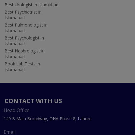
Best Urologist in Islamabad
Best Psychiatrist in
Islamabad
Best Pulmonologist in
Islamabad
Best Psychologist in
Islamabad
Best Nephrologist in
Islamabad
Book Lab Tests in
Islamabad
CONTACT WITH US
Head Office
149 B Main Broadway, DHA Phase 8, Lahore
Email