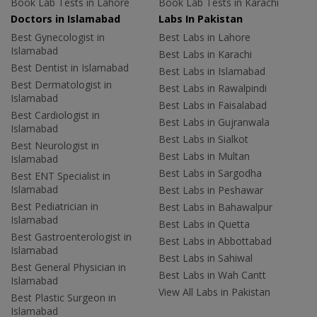
Book Lab Tests in Lahore
Book Lab Tests in Karachi
Doctors in Islamabad
Labs In Pakistan
Best Gynecologist in
Best Labs in Lahore
Islamabad
Best Labs in Karachi
Best Dentist in Islamabad
Best Labs in Islamabad
Best Dermatologist in
Best Labs in Rawalpindi
Islamabad
Best Labs in Faisalabad
Best Cardiologist in
Best Labs in Gujranwala
Islamabad
Best Labs in Sialkot
Best Neurologist in
Best Labs in Multan
Islamabad
Best Labs in Sargodha
Best ENT Specialist in
Islamabad
Best Labs in Peshawar
Best Pediatrician in
Best Labs in Bahawalpur
Islamabad
Best Labs in Quetta
Best Gastroenterologist in
Best Labs in Abbottabad
Islamabad
Best Labs in Sahiwal
Best General Physician in
Best Labs in Wah Cantt
Islamabad
View All Labs in Pakistan
Best Plastic Surgeon in
Islamabad