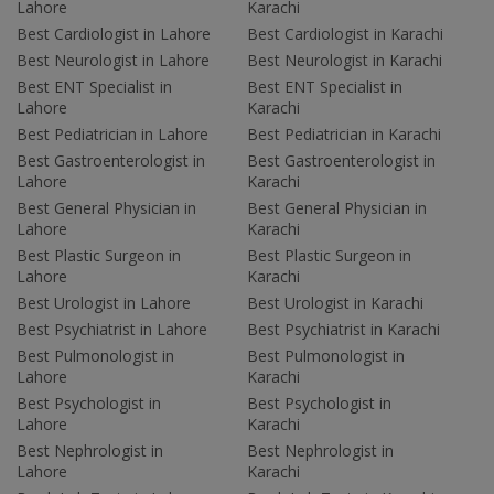
Lahore
Karachi
Best Cardiologist in Lahore
Best Cardiologist in Karachi
Best Neurologist in Lahore
Best Neurologist in Karachi
Best ENT Specialist in
Best ENT Specialist in
Lahore
Karachi
Best Pediatrician in Lahore
Best Pediatrician in Karachi
Best Gastroenterologist in
Best Gastroenterologist in
Lahore
Karachi
Best General Physician in
Best General Physician in
Lahore
Karachi
Best Plastic Surgeon in
Best Plastic Surgeon in
Lahore
Karachi
Best Urologist in Lahore
Best Urologist in Karachi
Best Psychiatrist in Lahore
Best Psychiatrist in Karachi
Best Pulmonologist in
Best Pulmonologist in
Lahore
Karachi
Best Psychologist in
Best Psychologist in
Lahore
Karachi
Best Nephrologist in
Best Nephrologist in
Lahore
Karachi