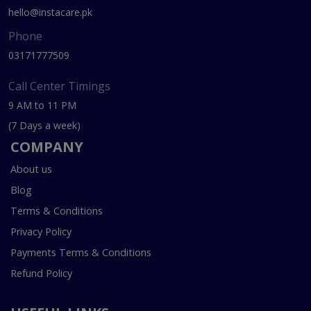
hello@instacare.pk
Phone
03171777509
Call Center Timings
9 AM to 11 PM
(7 Days a week)
COMPANY
About us
Blog
Terms & Conditions
Privacy Policy
Payments Terms & Conditions
Refund Policy