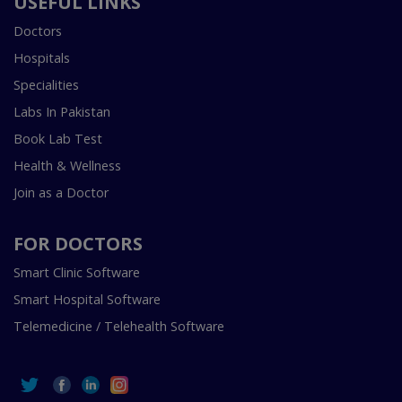
USEFUL LINKS
Doctors
Hospitals
Specialities
Labs In Pakistan
Book Lab Test
Health & Wellness
Join as a Doctor
FOR DOCTORS
Smart Clinic Software
Smart Hospital Software
Telemedicine / Telehealth Software