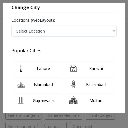
Change City
Locations (webLayout):
Home
Hospitals
Lahore
Johar Town
Doctors Hospital
General/Medicine
Popular Cities
Best General/Medicine in Doctors Hospital
Lahore
Karachi
No Doctor Available......
Islamabad
Faisalabad
Doctors for Other Specialities in Doctors Hospital
Gujranwala
Multan
Child Specialist
Endocrinologist
Family Physician
General Surgeon
General/Medicine
Nephrologist
Neurosurgeon
Nutritionist
Oncologist