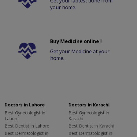
Get your labtest done from
your home.
Buy Medicine online !
Get your Medicine at your
home.
Doctors in Lahore
Doctors in Karachi
Best Gynecologist in
Best Gynecologist in
Lahore
Karachi
Best Dentist in Lahore
Best Dentist in Karachi
Best Dermatologist in
Best Dermatologist in