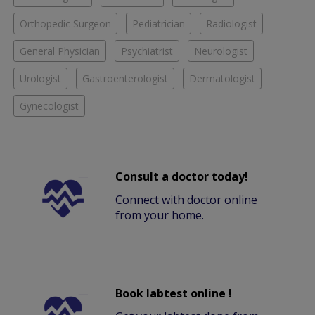
Orthopedic Surgeon
Pediatrician
Radiologist
General Physician
Psychiatrist
Neurologist
Urologist
Gastroenterologist
Dermatologist
Gynecologist
Consult a doctor today!
Connect with doctor online
from your home.
Book labtest online !