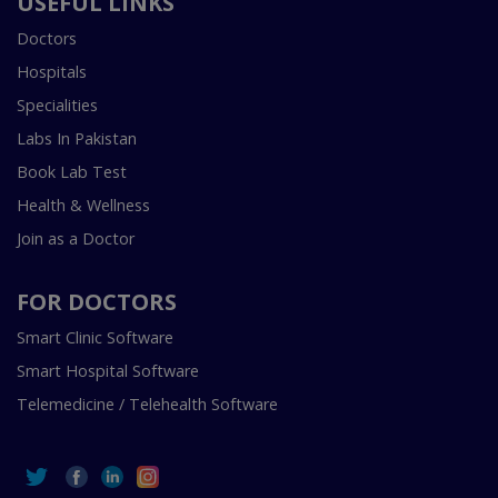
USEFUL LINKS
Doctors
Hospitals
Specialities
Labs In Pakistan
Book Lab Test
Health & Wellness
Join as a Doctor
FOR DOCTORS
Smart Clinic Software
Smart Hospital Software
Telemedicine / Telehealth Software