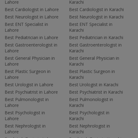
Lahore
Karachi
Best Cardiologist in Lahore
Best Cardiologist in Karachi
Best Neurologist in Lahore
Best Neurologist in Karachi
Best ENT Specialist in
Best ENT Specialist in
Lahore
Karachi
Best Pediatrician in Lahore
Best Pediatrician in Karachi
Best Gastroenterologist in
Best Gastroenterologist in
Lahore
Karachi
Best General Physician in
Best General Physician in
Lahore
Karachi
Best Plastic Surgeon in
Best Plastic Surgeon in
Lahore
Karachi
Best Urologist in Lahore
Best Urologist in Karachi
Best Psychiatrist in Lahore
Best Psychiatrist in Karachi
Best Pulmonologist in
Best Pulmonologist in
Lahore
Karachi
Best Psychologist in
Best Psychologist in
Lahore
Karachi
Best Nephrologist in
Best Nephrologist in
Lahore
Karachi