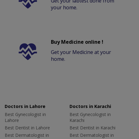
Get your labtest done from
your home.
Buy Medicine online !
Get your Medicine at your
home.
Doctors in Lahore
Doctors in Karachi
Best Gynecologist in
Best Gynecologist in
Lahore
Karachi
Best Dentist in Lahore
Best Dentist in Karachi
Best Dermatologist in
Best Dermatologist in