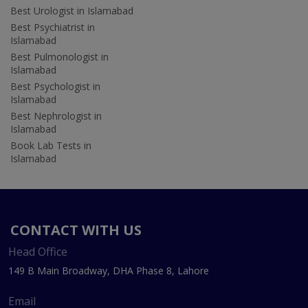
Best Urologist in Islamabad
Best Psychiatrist in
Islamabad
Best Pulmonologist in
Islamabad
Best Psychologist in
Islamabad
Best Nephrologist in
Islamabad
Book Lab Tests in
Islamabad
CONTACT WITH US
Head Office
149 B Main Broadway, DHA Phase 8, Lahore
Email