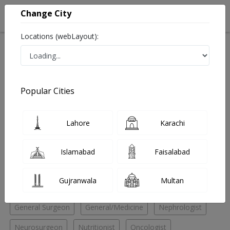
Change City
Locations (webLayout):
Home
Hospitals
Lahore
Johar Town
Doctors Hospital
Urologist
Popular Cities
Best Urologist in Doctors Hospital
Lahore
Karachi
No Doctor Available......
Islamabad
Faisalabad
Doctors for Other Specialities in Doctors Hospital
Gujranwala
Multan
Child Specialist
Endocrinologist
Family Physician
General Surgeon
General/Medicine
Nephrologist
Neurosurgeon
Nutritionist
Oncologist