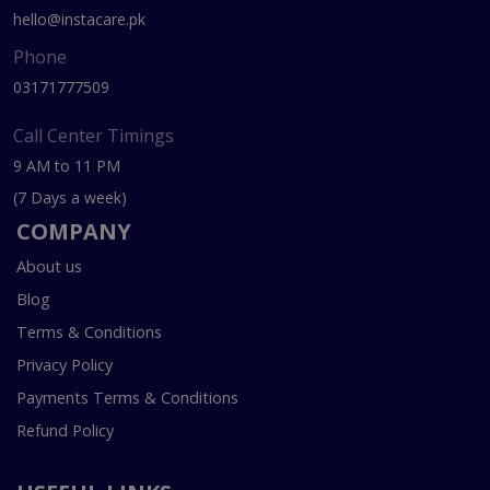
hello@instacare.pk
Phone
03171777509
Call Center Timings
9 AM to 11 PM
(7 Days a week)
COMPANY
About us
Blog
Terms & Conditions
Privacy Policy
Payments Terms & Conditions
Refund Policy