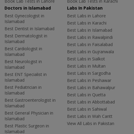
Book Lab Tests in Lahore
Book Lab Tests in Karachi
Doctors in Islamabad
Labs In Pakistan
Best Gynecologist in
Best Labs in Lahore
Islamabad
Best Labs in Karachi
Best Dentist in Islamabad
Best Labs in Islamabad
Best Dermatologist in
Best Labs in Rawalpindi
Islamabad
Best Labs in Faisalabad
Best Cardiologist in
Best Labs in Gujranwala
Islamabad
Best Labs in Sialkot
Best Neurologist in
Best Labs in Multan
Islamabad
Best Labs in Sargodha
Best ENT Specialist in
Islamabad
Best Labs in Peshawar
Best Pediatrician in
Best Labs in Bahawalpur
Islamabad
Best Labs in Quetta
Best Gastroenterologist in
Best Labs in Abbottabad
Islamabad
Best Labs in Sahiwal
Best General Physician in
Best Labs in Wah Cantt
Islamabad
View All Labs in Pakistan
Best Plastic Surgeon in
Islamabad