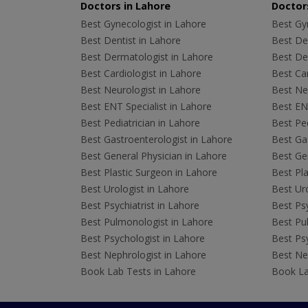
Doctors in Lahore
Doctors
Best Gynecologist in Lahore
Best Gyn
Best Dentist in Lahore
Best Den
Best Dermatologist in Lahore
Best De
Best Cardiologist in Lahore
Best Car
Best Neurologist in Lahore
Best Neu
Best ENT Specialist in Lahore
Best ENT
Best Pediatrician in Lahore
Best Ped
Best Gastroenterologist in Lahore
Best Gas
Best General Physician in Lahore
Best Gen
Best Plastic Surgeon in Lahore
Best Pla
Best Urologist in Lahore
Best Uro
Best Psychiatrist in Lahore
Best Psy
Best Pulmonologist in Lahore
Best Pu
Best Psychologist in Lahore
Best Psy
Best Nephrologist in Lahore
Best Nep
Book Lab Tests in Lahore
Book La