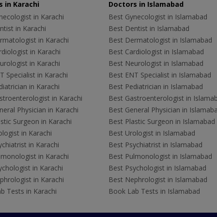
 in Karachi
Doctors in Islamabad
ecologist in Karachi
Best Gynecologist in Islamabad
tist in Karachi
Best Dentist in Islamabad
rmatologist in Karachi
Best Dermatologist in Islamabad
diologist in Karachi
Best Cardiologist in Islamabad
rologist in Karachi
Best Neurologist in Islamabad
 Specialist in Karachi
Best ENT Specialist in Islamabad
iatrician in Karachi
Best Pediatrician in Islamabad
troenterologist in Karachi
Best Gastroenterologist in Islama
eral Physician in Karachi
Best General Physician in Islamab
stic Surgeon in Karachi
Best Plastic Surgeon in Islamabad
logist in Karachi
Best Urologist in Islamabad
chiatrist in Karachi
Best Psychiatrist in Islamabad
lmonologist in Karachi
Best Pulmonologist in Islamabad
chologist in Karachi
Best Psychologist in Islamabad
hrologist in Karachi
Best Nephrologist in Islamabad
b Tests in Karachi
Book Lab Tests in Islamabad