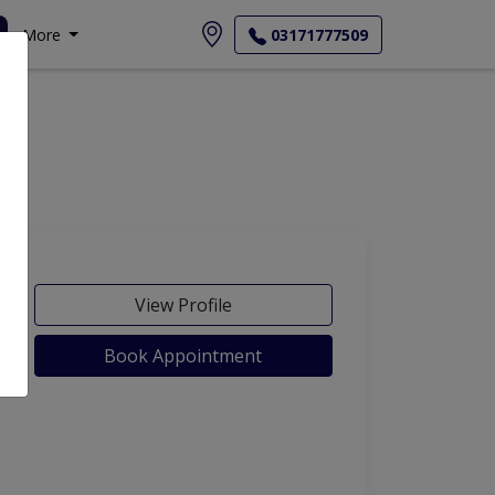
More
03171777509
View Profile
Book Appointment