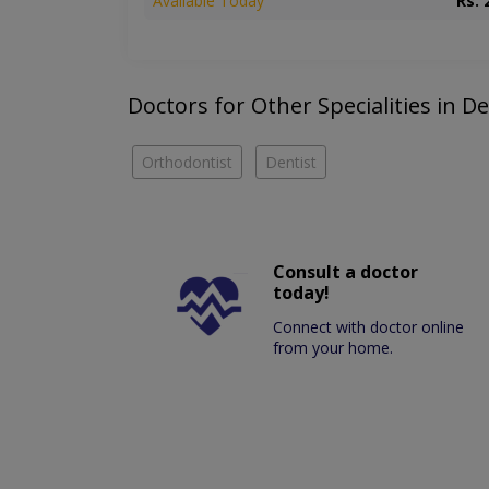
Available Today
Rs. 
Doctors for Other Specialities in De
Orthodontist
Dentist
Consult a doctor
today!
Connect with doctor online
from your home.