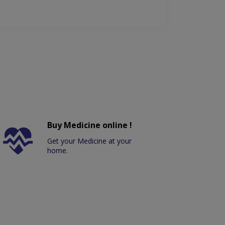
Buy Medicine online !
Get your Medicine at your
home.