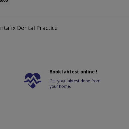
2000
ntafix Dental Practice
Book labtest online !
Get your labtest done from
your home.