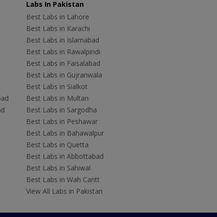
Labs In Pakistan
Best Labs in Lahore
Best Labs in Karachi
Best Labs in Islamabad
Best Labs in Rawalpindi
Best Labs in Faisalabad
Best Labs in Gujranwala
Best Labs in Sialkot
bad
Best Labs in Multan
ad
Best Labs in Sargodha
Best Labs in Peshawar
Best Labs in Bahawalpur
Best Labs in Quetta
Best Labs in Abbottabad
Best Labs in Sahiwal
Best Labs in Wah Cantt
View All Labs in Pakistan