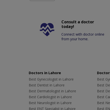
Consult a doctor
today!
Connect with doctor online
from your home.
Doctors in Lahore
Doctors
Best Gynecologist in Lahore
Best Gyn
Best Dentist in Lahore
Best Den
Best Dermatologist in Lahore
Best De
Best Cardiologist in Lahore
Best Car
Best Neurologist in Lahore
Best Neu
Best ENT Specialist in Lahore
Best ENT