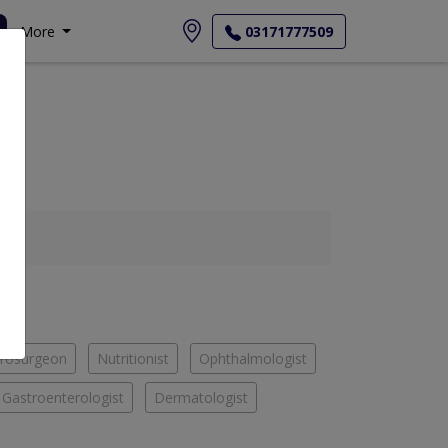
More
03171777509
rosurgeon
Nutritionist
Ophthalmologist
Gastroenterologist
Dermatologist