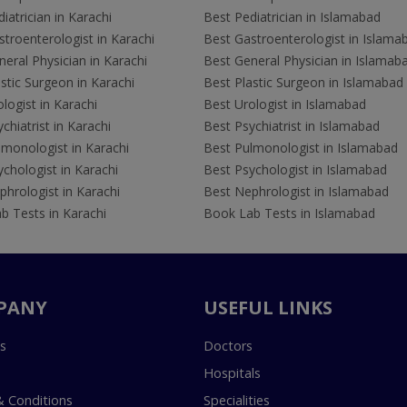
iatrician in Karachi
Best Pediatrician in Islamabad
troenterologist in Karachi
Best Gastroenterologist in Islama
eral Physician in Karachi
Best General Physician in Islamab
stic Surgeon in Karachi
Best Plastic Surgeon in Islamabad
logist in Karachi
Best Urologist in Islamabad
chiatrist in Karachi
Best Psychiatrist in Islamabad
lmonologist in Karachi
Best Pulmonologist in Islamabad
chologist in Karachi
Best Psychologist in Islamabad
hrologist in Karachi
Best Nephrologist in Islamabad
b Tests in Karachi
Book Lab Tests in Islamabad
PANY
USEFUL LINKS
s
Doctors
Hospitals
 Conditions
Specialities