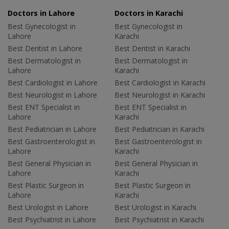
Doctors in Lahore
Doctors in Karachi
Best Gynecologist in
Best Gynecologist in
Lahore
Karachi
Best Dentist in Lahore
Best Dentist in Karachi
Best Dermatologist in
Best Dermatologist in
Lahore
Karachi
Best Cardiologist in Lahore
Best Cardiologist in Karachi
Best Neurologist in Lahore
Best Neurologist in Karachi
Best ENT Specialist in
Best ENT Specialist in
Lahore
Karachi
Best Pediatrician in Lahore
Best Pediatrician in Karachi
Best Gastroenterologist in
Best Gastroenterologist in
Lahore
Karachi
Best General Physician in
Best General Physician in
Lahore
Karachi
Best Plastic Surgeon in
Best Plastic Surgeon in
Lahore
Karachi
Best Urologist in Lahore
Best Urologist in Karachi
Best Psychiatrist in Lahore
Best Psychiatrist in Karachi