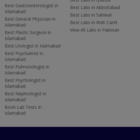
Best Gastroenterologist in
Best Labs in Abbottabad
Islamabad
Best Labs in Sahiwal
Best General Physician in
Best Labs in Wah Cantt
Islamabad
View All Labs in Pakistan
Best Plastic Surgeon in
Islamabad
Best Urologist in Islamabad
Best Psychiatrist in
Islamabad
Best Pulmonologist in
Islamabad
Best Psychologist in
Islamabad
Best Nephrologist in
Islamabad
Book Lab Tests in
Islamabad