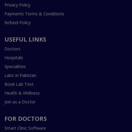
Privacy Policy
Payments Terms & Conditions
Refund Policy
USEFUL LINKS
Doctors
Hospitals
Specialities
Labs In Pakistan
Book Lab Test
Health & Wellness
Join as a Doctor
FOR DOCTORS
Smart Clinic Software