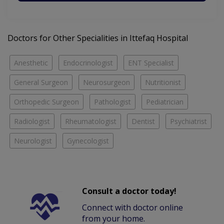
Doctors for Other Specialities in Ittefaq Hospital
Anesthetic
Endocrinologist
ENT Specialist
General Surgeon
Neurosurgeon
Nutritionist
Orthopedic Surgeon
Pathologist
Pediatrician
Radiologist
Rheumatologist
Dentist
Psychiatrist
Neurologist
Gynecologist
Consult a doctor today!
Connect with doctor online
from your home.