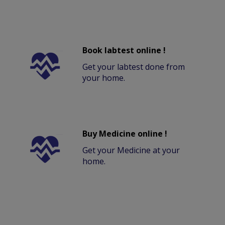
Book labtest online !
Get your labtest done from
your home.
Buy Medicine online !
Get your Medicine at your
home.