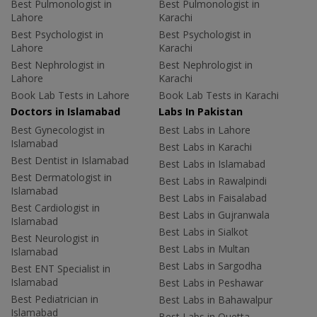
Best Pulmonologist in
Best Pulmonologist in
Lahore
Karachi
Best Psychologist in
Best Psychologist in
Lahore
Karachi
Best Nephrologist in
Best Nephrologist in
Lahore
Karachi
Book Lab Tests in Lahore
Book Lab Tests in Karachi
Doctors in Islamabad
Labs In Pakistan
Best Gynecologist in
Best Labs in Lahore
Islamabad
Best Labs in Karachi
Best Dentist in Islamabad
Best Labs in Islamabad
Best Dermatologist in
Best Labs in Rawalpindi
Islamabad
Best Labs in Faisalabad
Best Cardiologist in
Best Labs in Gujranwala
Islamabad
Best Labs in Sialkot
Best Neurologist in
Best Labs in Multan
Islamabad
Best Labs in Sargodha
Best ENT Specialist in
Islamabad
Best Labs in Peshawar
Best Pediatrician in
Best Labs in Bahawalpur
Islamabad
Best Labs in Quetta