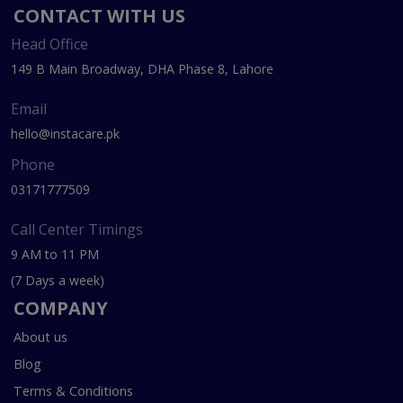
CONTACT WITH US
Head Office
149 B Main Broadway, DHA Phase 8, Lahore
Email
hello@instacare.pk
Phone
03171777509
Call Center Timings
9 AM to 11 PM
(7 Days a week)
COMPANY
About us
Blog
Terms & Conditions