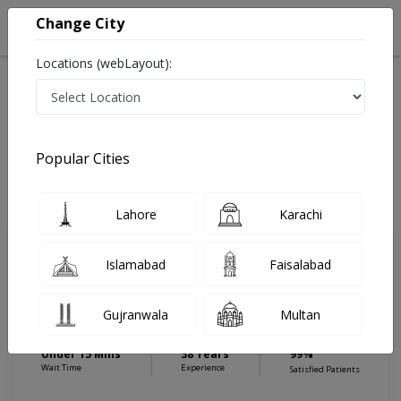
Change City
Locations (webLayout):
Home
Hospitals
Lahore
Paragon City
Pulse Medical Complex (Paragon City)
Pediatrician
Popular Cities
Best Pediatrician in Pulse Medical Complex (Paragon
City)
Lahore
Karachi
Islamabad
Faisalabad
Brig. (R) Dr. Bashir
PMC
Ahmed Malik
Verified
Dermatologist
Gujranwala
Multan
FCPS (Pediatrics),Dip in Peads,MBBS
Under 15 Mins
38 Years
99%
Wait Time
Experience
Satisfied Patients