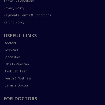
Terms & Conditions
Privacy Policy
Payments Terms & Conditions
Refund Policy
USEFUL LINKS
Doctors
Hospitals
Specialities
Labs In Pakistan
Book Lab Test
Health & Wellness
Join as a Doctor
FOR DOCTORS