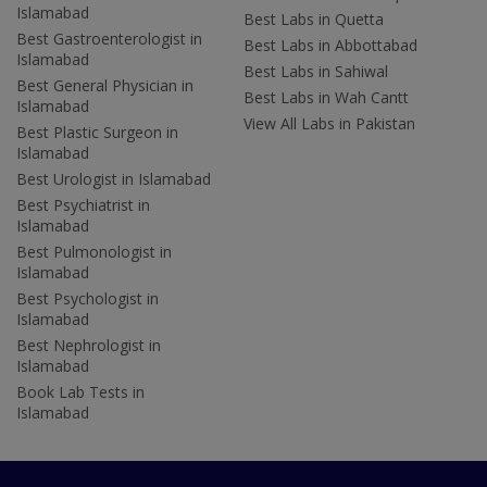
Islamabad
Best Labs in Quetta
Best Gastroenterologist in
Best Labs in Abbottabad
Islamabad
Best Labs in Sahiwal
Best General Physician in
Best Labs in Wah Cantt
Islamabad
View All Labs in Pakistan
Best Plastic Surgeon in
Islamabad
Best Urologist in Islamabad
Best Psychiatrist in
Islamabad
Best Pulmonologist in
Islamabad
Best Psychologist in
Islamabad
Best Nephrologist in
Islamabad
Book Lab Tests in
Islamabad