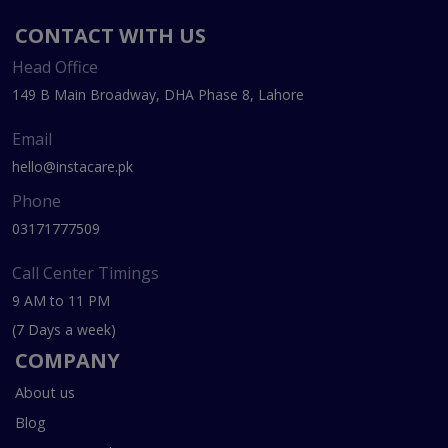
CONTACT WITH US
Head Office
149 B Main Broadway, DHA Phase 8, Lahore
Email
hello@instacare.pk
Phone
03171777509
Call Center Timings
9 AM to 11 PM
(7 Days a week)
COMPANY
About us
Blog