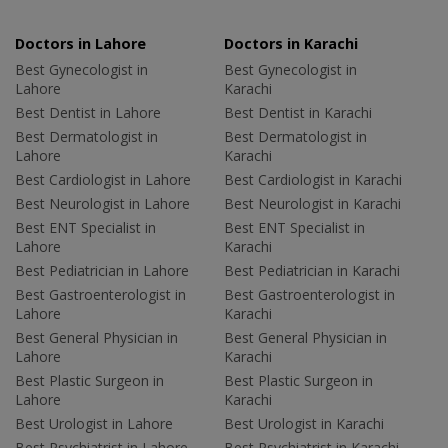
Doctors in Lahore
Doctors in Karachi
Best Gynecologist in
Best Gynecologist in
Lahore
Karachi
Best Dentist in Lahore
Best Dentist in Karachi
Best Dermatologist in
Best Dermatologist in
Lahore
Karachi
Best Cardiologist in Lahore
Best Cardiologist in Karachi
Best Neurologist in Lahore
Best Neurologist in Karachi
Best ENT Specialist in
Best ENT Specialist in
Lahore
Karachi
Best Pediatrician in Lahore
Best Pediatrician in Karachi
Best Gastroenterologist in
Best Gastroenterologist in
Lahore
Karachi
Best General Physician in
Best General Physician in
Lahore
Karachi
Best Plastic Surgeon in
Best Plastic Surgeon in
Lahore
Karachi
Best Urologist in Lahore
Best Urologist in Karachi
Best Psychiatrist in Lahore
Best Psychiatrist in Karachi