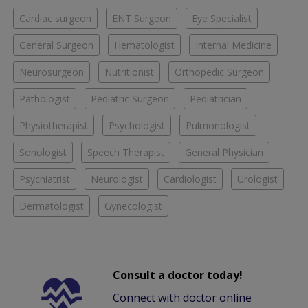
Cardiac surgeon
ENT Surgeon
Eye Specialist
General Surgeon
Hematologist
Internal Medicine
Neurosurgeon
Nutritionist
Orthopedic Surgeon
Pathologist
Pediatric Surgeon
Pediatrician
Physiotherapist
Psychologist
Pulmonologist
Sonologist
Speech Therapist
General Physician
Psychiatrist
Neurologist
Cardiologist
Urologist
Dermatologist
Gynecologist
Consult a doctor today!
Connect with doctor online