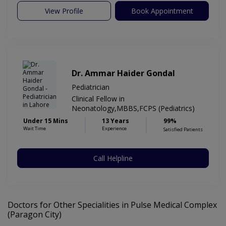
View Profile
Book Appointment
Dr. Ammar Haider Gondal
Pediatrician
Clinical Fellow in
Neonatology,MBBS,FCPS (Pediatrics)
Under 15 Mins
13 Years
99%
Wait Time
Experience
Satisfied Patients
Call Helpline
Doctors for Other Specialities in Pulse Medical Complex
(Paragon City)