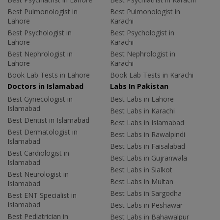
Best Pulmonologist in
Best Pulmonologist in
Lahore
Karachi
Best Psychologist in
Best Psychologist in
Lahore
Karachi
Best Nephrologist in
Best Nephrologist in
Lahore
Karachi
Book Lab Tests in Lahore
Book Lab Tests in Karachi
Doctors in Islamabad
Labs In Pakistan
Best Gynecologist in
Best Labs in Lahore
Islamabad
Best Labs in Karachi
Best Dentist in Islamabad
Best Labs in Islamabad
Best Dermatologist in
Best Labs in Rawalpindi
Islamabad
Best Labs in Faisalabad
Best Cardiologist in
Best Labs in Gujranwala
Islamabad
Best Labs in Sialkot
Best Neurologist in
Best Labs in Multan
Islamabad
Best Labs in Sargodha
Best ENT Specialist in
Islamabad
Best Labs in Peshawar
Best Pediatrician in
Best Labs in Bahawalpur