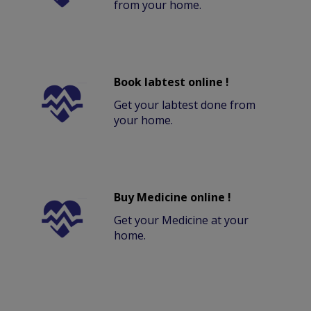
from your home.
Book labtest online !
Get your labtest done from
your home.
Buy Medicine online !
Get your Medicine at your
home.