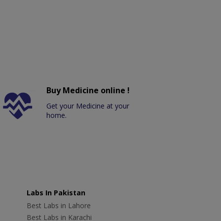
Buy Medicine online !
Get your Medicine at your
home.
Labs In Pakistan
Best Labs in Lahore
Best Labs in Karachi