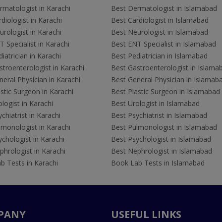
rmatologist in Karachi
Best Dermatologist in Islamabad
diologist in Karachi
Best Cardiologist in Islamabad
rologist in Karachi
Best Neurologist in Islamabad
 Specialist in Karachi
Best ENT Specialist in Islamabad
iatrician in Karachi
Best Pediatrician in Islamabad
troenterologist in Karachi
Best Gastroenterologist in Islama
eral Physician in Karachi
Best General Physician in Islamab
stic Surgeon in Karachi
Best Plastic Surgeon in Islamabad
logist in Karachi
Best Urologist in Islamabad
chiatrist in Karachi
Best Psychiatrist in Islamabad
lmonologist in Karachi
Best Pulmonologist in Islamabad
chologist in Karachi
Best Psychologist in Islamabad
hrologist in Karachi
Best Nephrologist in Islamabad
b Tests in Karachi
Book Lab Tests in Islamabad
PANY
USEFUL LINKS