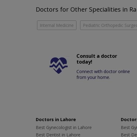
Doctors for Other Specialities in 
Internal Medicine
Pediatric Orthopedic Surge
Consult a doctor
today!
Connect with doctor online
from your home.
Doctors in Lahore
Doctors
Best Gynecologist in Lahore
Best Gyn
Best Dentist in Lahore
Best Den