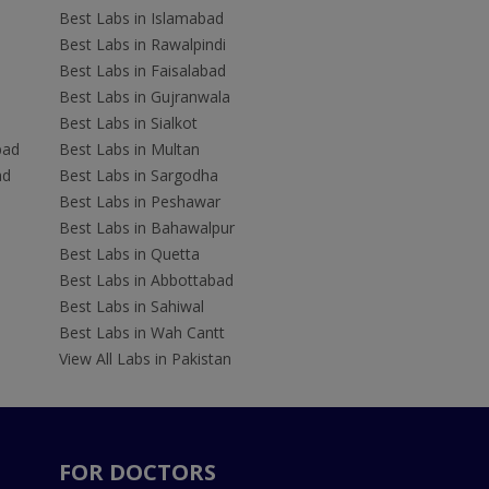
Best Labs in Islamabad
Best Labs in Rawalpindi
Best Labs in Faisalabad
Best Labs in Gujranwala
Best Labs in Sialkot
bad
Best Labs in Multan
ad
Best Labs in Sargodha
Best Labs in Peshawar
Best Labs in Bahawalpur
Best Labs in Quetta
Best Labs in Abbottabad
Best Labs in Sahiwal
Best Labs in Wah Cantt
View All Labs in Pakistan
FOR DOCTORS