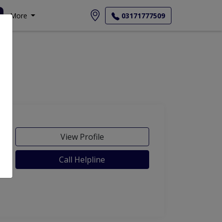
More
03171777509
View Profile
Call Helpline