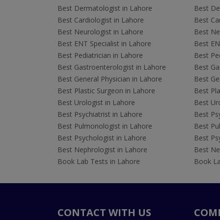
Best Dermatologist in Lahore
Best De
Best Cardiologist in Lahore
Best Car
Best Neurologist in Lahore
Best Neu
Best ENT Specialist in Lahore
Best ENT
Best Pediatrician in Lahore
Best Ped
Best Gastroenterologist in Lahore
Best Gas
Best General Physician in Lahore
Best Gen
Best Plastic Surgeon in Lahore
Best Pla
Best Urologist in Lahore
Best Uro
Best Psychiatrist in Lahore
Best Psy
Best Pulmonologist in Lahore
Best Pu
Best Psychologist in Lahore
Best Psy
Best Nephrologist in Lahore
Best Nep
Book Lab Tests in Lahore
Book La
CONTACT WITH US
COM