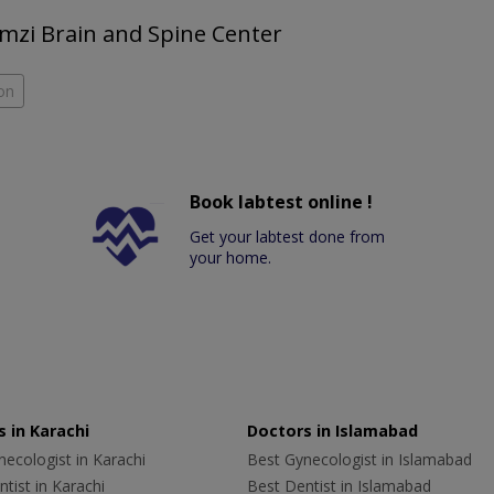
Ramzi Brain and Spine Center
on
Book labtest online !
Get your labtest done from
your home.
 in Karachi
Doctors in Islamabad
ecologist in Karachi
Best Gynecologist in Islamabad
tist in Karachi
Best Dentist in Islamabad