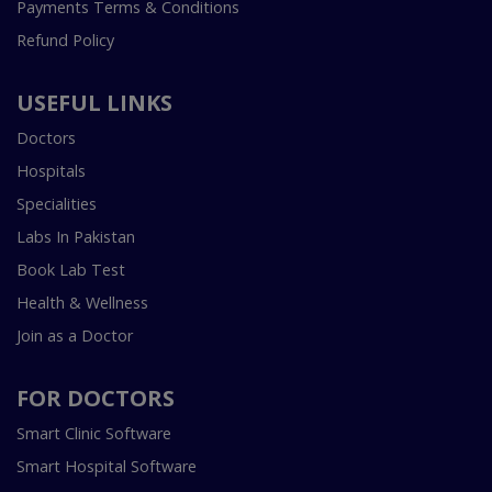
Payments Terms & Conditions
Refund Policy
USEFUL LINKS
Doctors
Hospitals
Specialities
Labs In Pakistan
Book Lab Test
Health & Wellness
Join as a Doctor
FOR DOCTORS
Smart Clinic Software
Smart Hospital Software