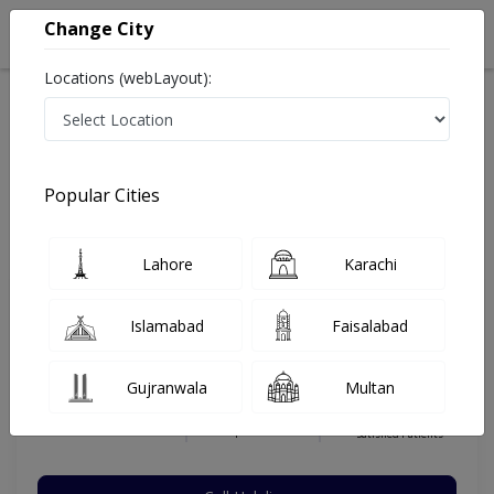
Change City
Locations (webLayout):
Home
Hospitals
Multan
Gulistan Housing Scheme
Bakhtawar Amin Medical College and Hospital
Pediatric Surgeon
Popular Cities
Best Pediatric Surgeon in Bakhtawar Amin Medical
College and Hospital
Lahore
Karachi
Islamabad
Faisalabad
Dr. Amir Hanif
Dermatologist
Gujranwala
Multan
MBBS,FCPS
Under 15 Mins
15 Years
99%
Wait Time
Experience
Satisfied Patients