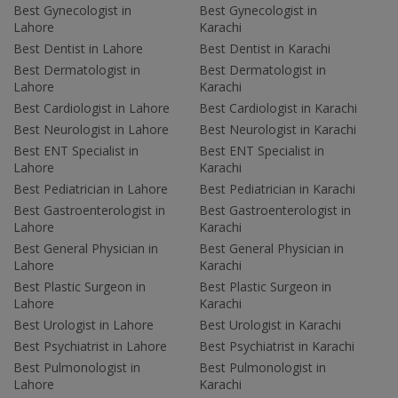
Best Gynecologist in
Best Gynecologist in
Lahore
Karachi
Best Dentist in Lahore
Best Dentist in Karachi
Best Dermatologist in
Best Dermatologist in
Lahore
Karachi
Best Cardiologist in Lahore
Best Cardiologist in Karachi
Best Neurologist in Lahore
Best Neurologist in Karachi
Best ENT Specialist in
Best ENT Specialist in
Lahore
Karachi
Best Pediatrician in Lahore
Best Pediatrician in Karachi
Best Gastroenterologist in
Best Gastroenterologist in
Lahore
Karachi
Best General Physician in
Best General Physician in
Lahore
Karachi
Best Plastic Surgeon in
Best Plastic Surgeon in
Lahore
Karachi
Best Urologist in Lahore
Best Urologist in Karachi
Best Psychiatrist in Lahore
Best Psychiatrist in Karachi
Best Pulmonologist in
Best Pulmonologist in
Lahore
Karachi