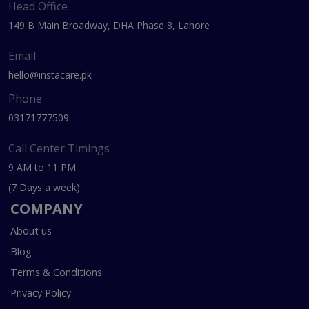
Head Office
149 B Main Broadway, DHA Phase 8, Lahore
Email
hello@instacare.pk
Phone
03171777509
Call Center Timings
9 AM to 11 PM
(7 Days a week)
COMPANY
About us
Blog
Terms & Conditions
Privacy Policy