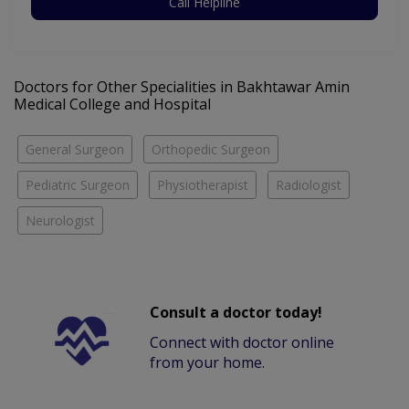
Call Helpline
Doctors for Other Specialities in Bakhtawar Amin
Medical College and Hospital
General Surgeon
Orthopedic Surgeon
Pediatric Surgeon
Physiotherapist
Radiologist
Neurologist
Consult a doctor today!
Connect with doctor online
from your home.