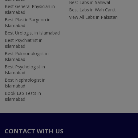
Best Labs in Sahiwal
Best General Physician in
Best Labs in Wah Cantt
Islamabad
View All Labs in Pakistan
Best Plastic Surgeon in
Islamabad
Best Urologist in Islamabad
Best Psychiatrist in
Islamabad
Best Pulmonologist in
Islamabad
Best Psychologist in
Islamabad
Best Nephrologist in
Islamabad
Book Lab Tests in
Islamabad
CONTACT WITH US