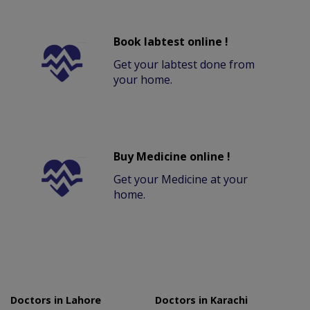
Book labtest online !
Get your labtest done from
your home.
Buy Medicine online !
Get your Medicine at your
home.
Doctors in Lahore
Doctors in Karachi