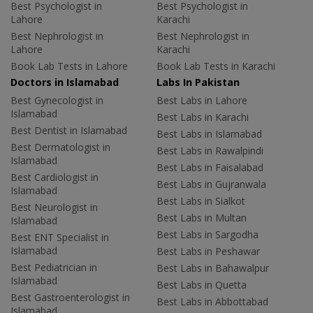
Best Psychologist in
Best Psychologist in
Lahore
Karachi
Best Nephrologist in
Best Nephrologist in
Lahore
Karachi
Book Lab Tests in Lahore
Book Lab Tests in Karachi
Doctors in Islamabad
Labs In Pakistan
Best Gynecologist in
Best Labs in Lahore
Islamabad
Best Labs in Karachi
Best Dentist in Islamabad
Best Labs in Islamabad
Best Dermatologist in
Best Labs in Rawalpindi
Islamabad
Best Labs in Faisalabad
Best Cardiologist in
Best Labs in Gujranwala
Islamabad
Best Labs in Sialkot
Best Neurologist in
Best Labs in Multan
Islamabad
Best Labs in Sargodha
Best ENT Specialist in
Islamabad
Best Labs in Peshawar
Best Pediatrician in
Best Labs in Bahawalpur
Islamabad
Best Labs in Quetta
Best Gastroenterologist in
Best Labs in Abbottabad
Islamabad