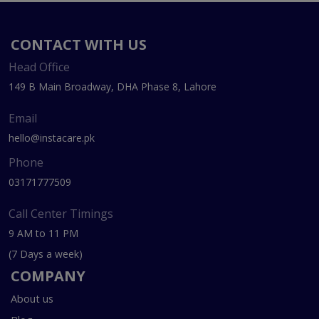
CONTACT WITH US
Head Office
149 B Main Broadway, DHA Phase 8, Lahore
Email
hello@instacare.pk
Phone
03171777509
Call Center Timings
9 AM to 11 PM
(7 Days a week)
COMPANY
About us