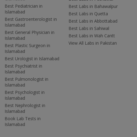
Best Pediatrician in
Best Labs in Bahawalpur
Islamabad
Best Labs in Quetta
Best Gastroenterologist in
Best Labs in Abbottabad
Islamabad
Best Labs in Sahiwal
Best General Physician in
Best Labs in Wah Cantt
Islamabad
View All Labs in Pakistan
Best Plastic Surgeon in
Islamabad
Best Urologist in Islamabad
Best Psychiatrist in
Islamabad
Best Pulmonologist in
Islamabad
Best Psychologist in
Islamabad
Best Nephrologist in
Islamabad
Book Lab Tests in
Islamabad