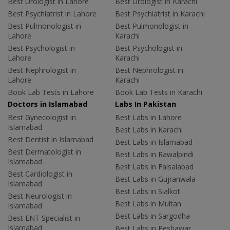
Best Urologist in Lahore
Best Urologist in Karachi
Best Psychiatrist in Lahore
Best Psychiatrist in Karachi
Best Pulmonologist in
Best Pulmonologist in
Lahore
Karachi
Best Psychologist in
Best Psychologist in
Lahore
Karachi
Best Nephrologist in
Best Nephrologist in
Lahore
Karachi
Book Lab Tests in Lahore
Book Lab Tests in Karachi
Doctors in Islamabad
Labs In Pakistan
Best Gynecologist in
Best Labs in Lahore
Islamabad
Best Labs in Karachi
Best Dentist in Islamabad
Best Labs in Islamabad
Best Dermatologist in
Best Labs in Rawalpindi
Islamabad
Best Labs in Faisalabad
Best Cardiologist in
Best Labs in Gujranwala
Islamabad
Best Labs in Sialkot
Best Neurologist in
Best Labs in Multan
Islamabad
Best Labs in Sargodha
Best ENT Specialist in
Islamabad
Best Labs in Peshawar