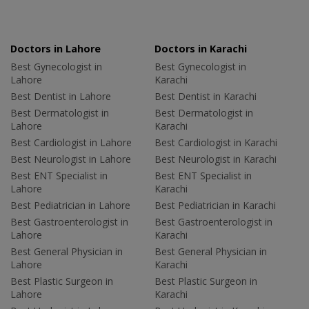
Doctors in Lahore
Doctors in Karachi
Best Gynecologist in
Best Gynecologist in
Lahore
Karachi
Best Dentist in Lahore
Best Dentist in Karachi
Best Dermatologist in
Best Dermatologist in
Lahore
Karachi
Best Cardiologist in Lahore
Best Cardiologist in Karachi
Best Neurologist in Lahore
Best Neurologist in Karachi
Best ENT Specialist in
Best ENT Specialist in
Lahore
Karachi
Best Pediatrician in Lahore
Best Pediatrician in Karachi
Best Gastroenterologist in
Best Gastroenterologist in
Lahore
Karachi
Best General Physician in
Best General Physician in
Lahore
Karachi
Best Plastic Surgeon in
Best Plastic Surgeon in
Lahore
Karachi