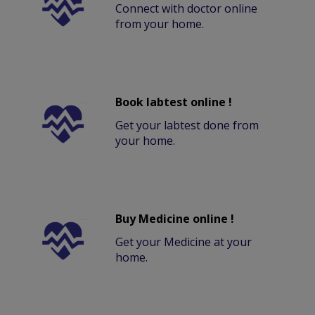
Connect with doctor online
from your home.
Book labtest online !
Get your labtest done from
your home.
Buy Medicine online !
Get your Medicine at your
home.