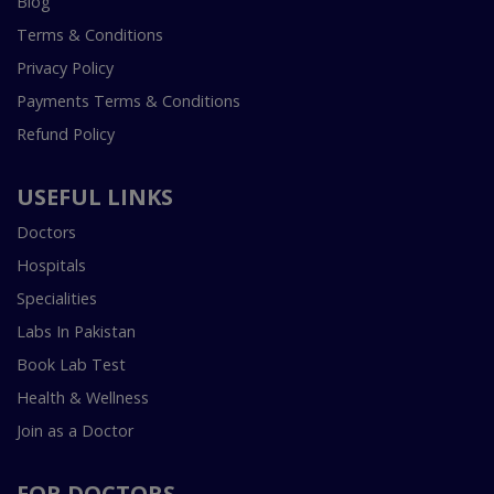
Blog
Terms & Conditions
Privacy Policy
Payments Terms & Conditions
Refund Policy
USEFUL LINKS
Doctors
Hospitals
Specialities
Labs In Pakistan
Book Lab Test
Health & Wellness
Join as a Doctor
FOR DOCTORS