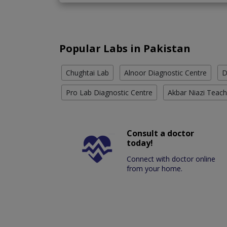
Popular Labs in Pakistan
Chughtai Lab
Alnoor Diagnostic Centre
D
Pro Lab Diagnostic Centre
Akbar Niazi Teach
Consult a doctor
today!
Connect with doctor online
from your home.