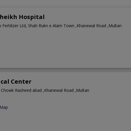
heikh Hospital
b Fertilizer Ltd, Shah Rukn e Alam Town ,Khanewal Road ,Multan
cal Center
 Chowk Rasheed abad ,Khanewal Road ,Multan
 Map