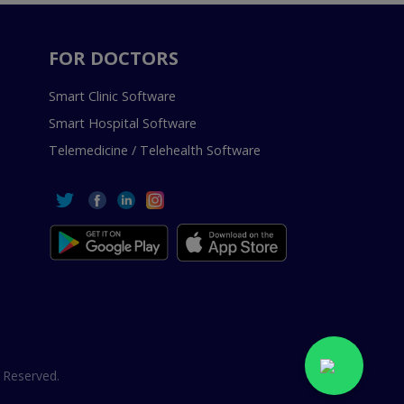
FOR DOCTORS
Smart Clinic Software
Smart Hospital Software
Telemedicine / Telehealth Software
 Reserved.