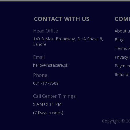
CONTACT WITH US
COM
Head Office
About u
149 B Main Broadway, DHA Phase 8,
Blog
Lahore
Terms &
Email
Privacy 
hello@instacare.pk
Payment
Refund 
Phone
03171777509
Call Center Timings
9 AM to 11 PM
(7 Days a week)
Copyright © 20