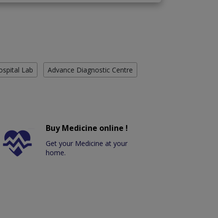
ospital Lab
Advance Diagnostic Centre
Buy Medicine online !
Get your Medicine at your
home.