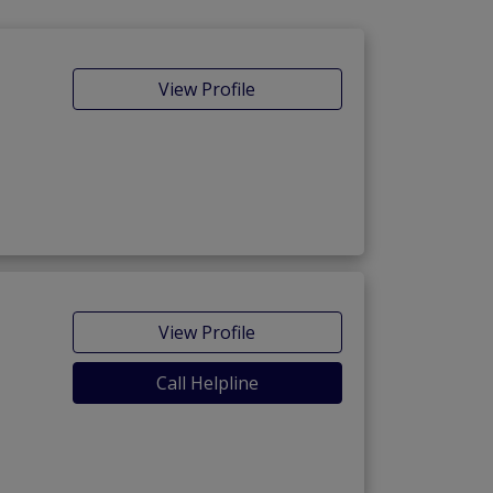
View Profile
View Profile
Call Helpline