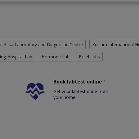
r. Essa Laboratory and Diagnostic Centre
Kulsum International H
ing Hospital Lab
Hormone Lab
Excel Labs
Book labtest online !
Get your labtest done from
your home.