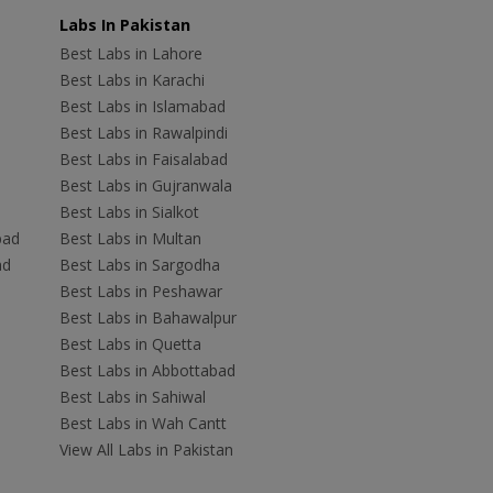
Labs In Pakistan
Best Labs in Lahore
Best Labs in Karachi
Best Labs in Islamabad
Best Labs in Rawalpindi
Best Labs in Faisalabad
Best Labs in Gujranwala
Best Labs in Sialkot
bad
Best Labs in Multan
ad
Best Labs in Sargodha
Best Labs in Peshawar
Best Labs in Bahawalpur
Best Labs in Quetta
Best Labs in Abbottabad
Best Labs in Sahiwal
Best Labs in Wah Cantt
View All Labs in Pakistan