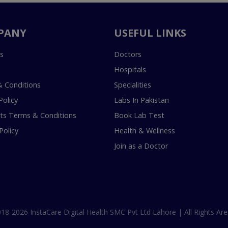
PANY
USEFUL LINKS
s
Doctors
Hospitals
 Conditions
Specialities
Policy
Labs In Pakistan
s Terms & Conditions
Book Lab Test
Policy
Health & Wellness
Join as a Doctor
18-2026 InstaCare Digital Health SMC Pvt Ltd Lahore | All Rights Are