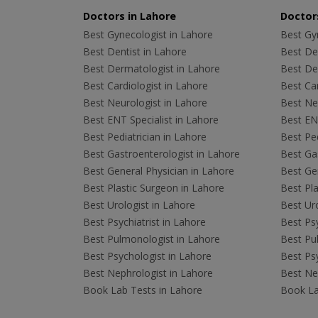
Doctors in Lahore
Doctors
Best Gynecologist in Lahore
Best Gyn
Best Dentist in Lahore
Best Den
Best Dermatologist in Lahore
Best De
Best Cardiologist in Lahore
Best Car
Best Neurologist in Lahore
Best Neu
Best ENT Specialist in Lahore
Best ENT
Best Pediatrician in Lahore
Best Ped
Best Gastroenterologist in Lahore
Best Gas
Best General Physician in Lahore
Best Gen
Best Plastic Surgeon in Lahore
Best Pla
Best Urologist in Lahore
Best Uro
Best Psychiatrist in Lahore
Best Psy
Best Pulmonologist in Lahore
Best Pu
Best Psychologist in Lahore
Best Psy
Best Nephrologist in Lahore
Best Nep
Book Lab Tests in Lahore
Book La