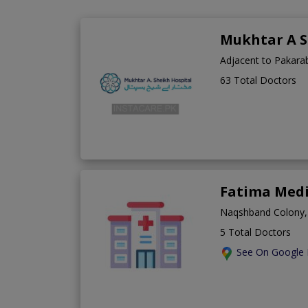
Mukhtar A S
Adjacent to Pakara
63 Total Doctors
Fatima Medi
Naqshband Colony,
5 Total Doctors
See On Google