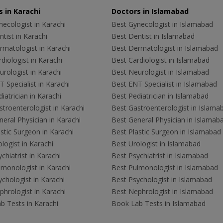
 in Karachi
Doctors in Islamabad
ecologist in Karachi
Best Gynecologist in Islamabad
tist in Karachi
Best Dentist in Islamabad
rmatologist in Karachi
Best Dermatologist in Islamabad
diologist in Karachi
Best Cardiologist in Islamabad
rologist in Karachi
Best Neurologist in Islamabad
 Specialist in Karachi
Best ENT Specialist in Islamabad
iatrician in Karachi
Best Pediatrician in Islamabad
troenterologist in Karachi
Best Gastroenterologist in Islama
eral Physician in Karachi
Best General Physician in Islamab
stic Surgeon in Karachi
Best Plastic Surgeon in Islamabad
logist in Karachi
Best Urologist in Islamabad
chiatrist in Karachi
Best Psychiatrist in Islamabad
lmonologist in Karachi
Best Pulmonologist in Islamabad
chologist in Karachi
Best Psychologist in Islamabad
hrologist in Karachi
Best Nephrologist in Islamabad
b Tests in Karachi
Book Lab Tests in Islamabad