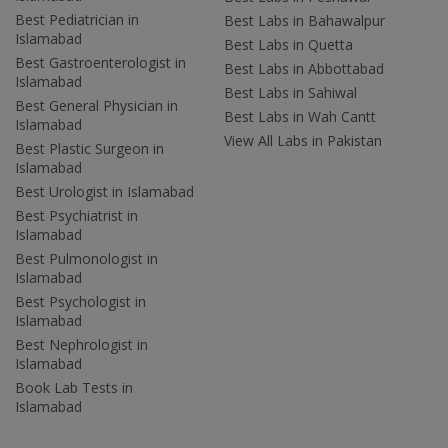
Best Pediatrician in
Best Labs in Bahawalpur
Islamabad
Best Labs in Quetta
Best Gastroenterologist in
Best Labs in Abbottabad
Islamabad
Best Labs in Sahiwal
Best General Physician in
Best Labs in Wah Cantt
Islamabad
View All Labs in Pakistan
Best Plastic Surgeon in
Islamabad
Best Urologist in Islamabad
Best Psychiatrist in
Islamabad
Best Pulmonologist in
Islamabad
Best Psychologist in
Islamabad
Best Nephrologist in
Islamabad
Book Lab Tests in
Islamabad