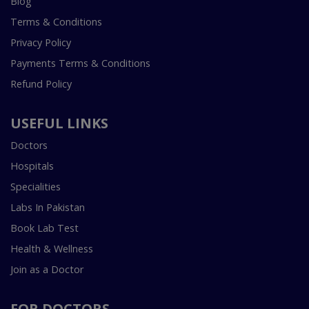
Blog
Terms & Conditions
Privacy Policy
Payments Terms & Conditions
Refund Policy
USEFUL LINKS
Doctors
Hospitals
Specialities
Labs In Pakistan
Book Lab Test
Health & Wellness
Join as a Doctor
FOR DOCTORS