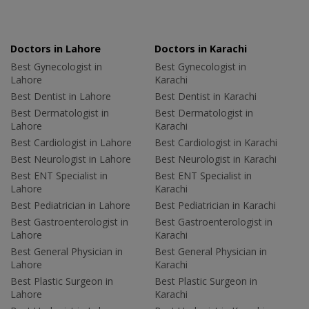
Doctors in Lahore
Doctors in Karachi
Best Gynecologist in
Best Gynecologist in
Lahore
Karachi
Best Dentist in Lahore
Best Dentist in Karachi
Best Dermatologist in
Best Dermatologist in
Lahore
Karachi
Best Cardiologist in Lahore
Best Cardiologist in Karachi
Best Neurologist in Lahore
Best Neurologist in Karachi
Best ENT Specialist in
Best ENT Specialist in
Lahore
Karachi
Best Pediatrician in Lahore
Best Pediatrician in Karachi
Best Gastroenterologist in
Best Gastroenterologist in
Lahore
Karachi
Best General Physician in
Best General Physician in
Lahore
Karachi
Best Plastic Surgeon in
Best Plastic Surgeon in
Lahore
Karachi