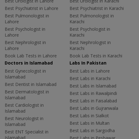
Best Urologist in Lahore
Best Urologist in Karachi
Best Psychiatrist in Lahore
Best Psychiatrist in Karachi
Best Pulmonologist in
Best Pulmonologist in
Lahore
Karachi
Best Psychologist in
Best Psychologist in
Lahore
Karachi
Best Nephrologist in
Best Nephrologist in
Lahore
Karachi
Book Lab Tests in Lahore
Book Lab Tests in Karachi
Doctors in Islamabad
Labs In Pakistan
Best Gynecologist in
Best Labs in Lahore
Islamabad
Best Labs in Karachi
Best Dentist in Islamabad
Best Labs in Islamabad
Best Dermatologist in
Best Labs in Rawalpindi
Islamabad
Best Labs in Faisalabad
Best Cardiologist in
Best Labs in Gujranwala
Islamabad
Best Labs in Sialkot
Best Neurologist in
Best Labs in Multan
Islamabad
Best Labs in Sargodha
Best ENT Specialist in
Islamabad
Best Labs in Peshawar