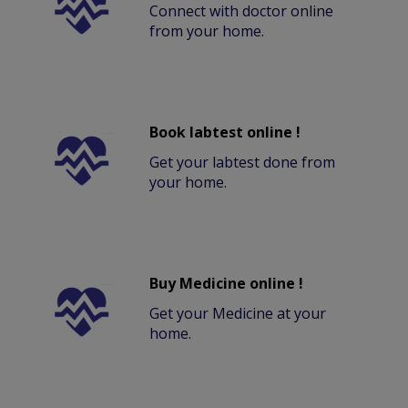
Connect with doctor online
from your home.
Book labtest online !
Get your labtest done from
your home.
Buy Medicine online !
Get your Medicine at your
home.