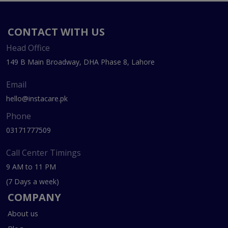
CONTACT WITH US
Head Office
149 B Main Broadway, DHA Phase 8, Lahore
Email
hello@instacare.pk
Phone
03171777509
Call Center Timings
9 AM to 11 PM
(7 Days a week)
COMPANY
About us