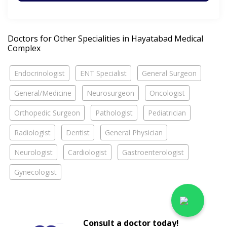
Doctors for Other Specialities in Hayatabad Medical
Complex
Endocrinologist
ENT Specialist
General Surgeon
General/Medicine
Neurosurgeon
Oncologist
Orthopedic Surgeon
Pathologist
Pediatrician
Radiologist
Dentist
General Physician
Neurologist
Cardiologist
Gastroenterologist
Gynecologist
Consult a doctor today!