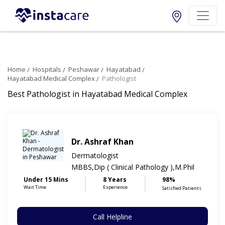
Home
Hospitals
Peshawar
Hayatabad
Hayatabad Medical Complex
Pathologist
Best Pathologist in Hayatabad Medical Complex
Dr. Ashraf Khan
Dermatologist
MBBS,Dip ( Clinical Pathology ),M.Phil
Under 15 Mins
8 Years
98%
Wait Time
Experience
Satisfied Patients
Call Helpline