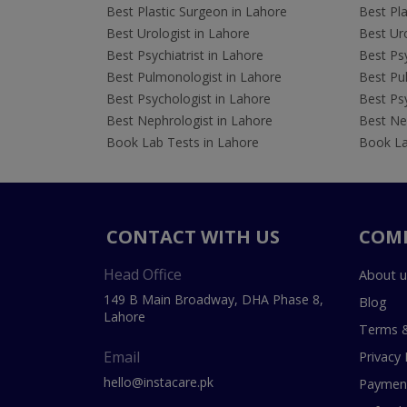
Best Plastic Surgeon in Lahore
Best Pla
Best Urologist in Lahore
Best Uro
Best Psychiatrist in Lahore
Best Psy
Best Pulmonologist in Lahore
Best Pu
Best Psychologist in Lahore
Best Psy
Best Nephrologist in Lahore
Best Nep
Book Lab Tests in Lahore
Book La
CONTACT WITH US
COM
Head Office
About u
149 B Main Broadway, DHA Phase 8,
Blog
Lahore
Terms &
Email
Privacy 
hello@instacare.pk
Payment