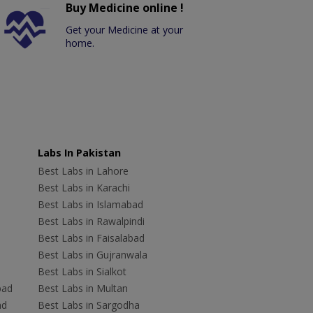
Buy Medicine online !
Get your Medicine at your
home.
Labs In Pakistan
Best Labs in Lahore
Best Labs in Karachi
Best Labs in Islamabad
Best Labs in Rawalpindi
Best Labs in Faisalabad
Best Labs in Gujranwala
Best Labs in Sialkot
bad
Best Labs in Multan
ad
Best Labs in Sargodha