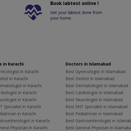
Book labtest online !
Get your labtest done from
your home.
 in Karachi
Doctors in Islamabad
ecologist in Karachi
Best Gynecologist in Islamabad
tist in Karachi
Best Dentist in Islamabad
rmatologist in Karachi
Best Dermatologist in Islamabad
diologist in Karachi
Best Cardiologist in Islamabad
rologist in Karachi
Best Neurologist in Islamabad
 Specialist in Karachi
Best ENT Specialist in Islamabad
iatrician in Karachi
Best Pediatrician in Islamabad
troenterologist in Karachi
Best Gastroenterologist in Islama
eral Physician in Karachi
Best General Physician in Islamab