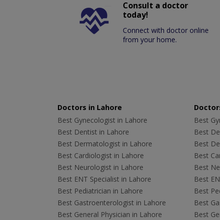
Consult a doctor
today!
Connect with doctor online
from your home.
Doctors in Lahore
Doctors
Best Gynecologist in Lahore
Best Gyn
Best Dentist in Lahore
Best Den
Best Dermatologist in Lahore
Best De
Best Cardiologist in Lahore
Best Car
Best Neurologist in Lahore
Best Neu
Best ENT Specialist in Lahore
Best ENT
Best Pediatrician in Lahore
Best Ped
Best Gastroenterologist in Lahore
Best Gas
Best General Physician in Lahore
Best Gen