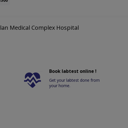
1500
Bolan Medical Complex Hospital
Book labtest online !
Get your labtest done from
your home.