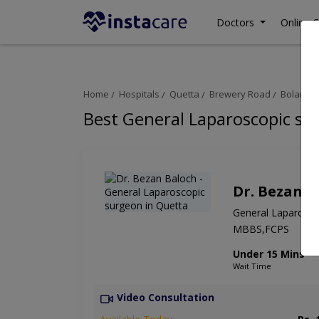
Doctors
Online C
Home
Hospitals
Quetta
Brewery Road
Bolan Me
Best General Laparoscopic su
Dr. Bezan B
General Laparosco
MBBS,FCPS
Under 15 Mins
Wait Time
Video Consultation