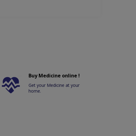
Buy Medicine online !
Get your Medicine at your
home.