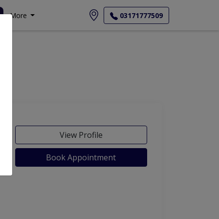
More
03171777509
View Profile
Book Appointment