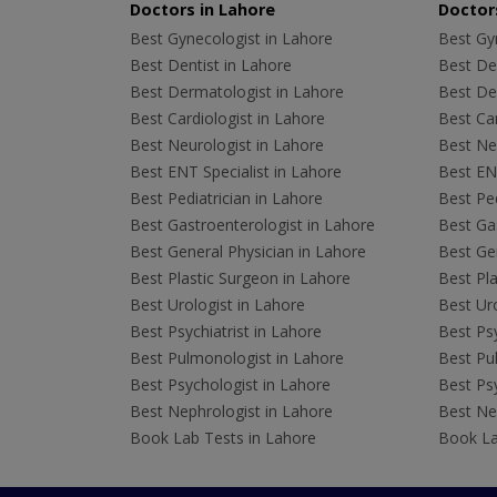
Doctors in Lahore
Doctors
Best Gynecologist in Lahore
Best Gyn
Best Dentist in Lahore
Best Den
Best Dermatologist in Lahore
Best De
Best Cardiologist in Lahore
Best Car
Best Neurologist in Lahore
Best Neu
Best ENT Specialist in Lahore
Best ENT
Best Pediatrician in Lahore
Best Ped
Best Gastroenterologist in Lahore
Best Gas
Best General Physician in Lahore
Best Gen
Best Plastic Surgeon in Lahore
Best Pla
Best Urologist in Lahore
Best Uro
Best Psychiatrist in Lahore
Best Psy
Best Pulmonologist in Lahore
Best Pu
Best Psychologist in Lahore
Best Psy
Best Nephrologist in Lahore
Best Nep
Book Lab Tests in Lahore
Book La