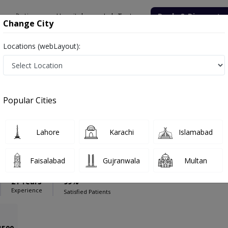
onsultation
Hospitals
Lab Tests
Deals & Discounts
Change City
Locations (webLayout):
dical Complex Hospital
General Laparoscopic surgeon
rgeon in Bolan Medical Complex Hospital
Popular Cities
Lahore
Karachi
Islamabad
aloch
PMC Verified
pic surgeon
Faisalabad
Gujranwala
Multan
21 Years
99%
Experience
Satisfied Patients