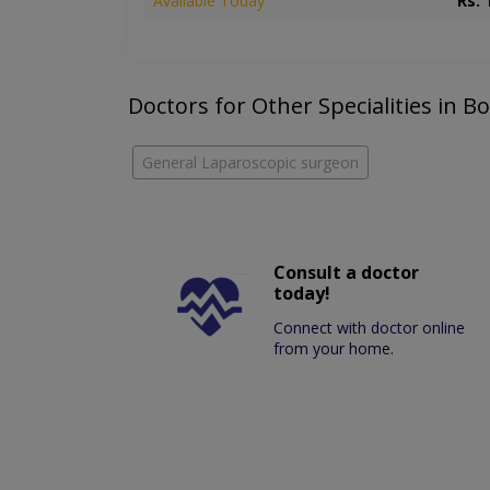
Available Today
Rs. 
Doctors for Other Specialities in 
General Laparoscopic surgeon
Consult a doctor
today!
Connect with doctor online
from your home.