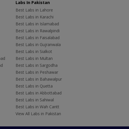
Labs In Pakistan
Best Labs in Lahore
Best Labs in Karachi
Best Labs in Islamabad
Best Labs in Rawalpindi
Best Labs in Faisalabad
Best Labs in Gujranwala
Best Labs in Sialkot
bad
Best Labs in Multan
ad
Best Labs in Sargodha
Best Labs in Peshawar
Best Labs in Bahawalpur
Best Labs in Quetta
Best Labs in Abbottabad
Best Labs in Sahiwal
Best Labs in Wah Cantt
View All Labs in Pakistan