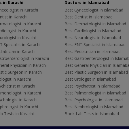
 in Karachi
Doctors in Islamabad
ecologist in Karachi
Best Gynecologist in Islamabad
tist in Karachi
Best Dentist in Islamabad
rmatologist in Karachi
Best Dermatologist in Islamabad
diologist in Karachi
Best Cardiologist in Islamabad
rologist in Karachi
Best Neurologist in Islamabad
 Specialist in Karachi
Best ENT Specialist in Islamabad
iatrician in Karachi
Best Pediatrician in Islamabad
troenterologist in Karachi
Best Gastroenterologist in Islama
eral Physician in Karachi
Best General Physician in Islamab
stic Surgeon in Karachi
Best Plastic Surgeon in Islamabad
logist in Karachi
Best Urologist in Islamabad
chiatrist in Karachi
Best Psychiatrist in Islamabad
lmonologist in Karachi
Best Pulmonologist in Islamabad
chologist in Karachi
Best Psychologist in Islamabad
hrologist in Karachi
Best Nephrologist in Islamabad
b Tests in Karachi
Book Lab Tests in Islamabad