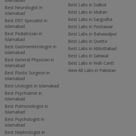
Islamabad
Best Labs in Sialkot
Best Neurologist in
Best Labs in Multan
Islamabad
Best Labs in Sargodha
Best ENT Specialist in
Islamabad
Best Labs in Peshawar
Best Pediatrician in
Best Labs in Bahawalpur
Islamabad
Best Labs in Quetta
Best Gastroenterologist in
Best Labs in Abbottabad
Islamabad
Best Labs in Sahiwal
Best General Physician in
Best Labs in Wah Cantt
Islamabad
View All Labs in Pakistan
Best Plastic Surgeon in
Islamabad
Best Urologist in Islamabad
Best Psychiatrist in
Islamabad
Best Pulmonologist in
Islamabad
Best Psychologist in
Islamabad
Best Nephrologist in