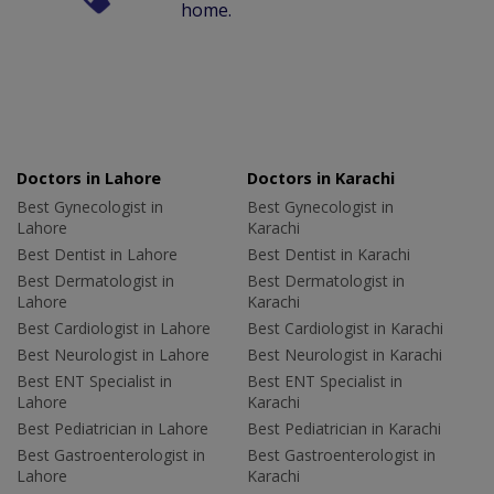
home.
Doctors in Lahore
Doctors in Karachi
Best Gynecologist in
Best Gynecologist in
Lahore
Karachi
Best Dentist in Lahore
Best Dentist in Karachi
Best Dermatologist in
Best Dermatologist in
Lahore
Karachi
Best Cardiologist in Lahore
Best Cardiologist in Karachi
Best Neurologist in Lahore
Best Neurologist in Karachi
Best ENT Specialist in
Best ENT Specialist in
Lahore
Karachi
Best Pediatrician in Lahore
Best Pediatrician in Karachi
Best Gastroenterologist in
Best Gastroenterologist in
Lahore
Karachi