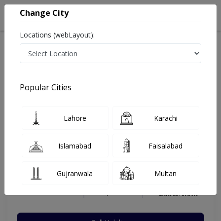
Change City
Locations (webLayout):
Home
Hospitals
Quetta
Quetta City
Rahat Medical Complex Hospital
General Surgeon
Popular Cities
Best General Surgeon in Rahat Medical Complex
Hospital
Lahore
Karachi
Islamabad
Faisalabad
Dr. Azizullah Shirani
Dermatologist
Gujranwala
Multan
MBBS,FCPS,MBBS,FCPS
Under 15 Mins
8 Years
98%
Wait Time
Experience
Satisfied Patients