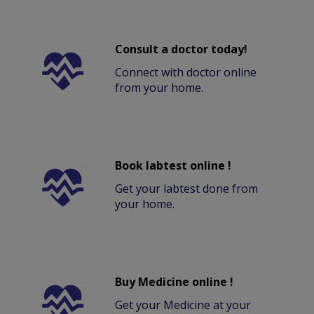
Consult a doctor today!
Connect with doctor online
from your home.
Book labtest online !
Get your labtest done from
your home.
Buy Medicine online !
Get your Medicine at your