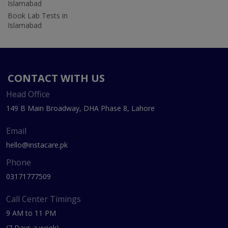
Islamabad
Book Lab Tests in
Islamabad
CONTACT WITH US
Head Office
149 B Main Broadway, DHA Phase 8, Lahore
Email
hello@instacare.pk
Phone
03171777509
Call Center Timings
9 AM to 11 PM
(7 Days a week)