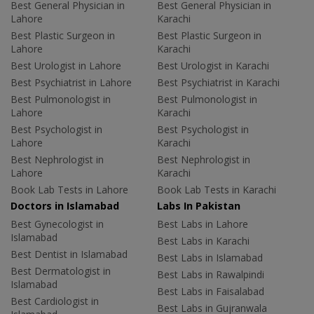
Best General Physician in
Best General Physician in
Lahore
Karachi
Best Plastic Surgeon in
Best Plastic Surgeon in
Lahore
Karachi
Best Urologist in Lahore
Best Urologist in Karachi
Best Psychiatrist in Lahore
Best Psychiatrist in Karachi
Best Pulmonologist in
Best Pulmonologist in
Lahore
Karachi
Best Psychologist in
Best Psychologist in
Lahore
Karachi
Best Nephrologist in
Best Nephrologist in
Lahore
Karachi
Book Lab Tests in Lahore
Book Lab Tests in Karachi
Doctors in Islamabad
Labs In Pakistan
Best Gynecologist in
Best Labs in Lahore
Islamabad
Best Labs in Karachi
Best Dentist in Islamabad
Best Labs in Islamabad
Best Dermatologist in
Best Labs in Rawalpindi
Islamabad
Best Labs in Faisalabad
Best Cardiologist in
Best Labs in Gujranwala