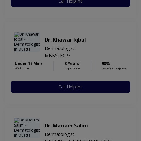
Call Helpline
Dr. Khawar Iqbal
Dermatologist
MBBS, FCPS
Under 15 Mins
8 Years
98%
Wait Time
Experience
Satisfied Patients
Call Helpline
Dr. Mariam Salim
Dermatologist