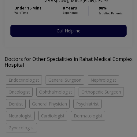
MBBS(Dow), MRCS(EDIN), FCPS
Under 15 Mins
8 Years
98%
Wait Time
Experience
Satisfied Patients
Call Helpline
Doctors for Other Specialities in Rahat Medical Complex
Hospital
Endocrinologist
General Surgeon
Nephrologist
Oncologist
Ophthalmologist
Orthopedic Surgeon
Dentist
General Physician
Psychiatrist
Neurologist
Cardiologist
Dermatologist
Gynecologist