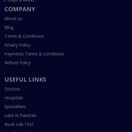
COMPANY
About us
Blog
Terms & Conditions
Privacy Policy
Payments Terms & Conditions
Refund Policy
USEFUL LINKS
Doctors
Hospitals
Specialities
Labs In Pakistan
Book Lab Test