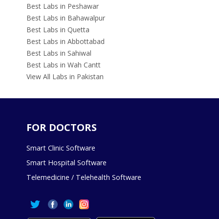
Best Labs in Peshawar
Best Labs in Bahawalpur
Best Labs in Quetta
Best Labs in Abbottabad
Best Labs in Sahiwal
Best Labs in Wah Cantt
View All Labs in Pakistan
FOR DOCTORS
Smart Clinic Software
Smart Hospital Software
Telemedicine / Telehealth Software