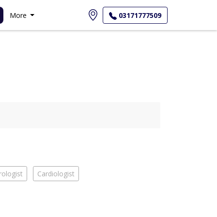
More
03171777509
ologist
Cardiologist