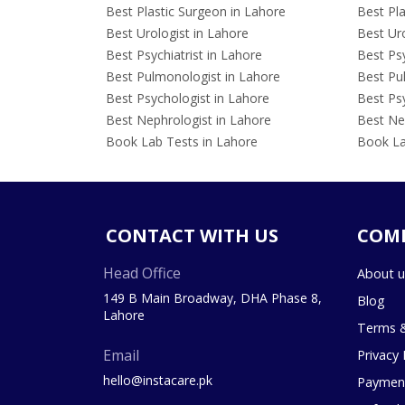
Best Plastic Surgeon in Lahore
Best Pla
Best Urologist in Lahore
Best Uro
Best Psychiatrist in Lahore
Best Psy
Best Pulmonologist in Lahore
Best Pu
Best Psychologist in Lahore
Best Psy
Best Nephrologist in Lahore
Best Nep
Book Lab Tests in Lahore
Book La
CONTACT WITH US
COM
Head Office
About u
149 B Main Broadway, DHA Phase 8,
Blog
Lahore
Terms &
Email
Privacy 
hello@instacare.pk
Payment