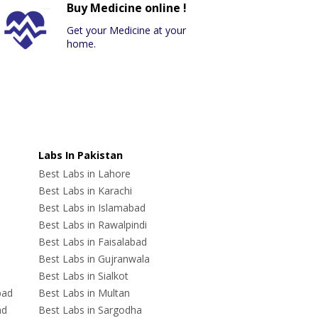
Buy Medicine online !
Get your Medicine at your
home.
Labs In Pakistan
Best Labs in Lahore
Best Labs in Karachi
Best Labs in Islamabad
Best Labs in Rawalpindi
Best Labs in Faisalabad
Best Labs in Gujranwala
Best Labs in Sialkot
bad
Best Labs in Multan
ad
Best Labs in Sargodha