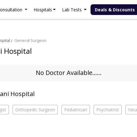
onsultation
Hospitals
Lab Tests
Deals & Discounts
spital
General Surgeon
i Hospital
No Doctor Available......
lani Hospital
ist
Orthopedic Surgeon
Pediatrician
Psychiatrist
Neur