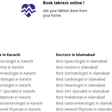
Book labtest online !
Get your labtest done from
your home.
 in Karachi
Doctors in Islamabad
ecologist in Karachi
Best Gynecologist in Islamabad
tist in Karachi
Best Dentist in Islamabad
rmatologist in Karachi
Best Dermatologist in Islamabad
diologist in Karachi
Best Cardiologist in Islamabad
rologist in Karachi
Best Neurologist in Islamabad
 Specialist in Karachi
Best ENT Specialist in Islamabad
iatrician in Karachi
Best Pediatrician in Islamabad
troenterologist in Karachi
Best Gastroenterologist in Islama
eral Physician in Karachi
Best General Physician in Islamab