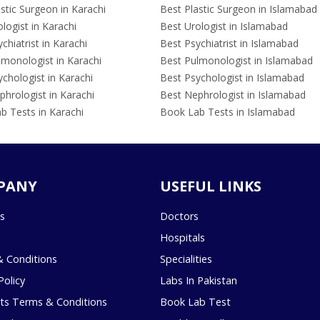
stic Surgeon in Karachi
Best Plastic Surgeon in Islamabad
logist in Karachi
Best Urologist in Islamabad
chiatrist in Karachi
Best Psychiatrist in Islamabad
lmonologist in Karachi
Best Pulmonologist in Islamabad
chologist in Karachi
Best Psychologist in Islamabad
hrologist in Karachi
Best Nephrologist in Islamabad
b Tests in Karachi
Book Lab Tests in Islamabad
PANY
USEFUL LINKS
s
Doctors
Hospitals
 Conditions
Specialities
Policy
Labs In Pakistan
s Terms & Conditions
Book Lab Test