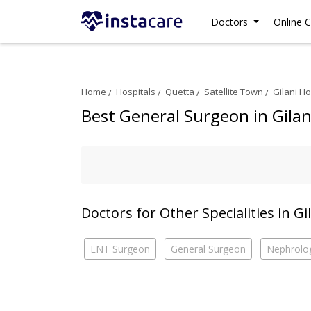
Doctors
Online C
Home
Hospitals
Quetta
Satellite Town
Gilani Ho
Best General Surgeon in Gilan
Doctors for Other Specialities in Gi
ENT Surgeon
General Surgeon
Nephrolog