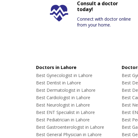
Consult a doctor
today!
Connect with doctor online
from your home.
Doctors in Lahore
Doctors
Best Gynecologist in Lahore
Best Gyn
Best Dentist in Lahore
Best Den
Best Dermatologist in Lahore
Best De
Best Cardiologist in Lahore
Best Car
Best Neurologist in Lahore
Best Neu
Best ENT Specialist in Lahore
Best ENT
Best Pediatrician in Lahore
Best Ped
Best Gastroenterologist in Lahore
Best Gas
Best General Physician in Lahore
Best Gen