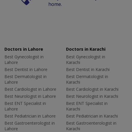
home.
Doctors in Lahore
Doctors in Karachi
Best Gynecologist in
Best Gynecologist in
Lahore
Karachi
Best Dentist in Lahore
Best Dentist in Karachi
Best Dermatologist in
Best Dermatologist in
Lahore
Karachi
Best Cardiologist in Lahore
Best Cardiologist in Karachi
Best Neurologist in Lahore
Best Neurologist in Karachi
Best ENT Specialist in
Best ENT Specialist in
Lahore
Karachi
Best Pediatrician in Lahore
Best Pediatrician in Karachi
Best Gastroenterologist in
Best Gastroenterologist in
Lahore
Karachi