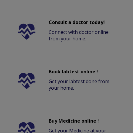
Consult a doctor today!
Connect with doctor online
from your home.
Book labtest online !
Get your labtest done from
your home.
Buy Medicine online !
Get your Medicine at your