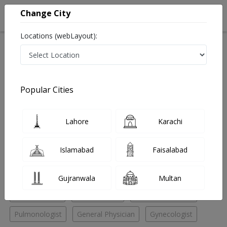
Change City
Locations (webLayout):
Home
Hospitals
Quetta
Zarghun Road
Al-Khair Medical Complex
ENT Specialist
Popular Cities
Best ENT Specialist in Al-Khair Medical Complex
Lahore
Karachi
No Doctor Available......
Islamabad
Faisalabad
Doctors for Other Specialities in Al-Khair Medical
Complex
Gujranwala
Multan
ENT Specialist
ENT Surgeon
Pediatric Surgeon
Pulmonologist
General Physician
Gynecologist