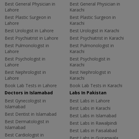
Best General Physician in
Best General Physician in
Lahore
Karachi
Best Plastic Surgeon in
Best Plastic Surgeon in
Lahore
Karachi
Best Urologist in Lahore
Best Urologist in Karachi
Best Psychiatrist in Lahore
Best Psychiatrist in Karachi
Best Pulmonologist in
Best Pulmonologist in
Lahore
Karachi
Best Psychologist in
Best Psychologist in
Lahore
Karachi
Best Nephrologist in
Best Nephrologist in
Lahore
Karachi
Book Lab Tests in Lahore
Book Lab Tests in Karachi
Doctors in Islamabad
Labs In Pakistan
Best Gynecologist in
Best Labs in Lahore
Islamabad
Best Labs in Karachi
Best Dentist in Islamabad
Best Labs in Islamabad
Best Dermatologist in
Best Labs in Rawalpindi
Islamabad
Best Labs in Faisalabad
Best Cardiologist in
Best Labs in Gujranwala