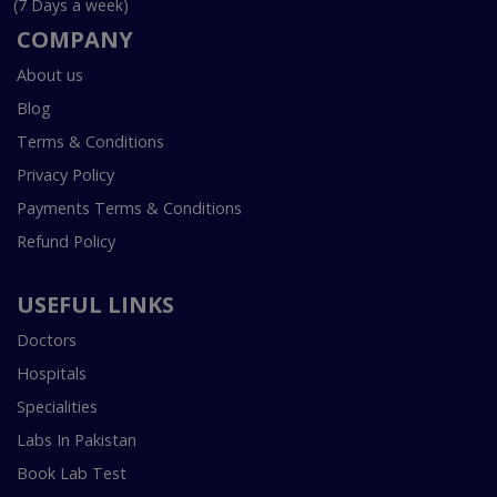
(7 Days a week)
COMPANY
About us
Blog
Terms & Conditions
Privacy Policy
Payments Terms & Conditions
Refund Policy
USEFUL LINKS
Doctors
Hospitals
Specialities
Labs In Pakistan
Book Lab Test