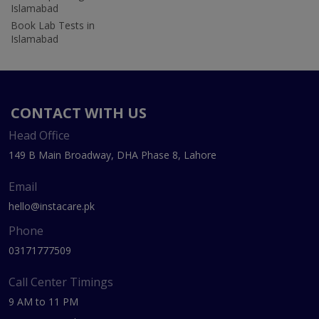
Islamabad
Book Lab Tests in
Islamabad
CONTACT WITH US
Head Office
149 B Main Broadway, DHA Phase 8, Lahore
Email
hello@instacare.pk
Phone
03171777509
Call Center Timings
9 AM to 11 PM