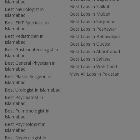
Islamabad
Best Labs in Sialkot
Best Neurologist in
Best Labs in Multan
Islamabad
Best Labs in Sargodha
Best ENT Specialist in
Islamabad
Best Labs in Peshawar
Best Pediatrician in
Best Labs in Bahawalpur
Islamabad
Best Labs in Quetta
Best Gastroenterologist in
Best Labs in Abbottabad
Islamabad
Best Labs in Sahiwal
Best General Physician in
Best Labs in Wah Cantt
Islamabad
View All Labs in Pakistan
Best Plastic Surgeon in
Islamabad
Best Urologist in Islamabad
Best Psychiatrist in
Islamabad
Best Pulmonologist in
Islamabad
Best Psychologist in
Islamabad
Best Nephrologist in