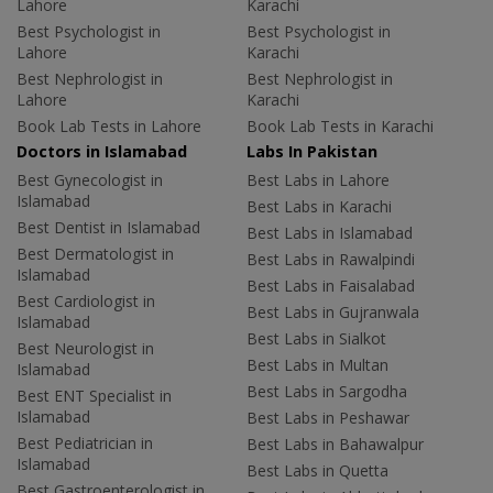
Lahore
Karachi
Best Psychologist in
Best Psychologist in
Lahore
Karachi
Best Nephrologist in
Best Nephrologist in
Lahore
Karachi
Book Lab Tests in Lahore
Book Lab Tests in Karachi
Doctors in Islamabad
Labs In Pakistan
Best Gynecologist in
Best Labs in Lahore
Islamabad
Best Labs in Karachi
Best Dentist in Islamabad
Best Labs in Islamabad
Best Dermatologist in
Best Labs in Rawalpindi
Islamabad
Best Labs in Faisalabad
Best Cardiologist in
Best Labs in Gujranwala
Islamabad
Best Labs in Sialkot
Best Neurologist in
Best Labs in Multan
Islamabad
Best Labs in Sargodha
Best ENT Specialist in
Islamabad
Best Labs in Peshawar
Best Pediatrician in
Best Labs in Bahawalpur
Islamabad
Best Labs in Quetta
Best Gastroenterologist in