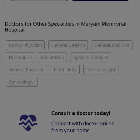
Doctors for Other Specialities in Maryam Memrorial
Hospital
Family Physician
General Surgeon
General/Medicine
Nutritionist
Pediatrician
Speech Therapist
General Physician
Psychiatrist
Dermatologist
Gynecologist
Consult a doctor today!
Connect with doctor online
from your home.