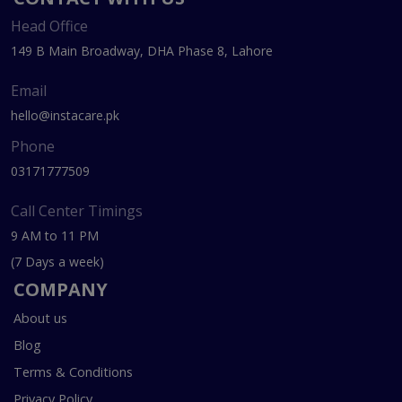
Head Office
149 B Main Broadway, DHA Phase 8, Lahore
Email
hello@instacare.pk
Phone
03171777509
Call Center Timings
9 AM to 11 PM
(7 Days a week)
COMPANY
About us
Blog
Terms & Conditions
Privacy Policy