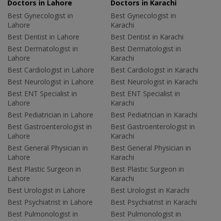
Doctors in Lahore
Doctors in Karachi
Best Gynecologist in
Best Gynecologist in
Lahore
Karachi
Best Dentist in Lahore
Best Dentist in Karachi
Best Dermatologist in
Best Dermatologist in
Lahore
Karachi
Best Cardiologist in Lahore
Best Cardiologist in Karachi
Best Neurologist in Lahore
Best Neurologist in Karachi
Best ENT Specialist in
Best ENT Specialist in
Lahore
Karachi
Best Pediatrician in Lahore
Best Pediatrician in Karachi
Best Gastroenterologist in
Best Gastroenterologist in
Lahore
Karachi
Best General Physician in
Best General Physician in
Lahore
Karachi
Best Plastic Surgeon in
Best Plastic Surgeon in
Lahore
Karachi
Best Urologist in Lahore
Best Urologist in Karachi
Best Psychiatrist in Lahore
Best Psychiatrist in Karachi
Best Pulmonologist in
Best Pulmonologist in