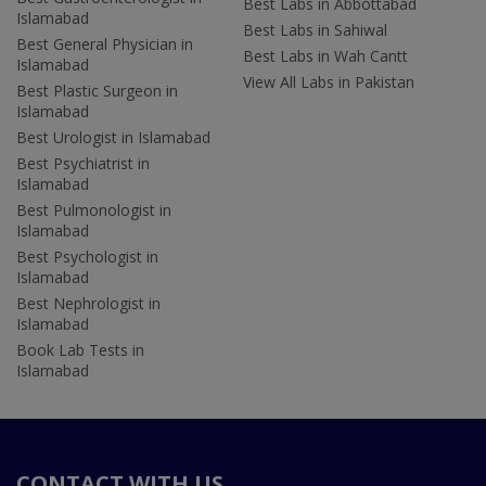
Best Labs in Abbottabad
Islamabad
Best Labs in Sahiwal
Best General Physician in
Best Labs in Wah Cantt
Islamabad
View All Labs in Pakistan
Best Plastic Surgeon in
Islamabad
Best Urologist in Islamabad
Best Psychiatrist in
Islamabad
Best Pulmonologist in
Islamabad
Best Psychologist in
Islamabad
Best Nephrologist in
Islamabad
Book Lab Tests in
Islamabad
CONTACT WITH US