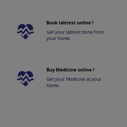
Book labtest online !
Get your labtest done from
your home.
Buy Medicine online !
Get your Medicine at your
home.