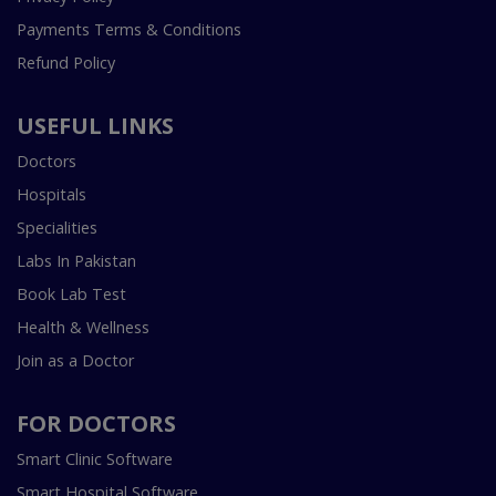
Payments Terms & Conditions
Refund Policy
USEFUL LINKS
Doctors
Hospitals
Specialities
Labs In Pakistan
Book Lab Test
Health & Wellness
Join as a Doctor
FOR DOCTORS
Smart Clinic Software
Smart Hospital Software