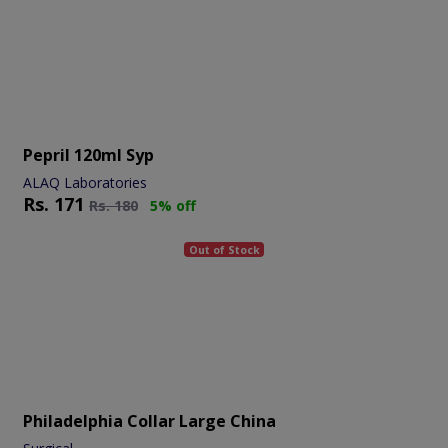
Pepril 120ml Syp
ALAQ Laboratories
Rs.
171
Rs.
180
5% off
Out of Stock
Philadelphia Collar Large China