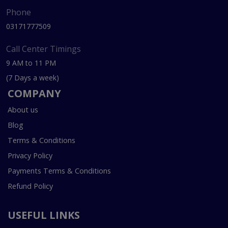
Phone
03171777509
Call Center Timings
9 AM to 11 PM
(7 Days a week)
COMPANY
About us
Blog
Terms & Conditions
Privacy Policy
Payments Terms & Conditions
Refund Policy
USEFUL LINKS