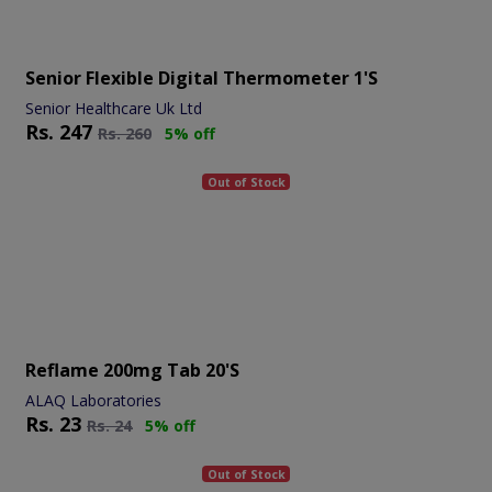
Senior Flexible Digital Thermometer 1's
Senior Healthcare Uk Ltd
Rs.
247
Rs.
260
5% off
Out of Stock
Reflame 200mg Tab 20's
ALAQ Laboratories
Rs.
23
Rs.
24
5% off
Out of Stock