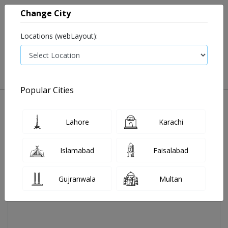
Change City
Locations (webLayout):
0
VIEW CART
Popular Cities
Home
Abdominal Lap Spongs Surgi
Lahore
Karachi
Islamabad
Faisalabad
Gujranwala
Multan