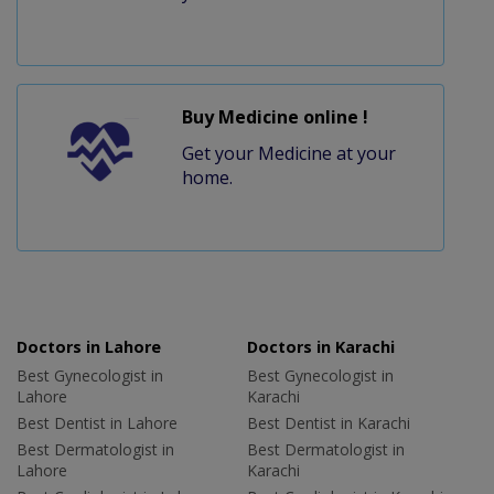
Buy Medicine online !
Get your Medicine at your
home.
Doctors in Lahore
Doctors in Karachi
Best Gynecologist in
Best Gynecologist in
Lahore
Karachi
Best Dentist in Lahore
Best Dentist in Karachi
Best Dermatologist in
Best Dermatologist in
Lahore
Karachi