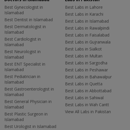
Best Gynecologist in
Best Labs in Lahore
Islamabad
Best Labs in Karachi
Best Dentist in Islamabad
Best Labs in Islamabad
Best Dermatologist in
Best Labs in Rawalpindi
Islamabad
Best Labs in Faisalabad
Best Cardiologist in
Best Labs in Gujranwala
Islamabad
Best Labs in Sialkot
Best Neurologist in
Best Labs in Multan
Islamabad
Best Labs in Sargodha
Best ENT Specialist in
Islamabad
Best Labs in Peshawar
Best Pediatrician in
Best Labs in Bahawalpur
Islamabad
Best Labs in Quetta
Best Gastroenterologist in
Best Labs in Abbottabad
Islamabad
Best Labs in Sahiwal
Best General Physician in
Best Labs in Wah Cantt
Islamabad
View All Labs in Pakistan
Best Plastic Surgeon in
Islamabad
Best Urologist in Islamabad