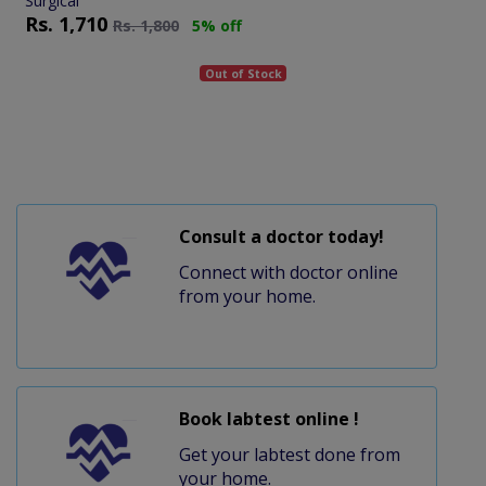
Surgical
Rs.
1,710
Rs.
1,800
5% off
Out of Stock
Consult a doctor today!
Connect with doctor online
from your home.
Book labtest online !
Get your labtest done from
your home.