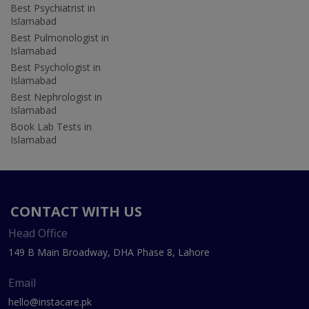
Best Psychiatrist in
Islamabad
Best Pulmonologist in
Islamabad
Best Psychologist in
Islamabad
Best Nephrologist in
Islamabad
Book Lab Tests in
Islamabad
CONTACT WITH US
Head Office
149 B Main Broadway, DHA Phase 8, Lahore
Email
hello@instacare.pk