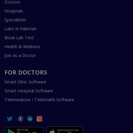
Doctors
Hospitals
Specialities
Labs In Pakistan
Book Lab Test
Health & Wellness
Join as a Doctor
FOR DOCTORS
Smart Clinic Software
Smart Hospital Software
Telemedicine / Telehealth Software