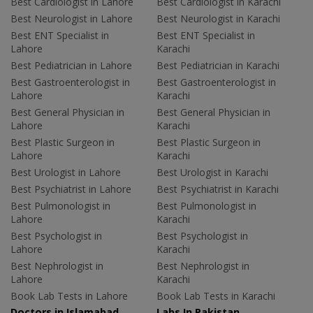
Best Cardiologist in Lahore
Best Cardiologist in Karachi
Best Neurologist in Lahore
Best Neurologist in Karachi
Best ENT Specialist in
Best ENT Specialist in
Lahore
Karachi
Best Pediatrician in Lahore
Best Pediatrician in Karachi
Best Gastroenterologist in
Best Gastroenterologist in
Lahore
Karachi
Best General Physician in
Best General Physician in
Lahore
Karachi
Best Plastic Surgeon in
Best Plastic Surgeon in
Lahore
Karachi
Best Urologist in Lahore
Best Urologist in Karachi
Best Psychiatrist in Lahore
Best Psychiatrist in Karachi
Best Pulmonologist in
Best Pulmonologist in
Lahore
Karachi
Best Psychologist in
Best Psychologist in
Lahore
Karachi
Best Nephrologist in
Best Nephrologist in
Lahore
Karachi
Book Lab Tests in Lahore
Book Lab Tests in Karachi
Doctors in Islamabad
Labs In Pakistan