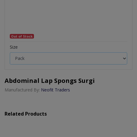
Out of Stock
Size
Abdominal Lap Spongs Surgi
Manufactured By:
Neofit Traders
Related Products