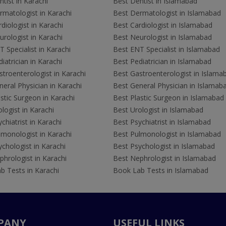
tist in Karachi
Best Dentist in Islamabad
rmatologist in Karachi
Best Dermatologist in Islamabad
diologist in Karachi
Best Cardiologist in Islamabad
rologist in Karachi
Best Neurologist in Islamabad
 Specialist in Karachi
Best ENT Specialist in Islamabad
iatrician in Karachi
Best Pediatrician in Islamabad
troenterologist in Karachi
Best Gastroenterologist in Islama
eral Physician in Karachi
Best General Physician in Islamab
stic Surgeon in Karachi
Best Plastic Surgeon in Islamabad
logist in Karachi
Best Urologist in Islamabad
chiatrist in Karachi
Best Psychiatrist in Islamabad
lmonologist in Karachi
Best Pulmonologist in Islamabad
chologist in Karachi
Best Psychologist in Islamabad
hrologist in Karachi
Best Nephrologist in Islamabad
b Tests in Karachi
Book Lab Tests in Islamabad
PANY
USEFUL LINKS