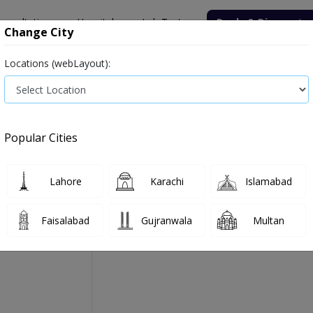
onsultation
Hospitals
Lab Tests
Deals & Discounts
Change City
Locations (webLayout):
Medicine
Baby & Mother Care
Medical Devices
Popular Cities
Accura Tab 20's
Manufactured By:
Jenner Pharmaceuticals (Pvt
Lahore
Karachi
Islamabad
Faisalabad
Gujranwala
Multan