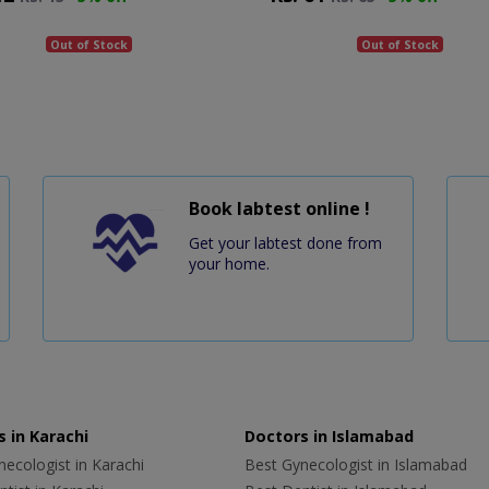
Out of Stock
Out of Stock
Book labtest online !
Get your labtest done from
your home.
 in Karachi
Doctors in Islamabad
ecologist in Karachi
Best Gynecologist in Islamabad