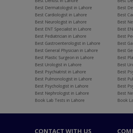
Best Dentist in Lahore
Best Den
Best Dermatologist in Lahore
Best De
Best Cardiologist in Lahore
Best Car
Best Neurologist in Lahore
Best Neu
Best ENT Specialist in Lahore
Best ENT
Best Pediatrician in Lahore
Best Ped
Best Gastroenterologist in Lahore
Best Gas
Best General Physician in Lahore
Best Gen
Best Plastic Surgeon in Lahore
Best Pla
Best Urologist in Lahore
Best Uro
Best Psychiatrist in Lahore
Best Psy
Best Pulmonologist in Lahore
Best Pu
Best Psychologist in Lahore
Best Psy
Best Nephrologist in Lahore
Best Nep
Book Lab Tests in Lahore
Book La
CONTACT WITH US
COM