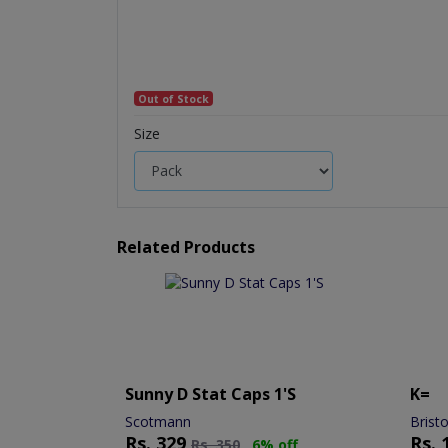
Out of Stock
Size
Related Products
Sunny D Stat Caps 1's
K=
Scotmann
Brist
Rs.
329
Rs.
Rs.
350
6% off