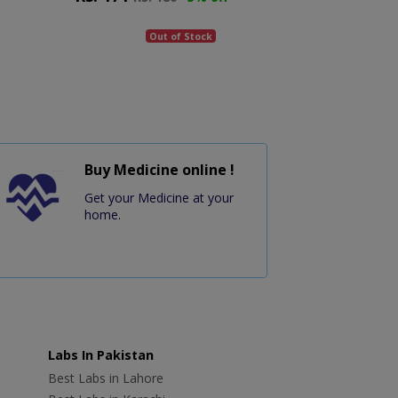
Out of Stock
Buy Medicine online !
Get your Medicine at your
home.
Labs In Pakistan
Best Labs in Lahore