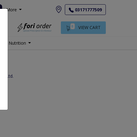
More
03171777509
0
VIEW CART
Nutrition
.) Ltd.