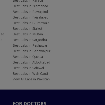
Best Labs in Karachi
Best Labs in Islamabad
Best Labs in Rawalpindi
Best Labs in Faisalabad
Best Labs in Gujranwala
Best Labs in Sialkot
bad
Best Labs in Multan
ad
Best Labs in Sargodha
Best Labs in Peshawar
Best Labs in Bahawalpur
Best Labs in Quetta
Best Labs in Abbottabad
Best Labs in Sahiwal
Best Labs in Wah Cantt
View All Labs in Pakistan
FOR DOCTORS