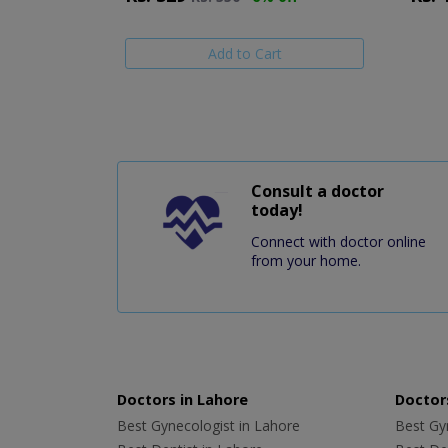
Add to Cart
Consult a doctor
today!
Connect with doctor online
from your home.
Doctors in Lahore
Doctors
Best Gynecologist in Lahore
Best Gyn