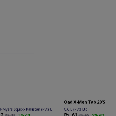
Oad X-Men Tab 20's
ol-Myers Squibb Pakistan (Pvt) Ltd.
C.C.L (Pvt) Ltd .
12
Rs.
61
Rs.
13
5% off
Rs.
65
5% off