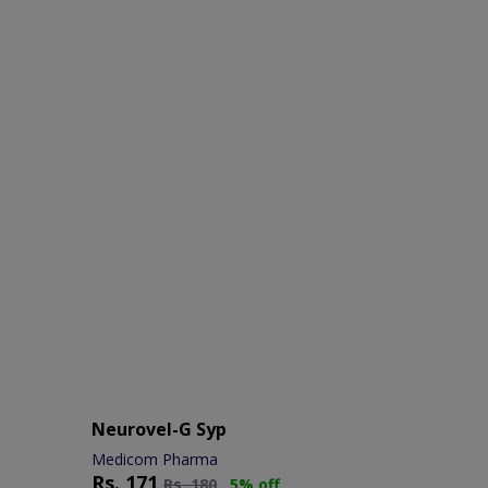
Neurovel-G Syp
Medicom Pharma
Rs.
171
Rs.
180
5% off