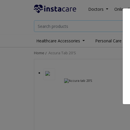
Doctors
Online C
Healthcare Accessories
Personal Care
Home
Accura Tab 20's