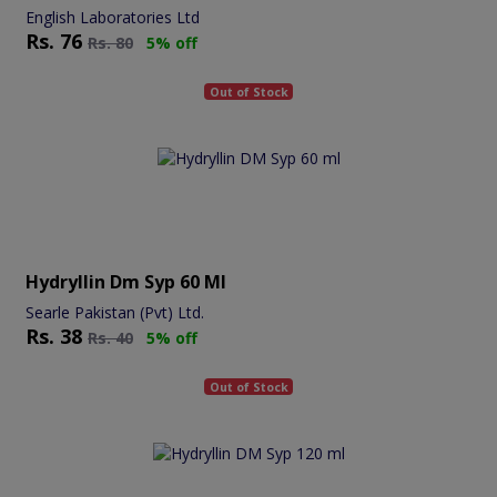
English Laboratories Ltd
Rs.
76
Rs.
80
5% off
Out of Stock
Hydryllin Dm Syp 60 Ml
Searle Pakistan (Pvt) Ltd.
Rs.
38
Rs.
40
5% off
Out of Stock