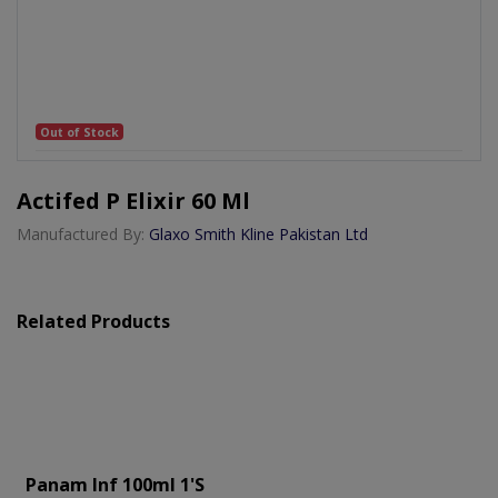
Out of Stock
Actifed P Elixir 60 Ml
Manufactured By:
Glaxo Smith Kline Pakistan Ltd
Related Products
Panam Inf 100ml 1's