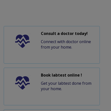
Consult a doctor today!
Connect with doctor online
from your home.
Book labtest online !
Get your labtest done from
your home.