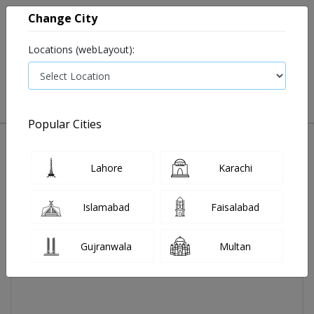
Change City
Locations (webLayout):
0
VIEW CART
Popular Cities
Home
Actifed P Elixir 60 Ml
Lahore
Karachi
Islamabad
Faisalabad
Gujranwala
Multan