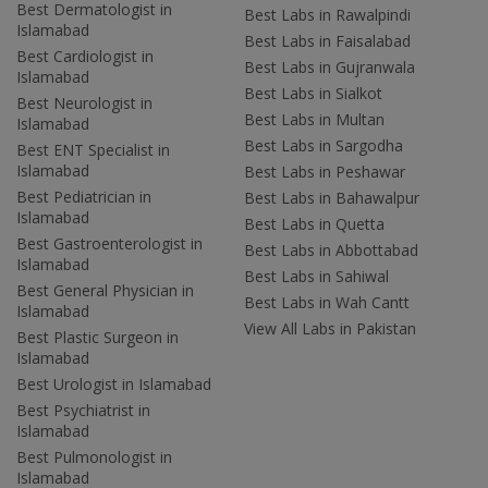
Best Dermatologist in
Best Labs in Rawalpindi
Islamabad
Best Labs in Faisalabad
Best Cardiologist in
Best Labs in Gujranwala
Islamabad
Best Labs in Sialkot
Best Neurologist in
Best Labs in Multan
Islamabad
Best Labs in Sargodha
Best ENT Specialist in
Islamabad
Best Labs in Peshawar
Best Pediatrician in
Best Labs in Bahawalpur
Islamabad
Best Labs in Quetta
Best Gastroenterologist in
Best Labs in Abbottabad
Islamabad
Best Labs in Sahiwal
Best General Physician in
Best Labs in Wah Cantt
Islamabad
View All Labs in Pakistan
Best Plastic Surgeon in
Islamabad
Best Urologist in Islamabad
Best Psychiatrist in
Islamabad
Best Pulmonologist in
Islamabad