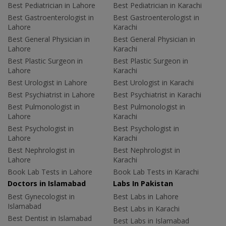
Best Pediatrician in Lahore
Best Pediatrician in Karachi
Best Gastroenterologist in
Best Gastroenterologist in
Lahore
Karachi
Best General Physician in
Best General Physician in
Lahore
Karachi
Best Plastic Surgeon in
Best Plastic Surgeon in
Lahore
Karachi
Best Urologist in Lahore
Best Urologist in Karachi
Best Psychiatrist in Lahore
Best Psychiatrist in Karachi
Best Pulmonologist in
Best Pulmonologist in
Lahore
Karachi
Best Psychologist in
Best Psychologist in
Lahore
Karachi
Best Nephrologist in
Best Nephrologist in
Lahore
Karachi
Book Lab Tests in Lahore
Book Lab Tests in Karachi
Doctors in Islamabad
Labs In Pakistan
Best Gynecologist in
Best Labs in Lahore
Islamabad
Best Labs in Karachi
Best Dentist in Islamabad
Best Labs in Islamabad