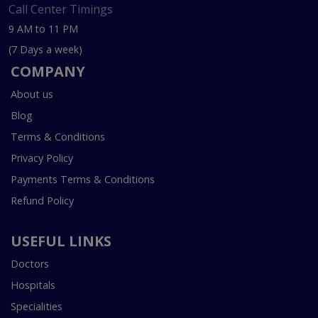
Call Center Timings
9 AM to 11 PM
(7 Days a week)
COMPANY
About us
Blog
Terms & Conditions
Privacy Policy
Payments Terms & Conditions
Refund Policy
USEFUL LINKS
Doctors
Hospitals
Specialities