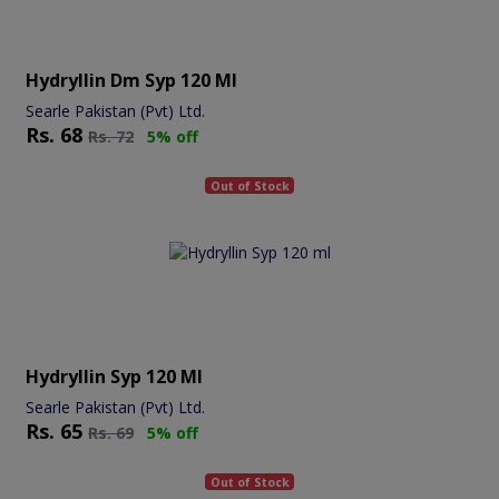
Hydryllin Dm Syp 120 Ml
Searle Pakistan (Pvt) Ltd.
Rs.
68
Rs.
72
5% off
Out of Stock
Hydryllin Syp 120 Ml
Searle Pakistan (Pvt) Ltd.
Rs.
65
Rs.
69
5% off
Out of Stock