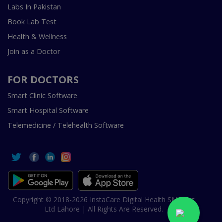
Labs In Pakistan
Book Lab Test
Health & Wellness
Join as a Doctor
FOR DOCTORS
Smart Clinic Software
Smart Hospital Software
Telemedicine / Telehealth Software
Copyright © 2018-2026 InstaCare Digital Health SMC Pvt
Ltd Lahore | All Rights Are Reserved.