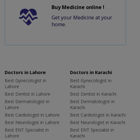
Buy Medicine online !
Get your Medicine at your
home.
Doctors in Lahore
Doctors in Karachi
Best Gynecologist in
Best Gynecologist in
Lahore
Karachi
Best Dentist in Lahore
Best Dentist in Karachi
Best Dermatologist in
Best Dermatologist in
Lahore
Karachi
Best Cardiologist in Lahore
Best Cardiologist in Karachi
Best Neurologist in Lahore
Best Neurologist in Karachi
Best ENT Specialist in
Best ENT Specialist in
Lahore
Karachi