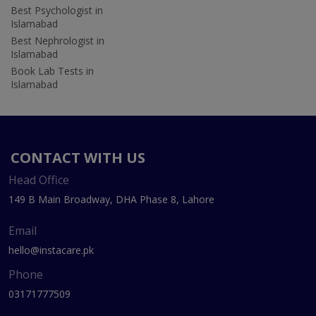
Best Psychologist in
Islamabad
Best Nephrologist in
Islamabad
Book Lab Tests in
Islamabad
CONTACT WITH US
Head Office
149 B Main Broadway, DHA Phase 8, Lahore
Email
hello@instacare.pk
Phone
03171777509