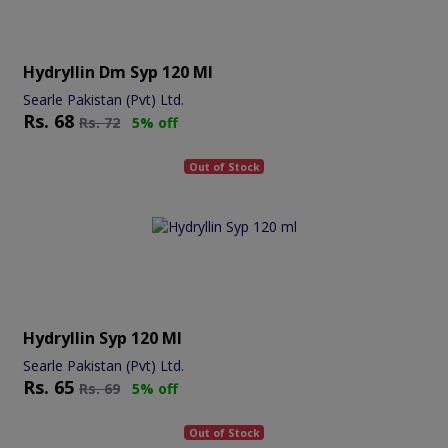
Hydryllin Dm Syp 120 Ml
Searle Pakistan (Pvt) Ltd.
Rs.
68
Rs.
72
5% off
Out of Stock
Hydryllin Syp 120 Ml
Searle Pakistan (Pvt) Ltd.
Rs.
65
Rs.
69
5% off
Out of Stock