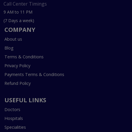
Call Center Timings
9 AM to 11 PM
(7 Days a week)
COMPANY
About us
Blog
Terms & Conditions
Privacy Policy
Payments Terms & Conditions
Refund Policy
USEFUL LINKS
Doctors
Hospitals
Specialities