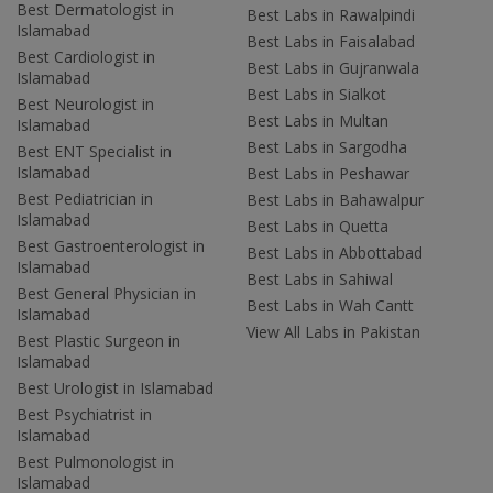
Best Dermatologist in
Best Labs in Rawalpindi
Islamabad
Best Labs in Faisalabad
Best Cardiologist in
Best Labs in Gujranwala
Islamabad
Best Labs in Sialkot
Best Neurologist in
Best Labs in Multan
Islamabad
Best Labs in Sargodha
Best ENT Specialist in
Islamabad
Best Labs in Peshawar
Best Pediatrician in
Best Labs in Bahawalpur
Islamabad
Best Labs in Quetta
Best Gastroenterologist in
Best Labs in Abbottabad
Islamabad
Best Labs in Sahiwal
Best General Physician in
Best Labs in Wah Cantt
Islamabad
View All Labs in Pakistan
Best Plastic Surgeon in
Islamabad
Best Urologist in Islamabad
Best Psychiatrist in
Islamabad
Best Pulmonologist in
Islamabad