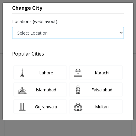
Change City
Locations (webLayout):
0
VIEW CART
Popular Cities
Home
Adalin Syp 120 Ml
Lahore
Karachi
Islamabad
Faisalabad
Gujranwala
Multan