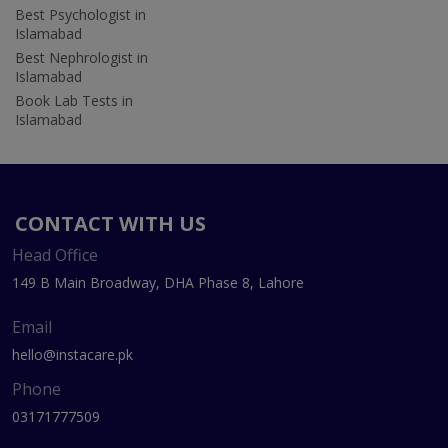
Best Psychologist in
Islamabad
Best Nephrologist in
Islamabad
Book Lab Tests in
Islamabad
CONTACT WITH US
Head Office
149 B Main Broadway, DHA Phase 8, Lahore
Email
hello@instacare.pk
Phone
03171777509