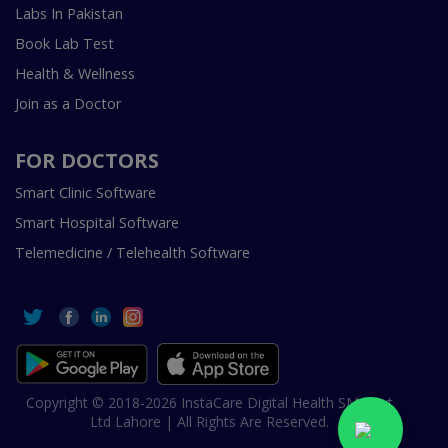
Labs In Pakistan
Book Lab Test
Health & Wellness
Join as a Doctor
FOR DOCTORS
Smart Clinic Software
Smart Hospital Software
Telemedicine / Telehealth Software
Copyright © 2018-2026 InstaCare Digital Health SMC Pvt
Ltd Lahore | All Rights Are Reserved.