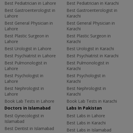
Best Pediatrician in Lahore
Best Pediatrician in Karachi
Best Gastroenterologist in
Best Gastroenterologist in
Lahore
Karachi
Best General Physician in
Best General Physician in
Lahore
Karachi
Best Plastic Surgeon in
Best Plastic Surgeon in
Lahore
Karachi
Best Urologist in Lahore
Best Urologist in Karachi
Best Psychiatrist in Lahore
Best Psychiatrist in Karachi
Best Pulmonologist in
Best Pulmonologist in
Lahore
Karachi
Best Psychologist in
Best Psychologist in
Lahore
Karachi
Best Nephrologist in
Best Nephrologist in
Lahore
Karachi
Book Lab Tests in Lahore
Book Lab Tests in Karachi
Doctors in Islamabad
Labs In Pakistan
Best Gynecologist in
Best Labs in Lahore
Islamabad
Best Labs in Karachi
Best Dentist in Islamabad
Best Labs in Islamabad