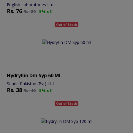
English Laboratories Ltd
Rs.
76
Rs.
80
5% off
Out of Stock
Hydryllin Dm Syp 60 Ml
Searle Pakistan (Pvt) Ltd.
Rs.
38
Rs.
40
5% off
Out of Stock