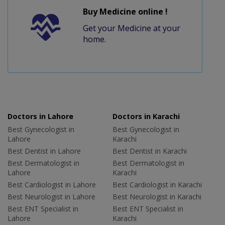
Buy Medicine online !
Get your Medicine at your
home.
Doctors in Lahore
Doctors in Karachi
Best Gynecologist in
Best Gynecologist in
Lahore
Karachi
Best Dentist in Lahore
Best Dentist in Karachi
Best Dermatologist in
Best Dermatologist in
Lahore
Karachi
Best Cardiologist in Lahore
Best Cardiologist in Karachi
Best Neurologist in Lahore
Best Neurologist in Karachi
Best ENT Specialist in
Best ENT Specialist in
Lahore
Karachi