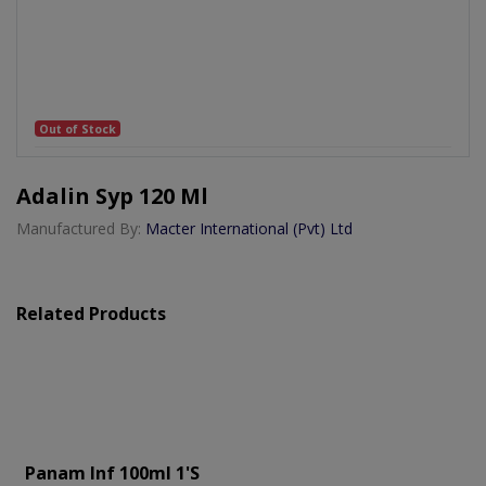
Out of Stock
Adalin Syp 120 Ml
Manufactured By:
Macter International (Pvt) Ltd
Related Products
Panam Inf 100ml 1's