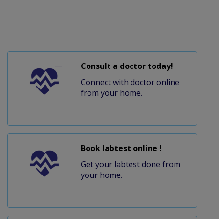
Consult a doctor today!
Connect with doctor online
from your home.
Book labtest online !
Get your labtest done from
your home.