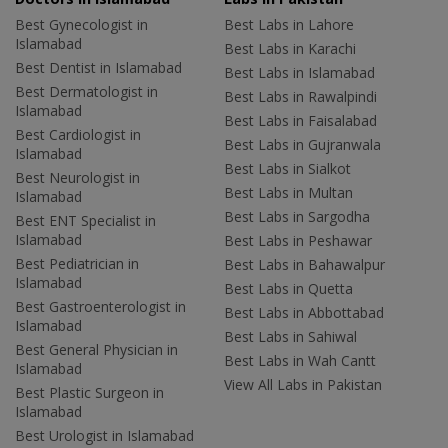
Best Gynecologist in
Best Labs in Lahore
Islamabad
Best Labs in Karachi
Best Dentist in Islamabad
Best Labs in Islamabad
Best Dermatologist in
Best Labs in Rawalpindi
Islamabad
Best Labs in Faisalabad
Best Cardiologist in
Best Labs in Gujranwala
Islamabad
Best Labs in Sialkot
Best Neurologist in
Best Labs in Multan
Islamabad
Best Labs in Sargodha
Best ENT Specialist in
Islamabad
Best Labs in Peshawar
Best Pediatrician in
Best Labs in Bahawalpur
Islamabad
Best Labs in Quetta
Best Gastroenterologist in
Best Labs in Abbottabad
Islamabad
Best Labs in Sahiwal
Best General Physician in
Best Labs in Wah Cantt
Islamabad
View All Labs in Pakistan
Best Plastic Surgeon in
Islamabad
Best Urologist in Islamabad