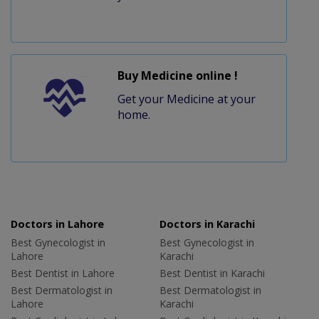
Buy Medicine online !
Get your Medicine at your
home.
Doctors in Lahore
Doctors in Karachi
Best Gynecologist in
Best Gynecologist in
Lahore
Karachi
Best Dentist in Lahore
Best Dentist in Karachi
Best Dermatologist in
Best Dermatologist in
Lahore
Karachi