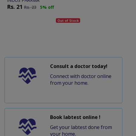
INDUS PHARMA
Rs.
21
Rs.
23
5% off
Out of Stock
Consult a doctor today!
Connect with doctor online
from your home.
Book labtest online !
Get your labtest done from
your home.