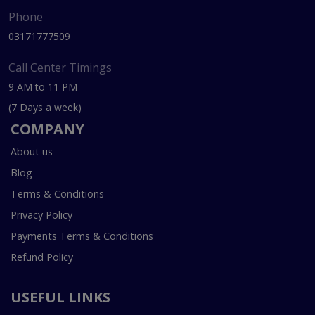
Phone
03171777509
Call Center Timings
9 AM to 11 PM
(7 Days a week)
COMPANY
About us
Blog
Terms & Conditions
Privacy Policy
Payments Terms & Conditions
Refund Policy
USEFUL LINKS