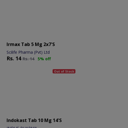
Irmax Tab 5 Mg 2x7's
Scilife Pharma (Pvt) Ltd
Rs.
14
Rs.
14
5% off
Out of Stock
Indokast Tab 10 Mg 14's