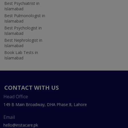
Best Psychiatrist in
Islamabad
Best Pulmonologist in
Islamabad
Best Psychologist in
Islamabad
Best Nephrologist in
Islamabad
Book Lab Tests in
Islamabad
CONTACT WITH US
Head Office
149 B Main Broadway, DHA Phase 8, Lahore
Email
hello@instacare.pk