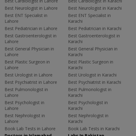
Best Cardiologist in Lahore
Best Cardiologist in Karachi
Best Neurologist in Lahore
Best Neurologist in Karachi
Best ENT Specialist in
Best ENT Specialist in
Lahore
Karachi
Best Pediatrician in Lahore
Best Pediatrician in Karachi
Best Gastroenterologist in
Best Gastroenterologist in
Lahore
Karachi
Best General Physician in
Best General Physician in
Lahore
Karachi
Best Plastic Surgeon in
Best Plastic Surgeon in
Lahore
Karachi
Best Urologist in Lahore
Best Urologist in Karachi
Best Psychiatrist in Lahore
Best Psychiatrist in Karachi
Best Pulmonologist in
Best Pulmonologist in
Lahore
Karachi
Best Psychologist in
Best Psychologist in
Lahore
Karachi
Best Nephrologist in
Best Nephrologist in
Lahore
Karachi
Book Lab Tests in Lahore
Book Lab Tests in Karachi
Doctors in Islamabad
Labs In Pakistan