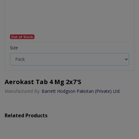
Out of Stock
Size
Aerokast Tab 4 Mg 2x7's
Manufactured By:
Barrett Hodgson Pakistan (Private) Ltd.
Related Products