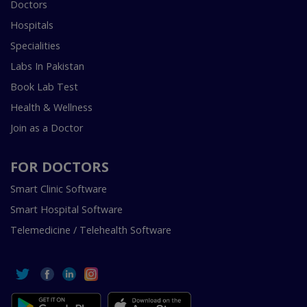
Doctors
Hospitals
Specialities
Labs In Pakistan
Book Lab Test
Health & Wellness
Join as a Doctor
FOR DOCTORS
Smart Clinic Software
Smart Hospital Software
Telemedicine / Telehealth Software