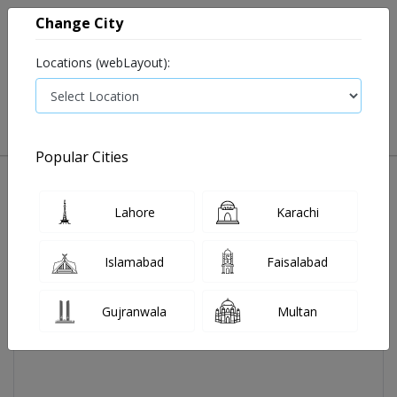
Change City
Locations (webLayout):
0
VIEW CART
Popular Cities
Home
Aerokast Tab 4 Mg 2x7's
Lahore
Karachi
Islamabad
Faisalabad
Gujranwala
Multan