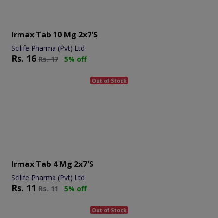
Irmax Tab 10 Mg 2x7's
Scilife Pharma (Pvt) Ltd
Rs.
16
Rs.
17
5% off
Out of Stock
Irmax Tab 4 Mg 2x7's
Scilife Pharma (Pvt) Ltd
Rs.
11
Rs.
11
5% off
Out of Stock