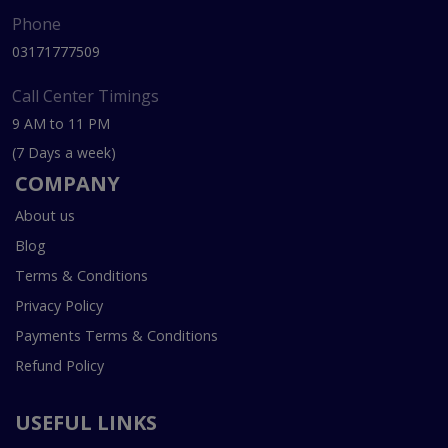
Phone
03171777509
Call Center Timings
9 AM to 11 PM
(7 Days a week)
COMPANY
About us
Blog
Terms & Conditions
Privacy Policy
Payments Terms & Conditions
Refund Policy
USEFUL LINKS