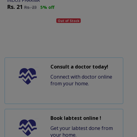
INDUS PHARMA
Rs.
21
Rs.
23
5% off
Out of Stock
Consult a doctor today!
Connect with doctor online
from your home.
Book labtest online !
Get your labtest done from
your home.