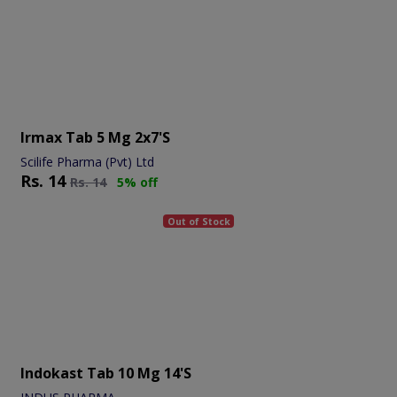
Irmax Tab 5 Mg 2x7's
Scilife Pharma (Pvt) Ltd
Rs.
14
Rs.
14
5% off
Out of Stock
Indokast Tab 10 Mg 14's