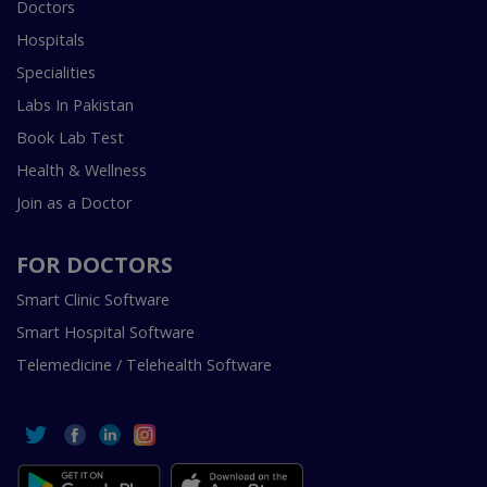
Doctors
Hospitals
Specialities
Labs In Pakistan
Book Lab Test
Health & Wellness
Join as a Doctor
FOR DOCTORS
Smart Clinic Software
Smart Hospital Software
Telemedicine / Telehealth Software