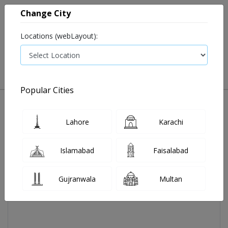
Change City
Locations (webLayout):
0
VIEW CART
Popular Cities
Home
Aeromax Tab 10mg 14's
Lahore
Karachi
Islamabad
Faisalabad
Gujranwala
Multan