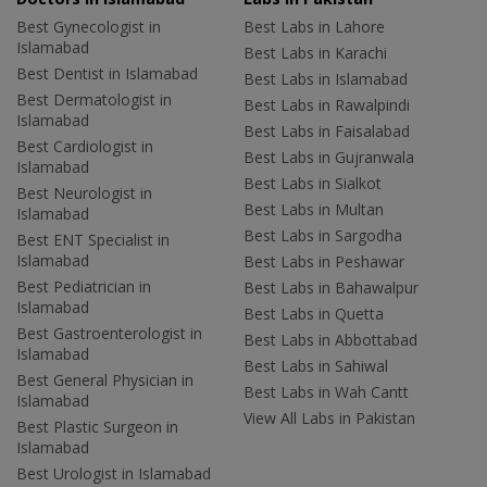
Best Gynecologist in
Best Labs in Lahore
Islamabad
Best Labs in Karachi
Best Dentist in Islamabad
Best Labs in Islamabad
Best Dermatologist in
Best Labs in Rawalpindi
Islamabad
Best Labs in Faisalabad
Best Cardiologist in
Best Labs in Gujranwala
Islamabad
Best Labs in Sialkot
Best Neurologist in
Best Labs in Multan
Islamabad
Best Labs in Sargodha
Best ENT Specialist in
Islamabad
Best Labs in Peshawar
Best Pediatrician in
Best Labs in Bahawalpur
Islamabad
Best Labs in Quetta
Best Gastroenterologist in
Best Labs in Abbottabad
Islamabad
Best Labs in Sahiwal
Best General Physician in
Best Labs in Wah Cantt
Islamabad
View All Labs in Pakistan
Best Plastic Surgeon in
Islamabad
Best Urologist in Islamabad