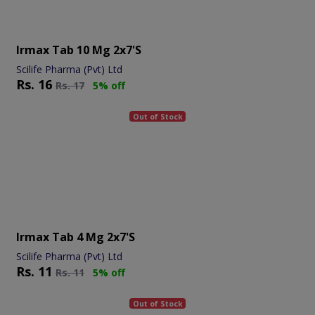
Irmax Tab 10 Mg 2x7's
Scilife Pharma (Pvt) Ltd
Rs.
16
Rs.
17
5% off
Out of Stock
Irmax Tab 4 Mg 2x7's
Scilife Pharma (Pvt) Ltd
Rs.
11
Rs.
11
5% off
Out of Stock