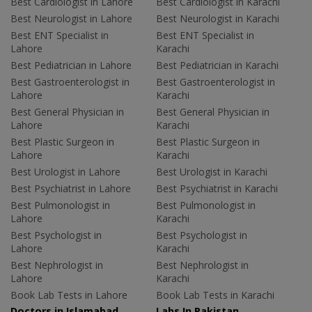
Best Cardiologist in Lahore
Best Cardiologist in Karachi
Best Neurologist in Lahore
Best Neurologist in Karachi
Best ENT Specialist in
Best ENT Specialist in
Lahore
Karachi
Best Pediatrician in Lahore
Best Pediatrician in Karachi
Best Gastroenterologist in
Best Gastroenterologist in
Lahore
Karachi
Best General Physician in
Best General Physician in
Lahore
Karachi
Best Plastic Surgeon in
Best Plastic Surgeon in
Lahore
Karachi
Best Urologist in Lahore
Best Urologist in Karachi
Best Psychiatrist in Lahore
Best Psychiatrist in Karachi
Best Pulmonologist in
Best Pulmonologist in
Lahore
Karachi
Best Psychologist in
Best Psychologist in
Lahore
Karachi
Best Nephrologist in
Best Nephrologist in
Lahore
Karachi
Book Lab Tests in Lahore
Book Lab Tests in Karachi
Doctors in Islamabad
Labs In Pakistan