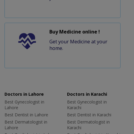
Buy Medicine online !
Get your Medicine at your
home.
Doctors in Lahore
Doctors in Karachi
Best Gynecologist in
Best Gynecologist in
Lahore
Karachi
Best Dentist in Lahore
Best Dentist in Karachi
Best Dermatologist in
Best Dermatologist in
Lahore
Karachi