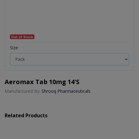
Out of Stock
Size
Aeromax Tab 10mg 14's
Manufactured By:
Shrooq Pharmaceuticals
Related Products