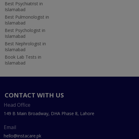
Best Psychiatrist in
Islamabad
Best Pulmonologist in
Islamabad
Best Psychologist in
Islamabad
Best Nephrologist in
Islamabad
Book Lab Tests in
Islamabad
CONTACT WITH US
Head Office
149 B Main Broadway, DHA Phase 8, Lahore
Email
hello@instacare.pk