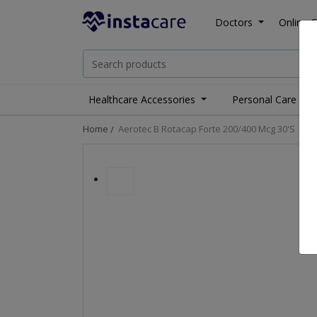
Doctors
Online C
Healthcare Accessories
Personal Care
Home
Aerotec B Rotacap Forte 200/400 Mcg 30's