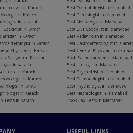
tist in Karachi
Best Dentist in Islamabad
rmatologist in Karachi
Best Dermatologist in Islamabad
diologist in Karachi
Best Cardiologist in Islamabad
rologist in Karachi
Best Neurologist in Islamabad
 Specialist in Karachi
Best ENT Specialist in Islamabad
iatrician in Karachi
Best Pediatrician in Islamabad
troenterologist in Karachi
Best Gastroenterologist in Islama
eral Physician in Karachi
Best General Physician in Islamab
stic Surgeon in Karachi
Best Plastic Surgeon in Islamabad
logist in Karachi
Best Urologist in Islamabad
chiatrist in Karachi
Best Psychiatrist in Islamabad
lmonologist in Karachi
Best Pulmonologist in Islamabad
chologist in Karachi
Best Psychologist in Islamabad
hrologist in Karachi
Best Nephrologist in Islamabad
b Tests in Karachi
Book Lab Tests in Islamabad
PANY
USEFUL LINKS