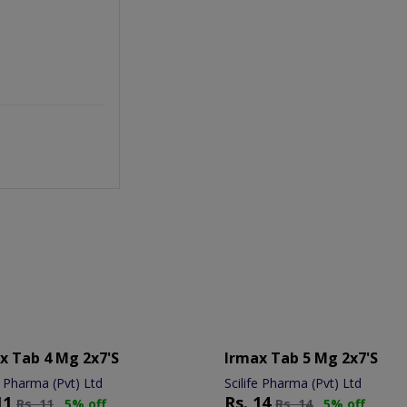
x Tab 4 Mg 2x7's
Irmax Tab 5 Mg 2x7's
e Pharma (Pvt) Ltd
Scilife Pharma (Pvt) Ltd
11
Rs.
14
Rs.
11
5% off
Rs.
14
5% off