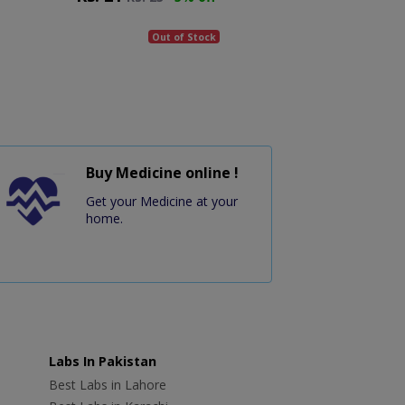
Out of Stock
Buy Medicine online !
Get your Medicine at your
home.
Labs In Pakistan
Best Labs in Lahore