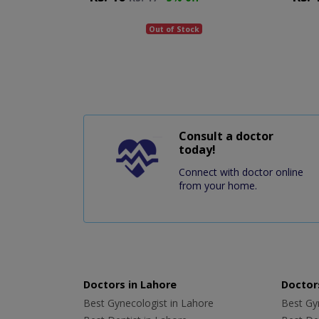
Out of Stock
Consult a doctor
today!
Connect with doctor online
from your home.
Doctors in Lahore
Doctors
Best Gynecologist in Lahore
Best Gyn