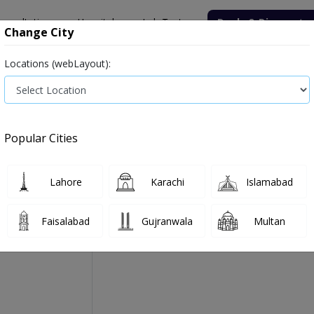
onsultation
Hospitals
Lab Tests
Deals & Discounts
Change City
Locations (webLayout):
Medicine
Baby & Mother Care
Medical Devices
Popular Cities
Aerotec B Rotacap Forte
Manufactured By:
Highnoon Laboratories Ltd
Lahore
Karachi
Islamabad
Faisalabad
Gujranwala
Multan