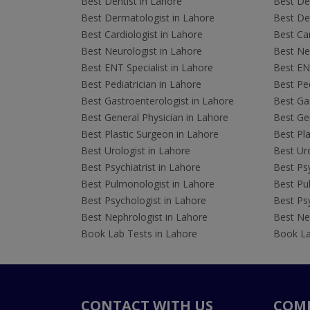
Best Dentist in Lahore
Best Den
Best Dermatologist in Lahore
Best De
Best Cardiologist in Lahore
Best Car
Best Neurologist in Lahore
Best Neu
Best ENT Specialist in Lahore
Best ENT
Best Pediatrician in Lahore
Best Ped
Best Gastroenterologist in Lahore
Best Gas
Best General Physician in Lahore
Best Gen
Best Plastic Surgeon in Lahore
Best Pla
Best Urologist in Lahore
Best Uro
Best Psychiatrist in Lahore
Best Psy
Best Pulmonologist in Lahore
Best Pu
Best Psychologist in Lahore
Best Psy
Best Nephrologist in Lahore
Best Nep
Book Lab Tests in Lahore
Book La
CONTACT WITH US
COM