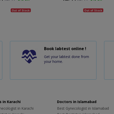
Out of Stock
Out of Stock
Book labtest online !
Get your labtest done from
your home.
 in Karachi
Doctors in Islamabad
ecologist in Karachi
Best Gynecologist in Islamabad