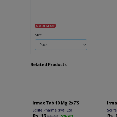
Out of Stock
Size
Related Products
Irmax Tab 10 Mg 2x7's
Irma
Scilife Pharma (Pvt) Ltd
Scilif
Rs.
16
Rs.
Rs.
17
5% off