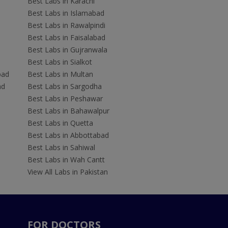
Best Labs in Karachi
Best Labs in Islamabad
Best Labs in Rawalpindi
Best Labs in Faisalabad
Best Labs in Gujranwala
Best Labs in Sialkot
bad
Best Labs in Multan
ad
Best Labs in Sargodha
Best Labs in Peshawar
Best Labs in Bahawalpur
Best Labs in Quetta
Best Labs in Abbottabad
Best Labs in Sahiwal
Best Labs in Wah Cantt
View All Labs in Pakistan
FOR DOCTORS