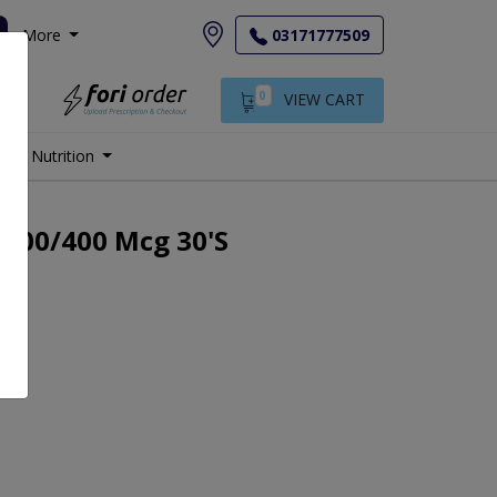
More
03171777509
0
VIEW CART
Nutrition
 200/400 Mcg 30's
.