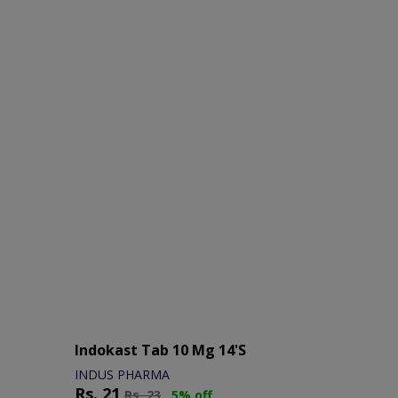
Indokast Tab 10 Mg 14's
INDUS PHARMA
Rs.
21
Rs.
23
5% off