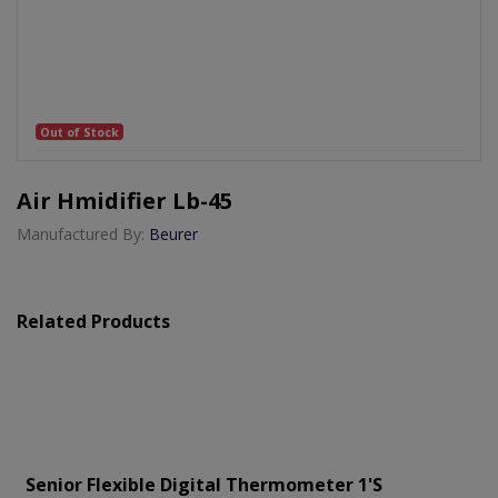
Out of Stock
Air Hmidifier Lb-45
Manufactured By:
Beurer
Related Products
Senior Flexible Digital Thermometer 1's