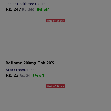
Senior Healthcare Uk Ltd
Rs.
247
Rs.
260
5% off
Out of Stock
Reflame 200mg Tab 20's
ALAQ Laboratories
Rs.
23
Rs.
24
5% off
Out of Stock