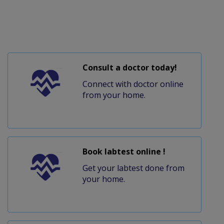
Consult a doctor today!
Connect with doctor online
from your home.
Book labtest online !
Get your labtest done from
your home.