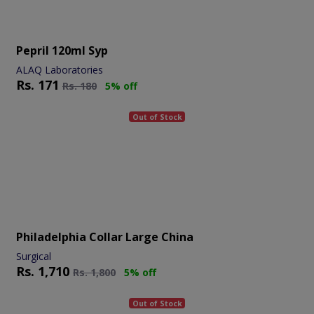
Pepril 120ml Syp
ALAQ Laboratories
Rs.
171
Rs.
180
5% off
Out of Stock
Philadelphia Collar Large China
Surgical
Rs.
1,710
Rs.
1,800
5% off
Out of Stock