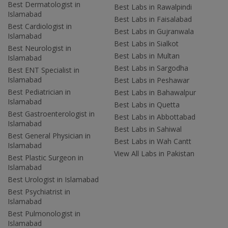
Best Dermatologist in
Best Labs in Rawalpindi
Islamabad
Best Labs in Faisalabad
Best Cardiologist in
Best Labs in Gujranwala
Islamabad
Best Labs in Sialkot
Best Neurologist in
Best Labs in Multan
Islamabad
Best Labs in Sargodha
Best ENT Specialist in
Islamabad
Best Labs in Peshawar
Best Pediatrician in
Best Labs in Bahawalpur
Islamabad
Best Labs in Quetta
Best Gastroenterologist in
Best Labs in Abbottabad
Islamabad
Best Labs in Sahiwal
Best General Physician in
Best Labs in Wah Cantt
Islamabad
View All Labs in Pakistan
Best Plastic Surgeon in
Islamabad
Best Urologist in Islamabad
Best Psychiatrist in
Islamabad
Best Pulmonologist in
Islamabad