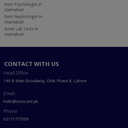
Best Psychologist in
Islamabad
Best Nephrologist in
Islamabad
Book Lab Tests in
Islamabad
CONTACT WITH US
Head Office
149 B Main Broadway, DHA Phase 8, Lahore
Email
hello@instacare.pk
Phone
03171777509