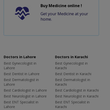
Buy Medicine online !
Get your Medicine at your
home.
Doctors in Lahore
Doctors in Karachi
Best Gynecologist in
Best Gynecologist in
Lahore
Karachi
Best Dentist in Lahore
Best Dentist in Karachi
Best Dermatologist in
Best Dermatologist in
Lahore
Karachi
Best Cardiologist in Lahore
Best Cardiologist in Karachi
Best Neurologist in Lahore
Best Neurologist in Karachi
Best ENT Specialist in
Best ENT Specialist in
Lahore
Karachi