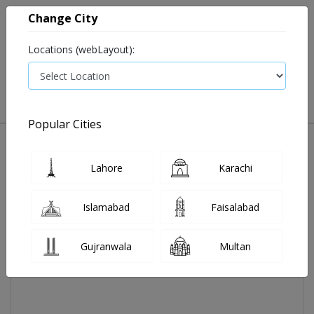
Change City
Locations (webLayout):
0
VIEW CART
Popular Cities
Home
Air Hmidifier Lb-45
Lahore
Karachi
Islamabad
Faisalabad
Gujranwala
Multan