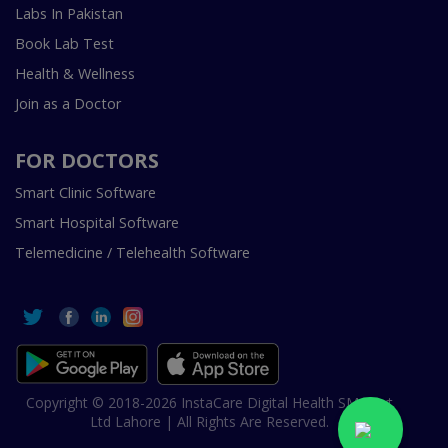
Labs In Pakistan
Book Lab Test
Health & Wellness
Join as a Doctor
FOR DOCTORS
Smart Clinic Software
Smart Hospital Software
Telemedicine / Telehealth Software
Copyright © 2018-2026 InstaCare Digital Health SMC Pvt
Ltd Lahore | All Rights Are Reserved.