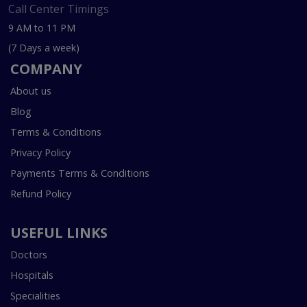
Call Center Timings
9 AM to 11 PM
(7 Days a week)
COMPANY
About us
Blog
Terms & Conditions
Privacy Policy
Payments Terms & Conditions
Refund Policy
USEFUL LINKS
Doctors
Hospitals
Specialities