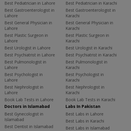
Best Pediatrician in Lahore
Best Pediatrician in Karachi
Best Gastroenterologist in
Best Gastroenterologist in
Lahore
Karachi
Best General Physician in
Best General Physician in
Lahore
Karachi
Best Plastic Surgeon in
Best Plastic Surgeon in
Lahore
Karachi
Best Urologist in Lahore
Best Urologist in Karachi
Best Psychiatrist in Lahore
Best Psychiatrist in Karachi
Best Pulmonologist in
Best Pulmonologist in
Lahore
Karachi
Best Psychologist in
Best Psychologist in
Lahore
Karachi
Best Nephrologist in
Best Nephrologist in
Lahore
Karachi
Book Lab Tests in Lahore
Book Lab Tests in Karachi
Doctors in Islamabad
Labs In Pakistan
Best Gynecologist in
Best Labs in Lahore
Islamabad
Best Labs in Karachi
Best Dentist in Islamabad
Best Labs in Islamabad