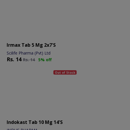
Irmax Tab 5 Mg 2x7's
Scilife Pharma (Pvt) Ltd
Rs.
14
Rs.
14
5% off
Out of Stock
Indokast Tab 10 Mg 14's