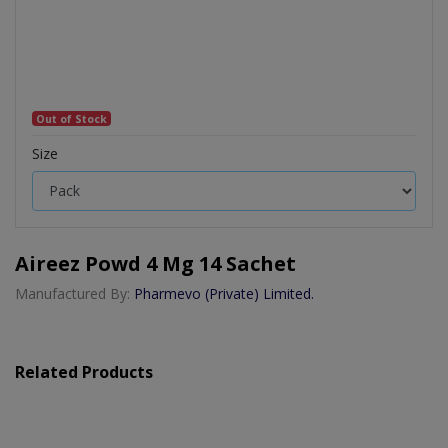
Out of Stock
Size
Aireez Powd 4 Mg 14 Sachet
Manufactured By:
Pharmevo (Private) Limited.
Related Products