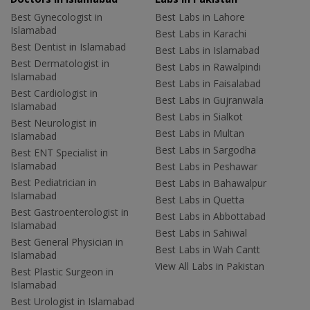
Best Gynecologist in
Best Labs in Lahore
Islamabad
Best Labs in Karachi
Best Dentist in Islamabad
Best Labs in Islamabad
Best Dermatologist in
Best Labs in Rawalpindi
Islamabad
Best Labs in Faisalabad
Best Cardiologist in
Best Labs in Gujranwala
Islamabad
Best Labs in Sialkot
Best Neurologist in
Best Labs in Multan
Islamabad
Best Labs in Sargodha
Best ENT Specialist in
Islamabad
Best Labs in Peshawar
Best Pediatrician in
Best Labs in Bahawalpur
Islamabad
Best Labs in Quetta
Best Gastroenterologist in
Best Labs in Abbottabad
Islamabad
Best Labs in Sahiwal
Best General Physician in
Best Labs in Wah Cantt
Islamabad
View All Labs in Pakistan
Best Plastic Surgeon in
Islamabad
Best Urologist in Islamabad