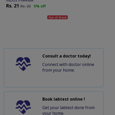
INDUS PHARMA
Rs.
21
Rs.
23
5% off
Out of Stock
Consult a doctor today!
Connect with doctor online
from your home.
Book labtest online !
Get your labtest done from
your home.