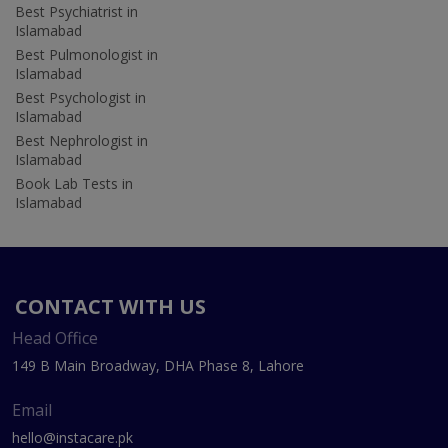
Best Psychiatrist in
Islamabad
Best Pulmonologist in
Islamabad
Best Psychologist in
Islamabad
Best Nephrologist in
Islamabad
Book Lab Tests in
Islamabad
CONTACT WITH US
Head Office
149 B Main Broadway, DHA Phase 8, Lahore
Email
hello@instacare.pk