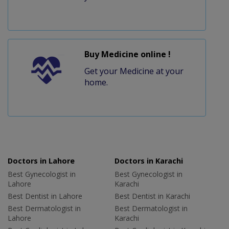
Buy Medicine online !
Get your Medicine at your
home.
Doctors in Lahore
Doctors in Karachi
Best Gynecologist in
Best Gynecologist in
Lahore
Karachi
Best Dentist in Lahore
Best Dentist in Karachi
Best Dermatologist in
Best Dermatologist in
Lahore
Karachi