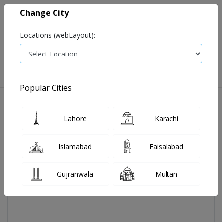
Change City
Locations (webLayout):
0
VIEW CART
Popular Cities
Home
Aireez Powd 4 Mg 14 Sachet
Lahore
Karachi
Islamabad
Faisalabad
Gujranwala
Multan