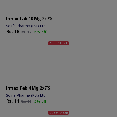
Irmax Tab 10 Mg 2x7's
Scilife Pharma (Pvt) Ltd
Rs.
16
Rs.
17
5% off
Out of Stock
Irmax Tab 4 Mg 2x7's
Scilife Pharma (Pvt) Ltd
Rs.
11
Rs.
11
5% off
Out of Stock