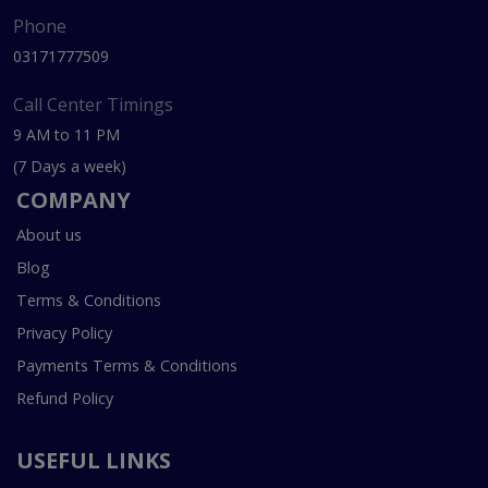
Phone
03171777509
Call Center Timings
9 AM to 11 PM
(7 Days a week)
COMPANY
About us
Blog
Terms & Conditions
Privacy Policy
Payments Terms & Conditions
Refund Policy
USEFUL LINKS