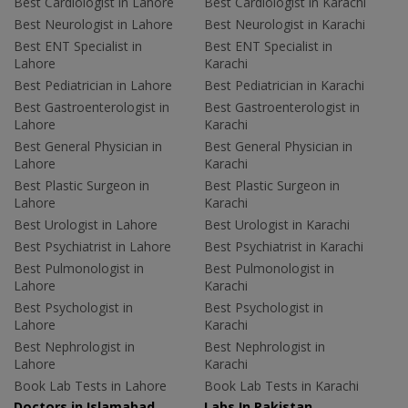
Best Cardiologist in Lahore
Best Cardiologist in Karachi
Best Neurologist in Lahore
Best Neurologist in Karachi
Best ENT Specialist in
Best ENT Specialist in
Lahore
Karachi
Best Pediatrician in Lahore
Best Pediatrician in Karachi
Best Gastroenterologist in
Best Gastroenterologist in
Lahore
Karachi
Best General Physician in
Best General Physician in
Lahore
Karachi
Best Plastic Surgeon in
Best Plastic Surgeon in
Lahore
Karachi
Best Urologist in Lahore
Best Urologist in Karachi
Best Psychiatrist in Lahore
Best Psychiatrist in Karachi
Best Pulmonologist in
Best Pulmonologist in
Lahore
Karachi
Best Psychologist in
Best Psychologist in
Lahore
Karachi
Best Nephrologist in
Best Nephrologist in
Lahore
Karachi
Book Lab Tests in Lahore
Book Lab Tests in Karachi
Doctors in Islamabad
Labs In Pakistan