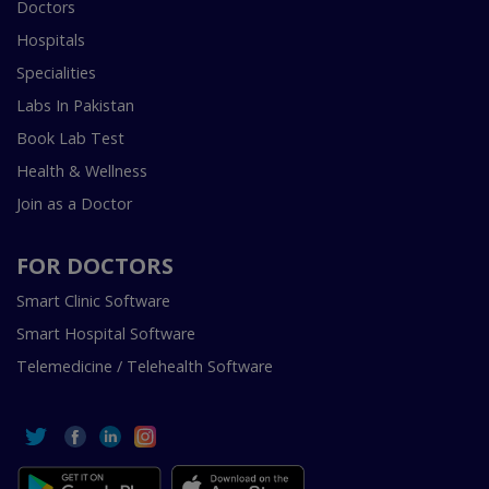
Doctors
Hospitals
Specialities
Labs In Pakistan
Book Lab Test
Health & Wellness
Join as a Doctor
FOR DOCTORS
Smart Clinic Software
Smart Hospital Software
Telemedicine / Telehealth Software