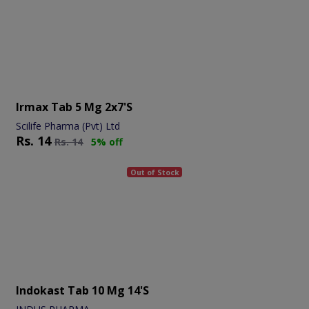
Irmax Tab 5 Mg 2x7's
Scilife Pharma (Pvt) Ltd
Rs.
14
Rs.
14
5% off
Out of Stock
Indokast Tab 10 Mg 14's