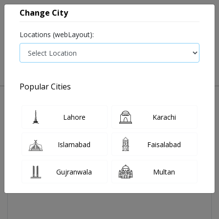
Change City
Locations (webLayout):
0
VIEW CART
Popular Cities
Home
Aireez Tab 4 Mg 14's
Lahore
Karachi
Islamabad
Faisalabad
Gujranwala
Multan