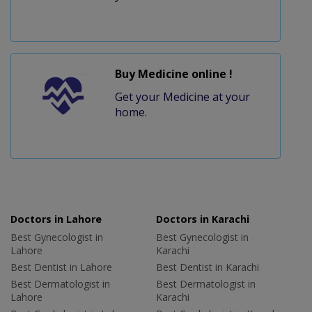
Buy Medicine online !
Get your Medicine at your
home.
Doctors in Lahore
Doctors in Karachi
Best Gynecologist in
Best Gynecologist in
Lahore
Karachi
Best Dentist in Lahore
Best Dentist in Karachi
Best Dermatologist in
Best Dermatologist in
Lahore
Karachi