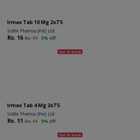
Irmax Tab 10 Mg 2x7's
Scilife Pharma (Pvt) Ltd
Rs.
16
Rs.
17
5% off
Out of Stock
Irmax Tab 4 Mg 2x7's
Scilife Pharma (Pvt) Ltd
Rs.
11
Rs.
11
5% off
Out of Stock