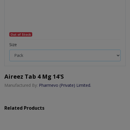
Out of Stock
Size
Aireez Tab 4 Mg 14's
Manufactured By:
Pharmevo (Private) Limited.
Related Products