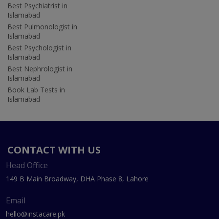
Best Psychiatrist in
Islamabad
Best Pulmonologist in
Islamabad
Best Psychologist in
Islamabad
Best Nephrologist in
Islamabad
Book Lab Tests in
Islamabad
CONTACT WITH US
Head Office
149 B Main Broadway, DHA Phase 8, Lahore
Email
hello@instacare.pk