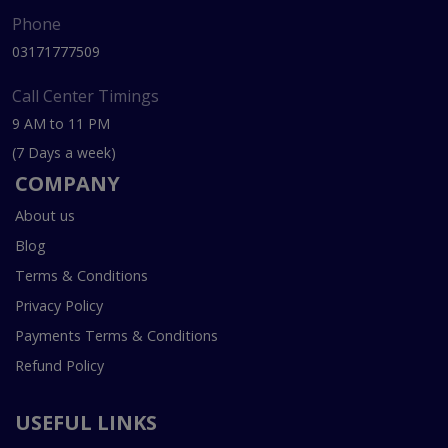
Phone
03171777509
Call Center Timings
9 AM to 11 PM
(7 Days a week)
COMPANY
About us
Blog
Terms & Conditions
Privacy Policy
Payments Terms & Conditions
Refund Policy
USEFUL LINKS