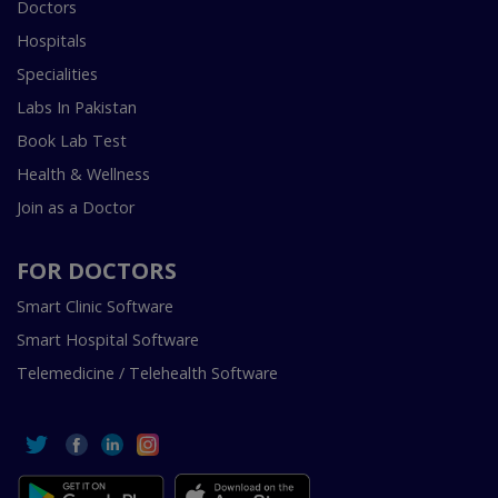
Doctors
Hospitals
Specialities
Labs In Pakistan
Book Lab Test
Health & Wellness
Join as a Doctor
FOR DOCTORS
Smart Clinic Software
Smart Hospital Software
Telemedicine / Telehealth Software