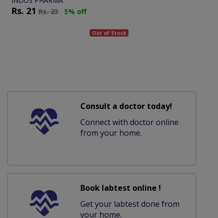
INDUS PHARMA
Rs.
21
Rs.
23
5% off
Out of Stock
Consult a doctor today!
Connect with doctor online
from your home.
Book labtest online !
Get your labtest done from
your home.