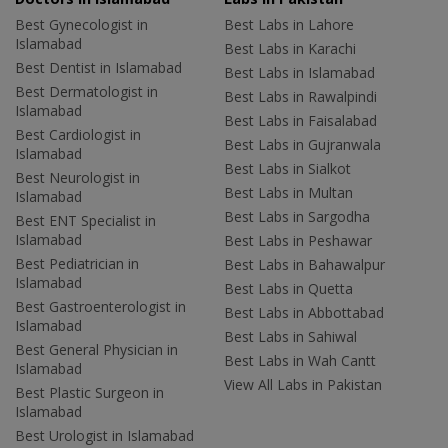
Best Gynecologist in
Best Labs in Lahore
Islamabad
Best Labs in Karachi
Best Dentist in Islamabad
Best Labs in Islamabad
Best Dermatologist in
Best Labs in Rawalpindi
Islamabad
Best Labs in Faisalabad
Best Cardiologist in
Best Labs in Gujranwala
Islamabad
Best Labs in Sialkot
Best Neurologist in
Best Labs in Multan
Islamabad
Best Labs in Sargodha
Best ENT Specialist in
Islamabad
Best Labs in Peshawar
Best Pediatrician in
Best Labs in Bahawalpur
Islamabad
Best Labs in Quetta
Best Gastroenterologist in
Best Labs in Abbottabad
Islamabad
Best Labs in Sahiwal
Best General Physician in
Best Labs in Wah Cantt
Islamabad
View All Labs in Pakistan
Best Plastic Surgeon in
Islamabad
Best Urologist in Islamabad