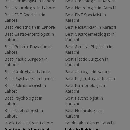
Best Cardiologist in Lahore
Best Cardiologist in Karachi
Best Neurologist in Lahore
Best Neurologist in Karachi
Best ENT Specialist in
Best ENT Specialist in
Lahore
Karachi
Best Pediatrician in Lahore
Best Pediatrician in Karachi
Best Gastroenterologist in
Best Gastroenterologist in
Lahore
Karachi
Best General Physician in
Best General Physician in
Lahore
Karachi
Best Plastic Surgeon in
Best Plastic Surgeon in
Lahore
Karachi
Best Urologist in Lahore
Best Urologist in Karachi
Best Psychiatrist in Lahore
Best Psychiatrist in Karachi
Best Pulmonologist in
Best Pulmonologist in
Lahore
Karachi
Best Psychologist in
Best Psychologist in
Lahore
Karachi
Best Nephrologist in
Best Nephrologist in
Lahore
Karachi
Book Lab Tests in Lahore
Book Lab Tests in Karachi
Doctors in Islamabad
Labs In Pakistan