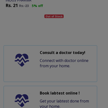
INDUS PHARMA
Rs.
21
Rs.
23
5% off
Out of Stock
Consult a doctor today!
Connect with doctor online
from your home.
Book labtest online !
Get your labtest done from
your home.