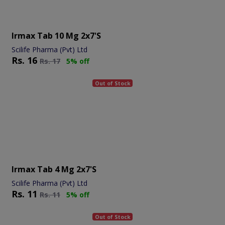
Irmax Tab 10 Mg 2x7's
Scilife Pharma (Pvt) Ltd
Rs.
16
Rs.
17
5% off
Out of Stock
Irmax Tab 4 Mg 2x7's
Scilife Pharma (Pvt) Ltd
Rs.
11
Rs.
11
5% off
Out of Stock