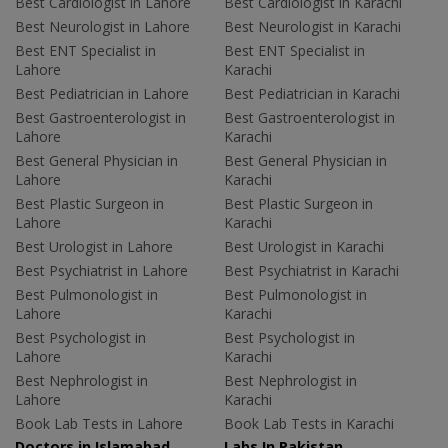
Best Cardiologist in Lahore
Best Cardiologist in Karachi
Best Neurologist in Lahore
Best Neurologist in Karachi
Best ENT Specialist in
Best ENT Specialist in
Lahore
Karachi
Best Pediatrician in Lahore
Best Pediatrician in Karachi
Best Gastroenterologist in
Best Gastroenterologist in
Lahore
Karachi
Best General Physician in
Best General Physician in
Lahore
Karachi
Best Plastic Surgeon in
Best Plastic Surgeon in
Lahore
Karachi
Best Urologist in Lahore
Best Urologist in Karachi
Best Psychiatrist in Lahore
Best Psychiatrist in Karachi
Best Pulmonologist in
Best Pulmonologist in
Lahore
Karachi
Best Psychologist in
Best Psychologist in
Lahore
Karachi
Best Nephrologist in
Best Nephrologist in
Lahore
Karachi
Book Lab Tests in Lahore
Book Lab Tests in Karachi
Doctors in Islamabad
Labs In Pakistan