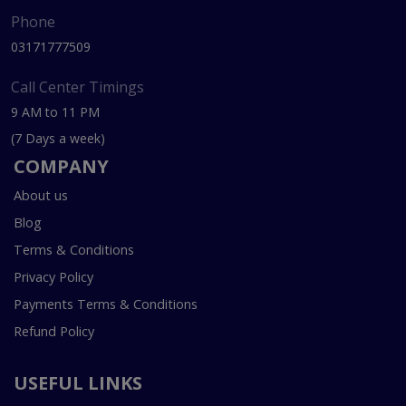
Phone
03171777509
Call Center Timings
9 AM to 11 PM
(7 Days a week)
COMPANY
About us
Blog
Terms & Conditions
Privacy Policy
Payments Terms & Conditions
Refund Policy
USEFUL LINKS