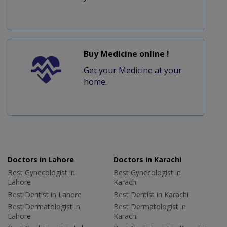
Buy Medicine online !
Get your Medicine at your
home.
Doctors in Lahore
Doctors in Karachi
Best Gynecologist in
Best Gynecologist in
Lahore
Karachi
Best Dentist in Lahore
Best Dentist in Karachi
Best Dermatologist in
Best Dermatologist in
Lahore
Karachi