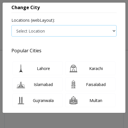
Change City
Locations (webLayout):
0
VIEW CART
Popular Cities
Home
Aireez Tab 5 Mg 30's
Lahore
Karachi
Islamabad
Faisalabad
Gujranwala
Multan