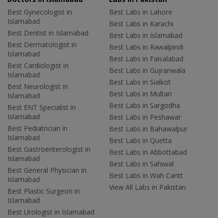
Best Gynecologist in
Best Labs in Lahore
Islamabad
Best Labs in Karachi
Best Dentist in Islamabad
Best Labs in Islamabad
Best Dermatologist in
Best Labs in Rawalpindi
Islamabad
Best Labs in Faisalabad
Best Cardiologist in
Best Labs in Gujranwala
Islamabad
Best Labs in Sialkot
Best Neurologist in
Best Labs in Multan
Islamabad
Best Labs in Sargodha
Best ENT Specialist in
Islamabad
Best Labs in Peshawar
Best Pediatrician in
Best Labs in Bahawalpur
Islamabad
Best Labs in Quetta
Best Gastroenterologist in
Best Labs in Abbottabad
Islamabad
Best Labs in Sahiwal
Best General Physician in
Best Labs in Wah Cantt
Islamabad
View All Labs in Pakistan
Best Plastic Surgeon in
Islamabad
Best Urologist in Islamabad