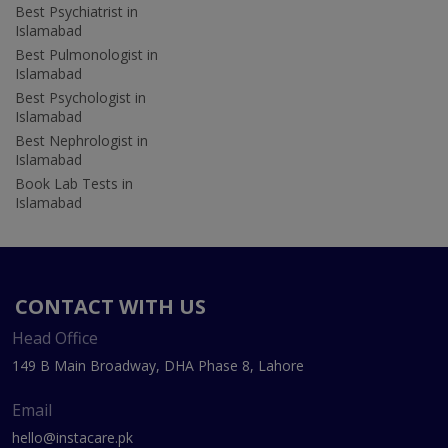
Best Psychiatrist in
Islamabad
Best Pulmonologist in
Islamabad
Best Psychologist in
Islamabad
Best Nephrologist in
Islamabad
Book Lab Tests in
Islamabad
CONTACT WITH US
Head Office
149 B Main Broadway, DHA Phase 8, Lahore
Email
hello@instacare.pk