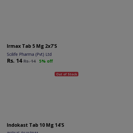
Irmax Tab 5 Mg 2x7's
Scilife Pharma (Pvt) Ltd
Rs.
14
Rs.
14
5% off
Out of Stock
Indokast Tab 10 Mg 14's