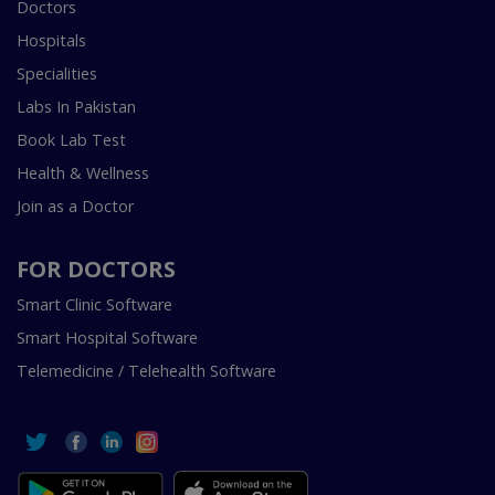
Doctors
Hospitals
Specialities
Labs In Pakistan
Book Lab Test
Health & Wellness
Join as a Doctor
FOR DOCTORS
Smart Clinic Software
Smart Hospital Software
Telemedicine / Telehealth Software