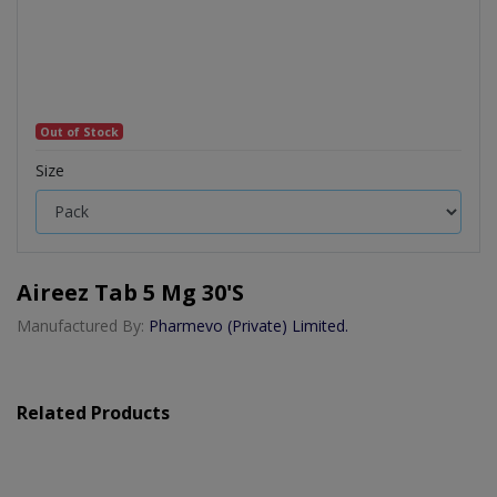
Out of Stock
Size
Aireez Tab 5 Mg 30's
Manufactured By:
Pharmevo (Private) Limited.
Related Products