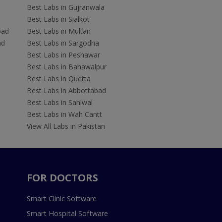
Best Labs in Gujranwala
Best Labs in Sialkot
bad
Best Labs in Multan
ad
Best Labs in Sargodha
Best Labs in Peshawar
Best Labs in Bahawalpur
Best Labs in Quetta
Best Labs in Abbottabad
Best Labs in Sahiwal
Best Labs in Wah Cantt
View All Labs in Pakistan
FOR DOCTORS
Smart Clinic Software
Smart Hospital Software