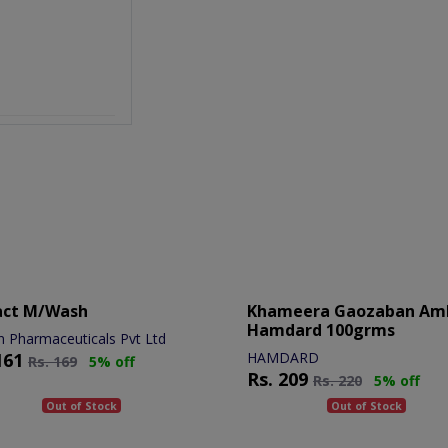
act M/wash
Khameera Gaozaban Am
Hamdard 100grms
n Pharmaceuticals Pvt Ltd
161
HAMDARD
Rs.
169
5% off
Rs.
209
Rs.
220
5% off
Out of Stock
Out of Stock