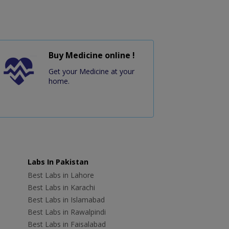
Buy Medicine online !
Get your Medicine at your
home.
Labs In Pakistan
Best Labs in Lahore
Best Labs in Karachi
Best Labs in Islamabad
Best Labs in Rawalpindi
Best Labs in Faisalabad