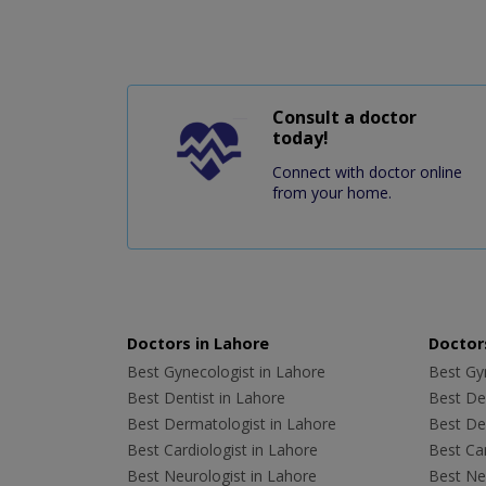
Consult a doctor
today!
Connect with doctor online
from your home.
Doctors in Lahore
Doctors
Best Gynecologist in Lahore
Best Gyn
Best Dentist in Lahore
Best Den
Best Dermatologist in Lahore
Best De
Best Cardiologist in Lahore
Best Car
Best Neurologist in Lahore
Best Neu