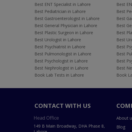
Best ENT Specialist in Lahore
Best ENT
Best Pediatrician in Lahore
Best Ped
Best Gastroenterologist in Lahore
Best Gas
Best General Physician in Lahore
Best Gen
Best Plastic Surgeon in Lahore
Best Pla
Best Urologist in Lahore
Best Uro
Best Psychiatrist in Lahore
Best Psy
Best Pulmonologist in Lahore
Best Pu
Best Psychologist in Lahore
Best Psy
Best Nephrologist in Lahore
Best Nep
Book Lab Tests in Lahore
Book La
CONTACT WITH US
COM
Head Office
About u
149 B Main Broadway, DHA Phase 8,
Blog
Lahore