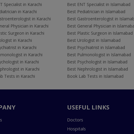
 Specialist in Karachi
Best ENT Specialist in Islamabad
iatrician in Karachi
Best Pediatrician in Islamabad
troenterologist in Karachi
Best Gastroenterologist in Islama
eral Physician in Karachi
Best General Physician in Islamab
stic Surgeon in Karachi
Best Plastic Surgeon in Islamabad
logist in Karachi
Best Urologist in Islamabad
chiatrist in Karachi
Best Psychiatrist in Islamabad
lmonologist in Karachi
Best Pulmonologist in Islamabad
chologist in Karachi
Best Psychologist in Islamabad
hrologist in Karachi
Best Nephrologist in Islamabad
b Tests in Karachi
Book Lab Tests in Islamabad
PANY
USEFUL LINKS
s
Doctors
Hospitals