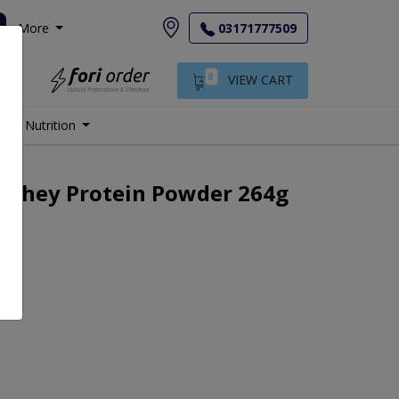
More
03171777509
0
VIEW CART
Nutrition
 Whey Protein Powder 264g