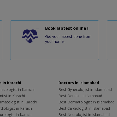
Book labtest online !
Get your labtest done from
your home.
 in Karachi
Doctors in Islamabad
ecologist in Karachi
Best Gynecologist in Islamabad
tist in Karachi
Best Dentist in Islamabad
rmatologist in Karachi
Best Dermatologist in Islamabad
diologist in Karachi
Best Cardiologist in Islamabad
rologist in Karachi
Best Neurologist in Islamabad