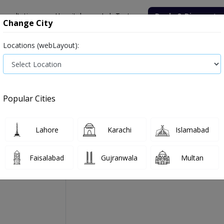
onsultation
Hospitals
Lab Tests
Deals & Discounts
Change City
Locations (webLayout):
Medicine
Baby & Mother Care
Medical Devices
 264g
Popular Cities
Boost Beneprotien Pure
Manufactured By:
Nestle Health Science
Lahore
Karachi
Islamabad
Faisalabad
Gujranwala
Multan