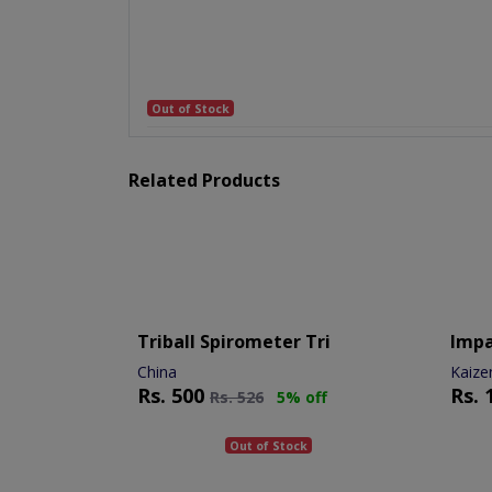
Out of Stock
Related Products
Triball Spirometer Tri
Imp
China
Kaize
Rs.
500
Rs.
Rs.
526
5% off
Out of Stock