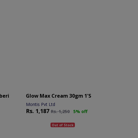
beri
Glow Max Cream 30gm 1's
Montis Pvt Ltd
Rs.
1,187
Rs.
1,250
5% off
Out of Stock