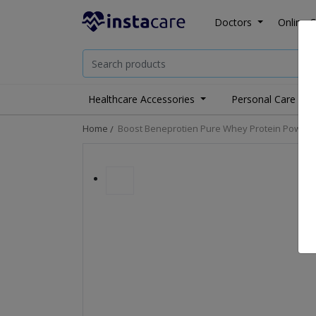
Doctors
Online C
Healthcare Accessories
Personal Care
Home
Boost Beneprotien Pure Whey Protein Powder