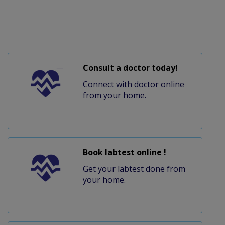
Consult a doctor today!
Connect with doctor online
from your home.
Book labtest online !
Get your labtest done from
your home.