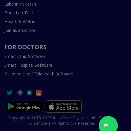
Labs In Pakistan
Book Lab Test
Health & Wellness
Join as a Doctor
FOR DOCTORS
Smart Clinic Software
Smart Hospital Software
Telemedicine / Telehealth Software
Copyright © 2018-2026 InstaCare Digital Health SMC Pvt
Ltd Lahore | All Rights Are Reserved.