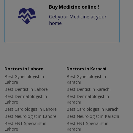
Buy Medicine online !
Get your Medicine at your
home.
Doctors in Lahore
Doctors in Karachi
Best Gynecologist in
Best Gynecologist in
Lahore
Karachi
Best Dentist in Lahore
Best Dentist in Karachi
Best Dermatologist in
Best Dermatologist in
Lahore
Karachi
Best Cardiologist in Lahore
Best Cardiologist in Karachi
Best Neurologist in Lahore
Best Neurologist in Karachi
Best ENT Specialist in
Best ENT Specialist in
Lahore
Karachi