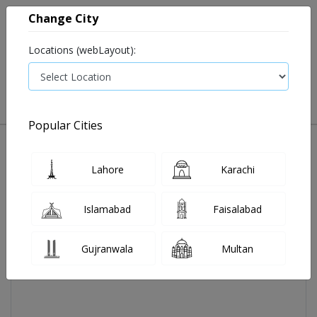
Change City
Locations (webLayout):
0
VIEW CART
Popular Cities
Home
Glow Max Cream 30gm 1's
Lahore
Karachi
Islamabad
Faisalabad
Gujranwala
Multan