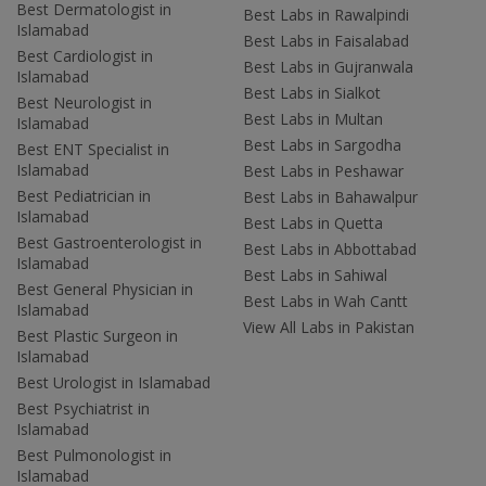
Best Dermatologist in
Best Labs in Rawalpindi
Islamabad
Best Labs in Faisalabad
Best Cardiologist in
Best Labs in Gujranwala
Islamabad
Best Labs in Sialkot
Best Neurologist in
Best Labs in Multan
Islamabad
Best Labs in Sargodha
Best ENT Specialist in
Islamabad
Best Labs in Peshawar
Best Pediatrician in
Best Labs in Bahawalpur
Islamabad
Best Labs in Quetta
Best Gastroenterologist in
Best Labs in Abbottabad
Islamabad
Best Labs in Sahiwal
Best General Physician in
Best Labs in Wah Cantt
Islamabad
View All Labs in Pakistan
Best Plastic Surgeon in
Islamabad
Best Urologist in Islamabad
Best Psychiatrist in
Islamabad
Best Pulmonologist in
Islamabad