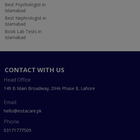
Best Psychologist in
Islamabad
Best Nephrologist in
Islamabad
Book Lab Tests in
Islamabad
CONTACT WITH US
Head Office
149 B Main Broadway, DHA Phase 8, Lahore
Email
hello@instacare.pk
Phone
03171777509