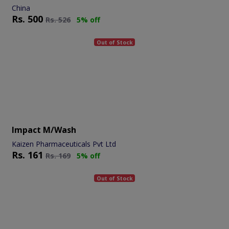
China
Rs.
500
Rs.
526
5% off
Out of Stock
Impact M/wash
Kaizen Pharmaceuticals Pvt Ltd
Rs.
161
Rs.
169
5% off
Out of Stock