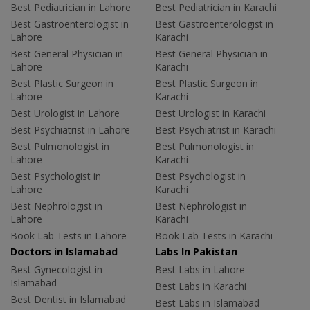
Best Pediatrician in Lahore
Best Pediatrician in Karachi
Best Gastroenterologist in
Best Gastroenterologist in
Lahore
Karachi
Best General Physician in
Best General Physician in
Lahore
Karachi
Best Plastic Surgeon in
Best Plastic Surgeon in
Lahore
Karachi
Best Urologist in Lahore
Best Urologist in Karachi
Best Psychiatrist in Lahore
Best Psychiatrist in Karachi
Best Pulmonologist in
Best Pulmonologist in
Lahore
Karachi
Best Psychologist in
Best Psychologist in
Lahore
Karachi
Best Nephrologist in
Best Nephrologist in
Lahore
Karachi
Book Lab Tests in Lahore
Book Lab Tests in Karachi
Doctors in Islamabad
Labs In Pakistan
Best Gynecologist in
Best Labs in Lahore
Islamabad
Best Labs in Karachi
Best Dentist in Islamabad
Best Labs in Islamabad