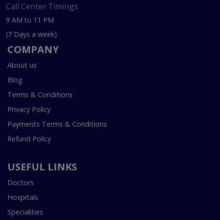
Call Center Timings
9 AM to 11 PM
(7 Days a week)
COMPANY
About us
Blog
Terms & Conditions
Privacy Policy
Payments Terms & Conditions
Refund Policy
USEFUL LINKS
Doctors
Hospitals
Specialities