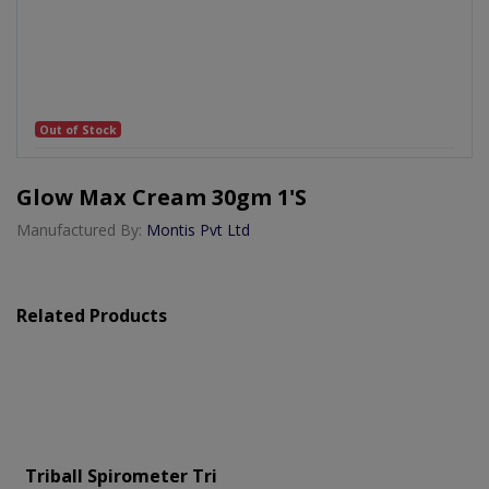
Out of Stock
Glow Max Cream 30gm 1's
Manufactured By:
Montis Pvt Ltd
Related Products
Triball Spirometer Tri