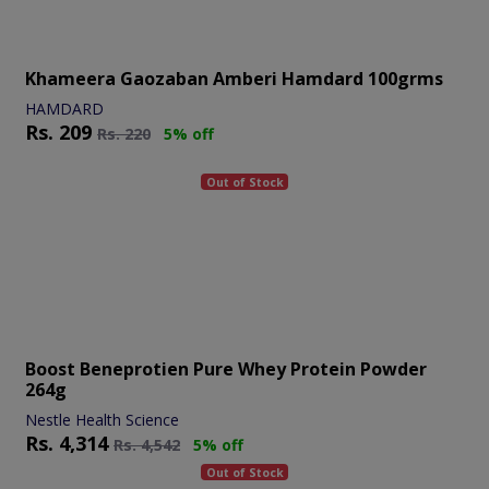
Khameera Gaozaban Amberi Hamdard 100grms
HAMDARD
Rs.
209
Rs.
220
5% off
Out of Stock
Boost Beneprotien Pure Whey Protein Powder
264g
Nestle Health Science
Rs.
4,314
Rs.
4,542
5% off
Out of Stock