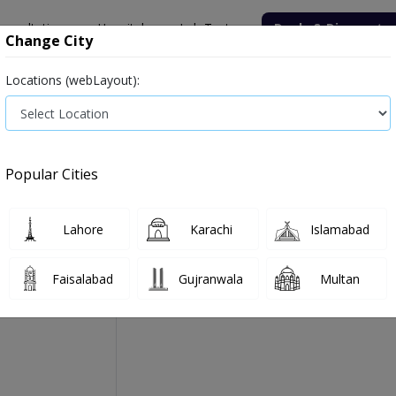
onsultation
Hospitals
Lab Tests
Deals & Discounts
Change City
Locations (webLayout):
Medicine
Baby & Mother Care
Medical Devices
Popular Cities
Deecal Vitamin D Oral In
Manufactured By:
Winthrox Laboratories
Lahore
Karachi
Islamabad
Faisalabad
Gujranwala
Multan