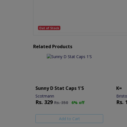
Out of Stock
Related Products
Sunny D Stat Caps 1's
K=
Scotmann
Brist
Rs.
329
Rs.
Rs.
350
6% off
Add to Cart