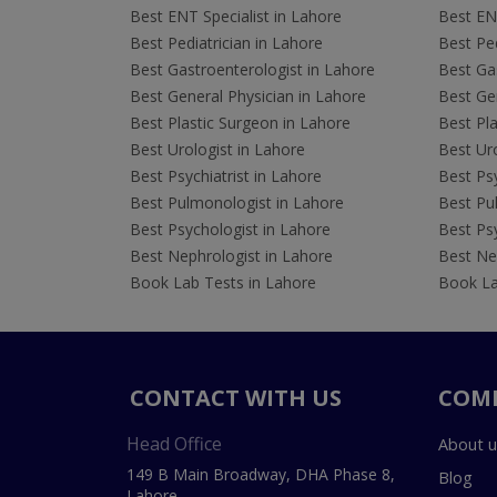
Best ENT Specialist in Lahore
Best ENT
Best Pediatrician in Lahore
Best Ped
Best Gastroenterologist in Lahore
Best Gas
Best General Physician in Lahore
Best Gen
Best Plastic Surgeon in Lahore
Best Pla
Best Urologist in Lahore
Best Uro
Best Psychiatrist in Lahore
Best Psy
Best Pulmonologist in Lahore
Best Pu
Best Psychologist in Lahore
Best Psy
Best Nephrologist in Lahore
Best Nep
Book Lab Tests in Lahore
Book La
CONTACT WITH US
COM
Head Office
About u
149 B Main Broadway, DHA Phase 8,
Blog
Lahore