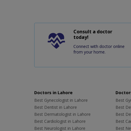
Consult a doctor
today!
Connect with doctor online
from your home.
Doctors in Lahore
Doctors
Best Gynecologist in Lahore
Best Gyn
Best Dentist in Lahore
Best Den
Best Dermatologist in Lahore
Best De
Best Cardiologist in Lahore
Best Car
Best Neurologist in Lahore
Best Neu