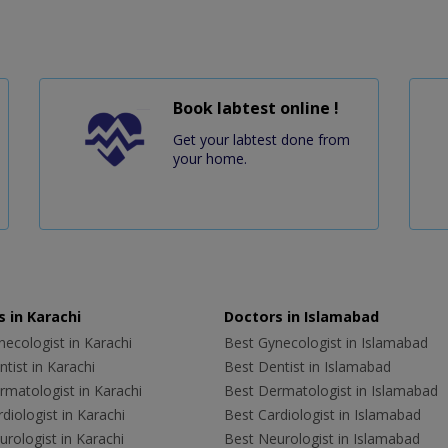
Book labtest online !
Get your labtest done from
your home.
 in Karachi
Doctors in Islamabad
ecologist in Karachi
Best Gynecologist in Islamabad
tist in Karachi
Best Dentist in Islamabad
rmatologist in Karachi
Best Dermatologist in Islamabad
diologist in Karachi
Best Cardiologist in Islamabad
rologist in Karachi
Best Neurologist in Islamabad