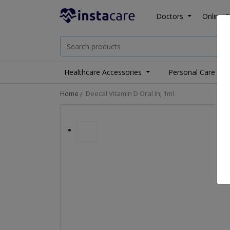
Doctors
Online C
Healthcare Accessories
Personal Care
Home
Deecal Vitamin D Oral Inj 1ml