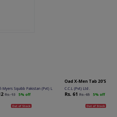
Oad X-Men Tab 20's
ol-Myers Squibb Pakistan (Pvt) Ltd.
C.C.L (Pvt) Ltd .
12
Rs.
61
Rs.
13
5% off
Rs.
65
5% off
Out of Stock
Out of Stock