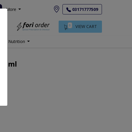
More
03171777509
0
VIEW CART
Nutrition
j 1ml