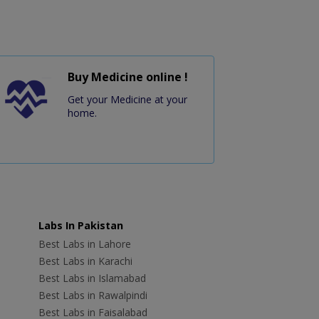
Buy Medicine online !
Get your Medicine at your
home.
Labs In Pakistan
Best Labs in Lahore
Best Labs in Karachi
Best Labs in Islamabad
Best Labs in Rawalpindi
Best Labs in Faisalabad