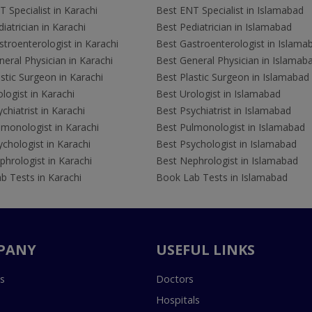
 Specialist in Karachi
Best ENT Specialist in Islamabad
iatrician in Karachi
Best Pediatrician in Islamabad
troenterologist in Karachi
Best Gastroenterologist in Islama
eral Physician in Karachi
Best General Physician in Islamab
stic Surgeon in Karachi
Best Plastic Surgeon in Islamabad
logist in Karachi
Best Urologist in Islamabad
chiatrist in Karachi
Best Psychiatrist in Islamabad
lmonologist in Karachi
Best Pulmonologist in Islamabad
chologist in Karachi
Best Psychologist in Islamabad
hrologist in Karachi
Best Nephrologist in Islamabad
b Tests in Karachi
Book Lab Tests in Islamabad
PANY
USEFUL LINKS
s
Doctors
Hospitals