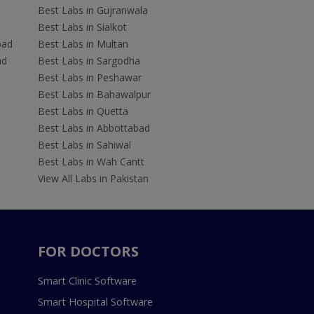
Best Labs in Gujranwala
Best Labs in Sialkot
bad
Best Labs in Multan
ad
Best Labs in Sargodha
Best Labs in Peshawar
Best Labs in Bahawalpur
Best Labs in Quetta
Best Labs in Abbottabad
Best Labs in Sahiwal
Best Labs in Wah Cantt
View All Labs in Pakistan
FOR DOCTORS
Smart Clinic Software
Smart Hospital Software