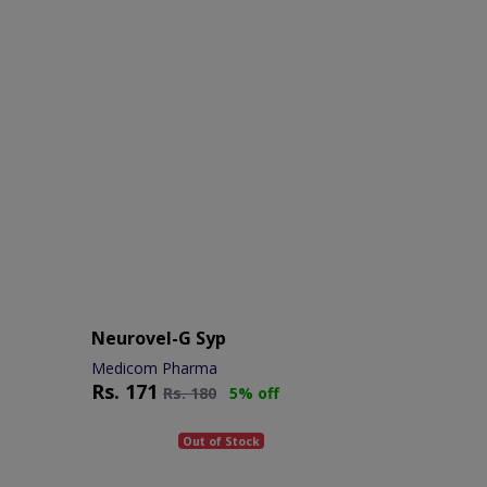
Neurovel-G Syp
Medicom Pharma
Rs.
171
Rs.
180
5% off
Out of Stock